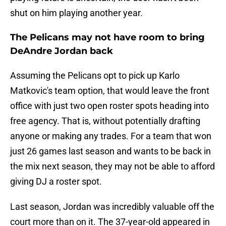
shut on him playing another year.
The Pelicans may not have room to bring
DeAndre Jordan back
Assuming the Pelicans opt to pick up Karlo
Matkovic's team option, that would leave the front
office with just two open roster spots heading into
free agency. That is, without potentially drafting
anyone or making any trades. For a team that won
just 26 games last season and wants to be back in
the mix next season, they may not be able to afford
giving DJ a roster spot.
Last season, Jordan was incredibly valuable off the
court more than on it. The 37-year-old appeared in