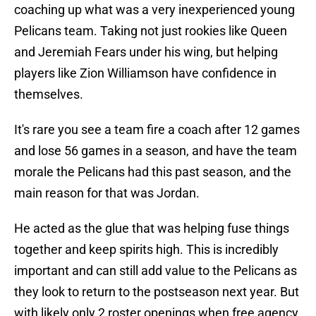
coaching up what was a very inexperienced young
Pelicans team. Taking not just rookies like Queen
and Jeremiah Fears under his wing, but helping
players like Zion Williamson have confidence in
themselves.
It's rare you see a team fire a coach after 12 games
and lose 56 games in a season, and have the team
morale the Pelicans had this past season, and the
main reason for that was Jordan.
He acted as the glue that was helping fuse things
together and keep spirits high. This is incredibly
important and can still add value to the Pelicans as
they look to return to the postseason next year. But
with likely only 2 roster openings when free agency