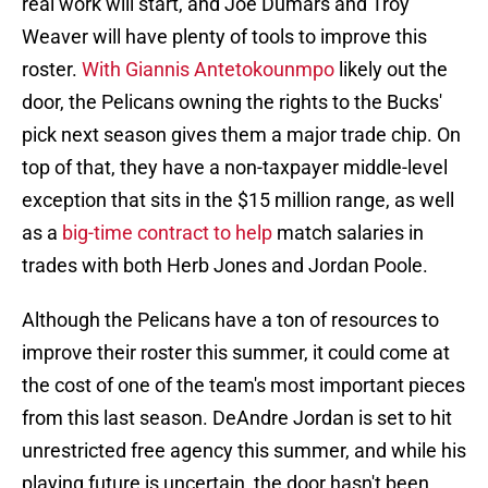
real work will start, and Joe Dumars and Troy
Weaver will have plenty of tools to improve this
roster.
With Giannis Antetokounmpo
likely out the
door, the Pelicans owning the rights to the Bucks'
pick next season gives them a major trade chip. On
top of that, they have a non-taxpayer middle-level
exception that sits in the $15 million range, as well
as a
big-time contract to help
match salaries in
trades with both Herb Jones and Jordan Poole.
Although the Pelicans have a ton of resources to
improve their roster this summer, it could come at
the cost of one of the team's most important pieces
from this last season. DeAndre Jordan is set to hit
unrestricted free agency this summer, and while his
playing future is uncertain, the door hasn't been