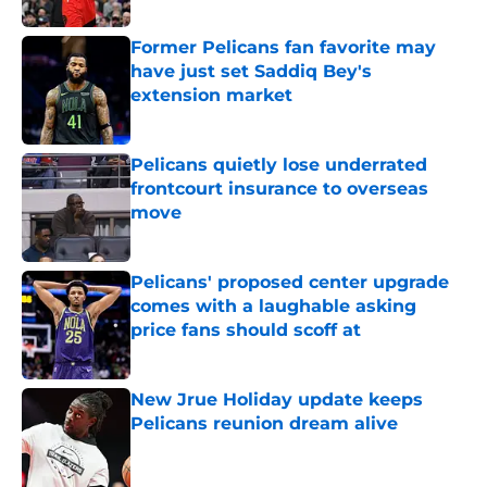
Former Pelicans fan favorite may
have just set Saddiq Bey's
extension market
Published by on Invalid Date
Pelicans quietly lose underrated
frontcourt insurance to overseas
move
Published by on Invalid Date
Pelicans' proposed center upgrade
comes with a laughable asking
price fans should scoff at
Published by on Invalid Date
New Jrue Holiday update keeps
Pelicans reunion dream alive
Published by on Invalid Date