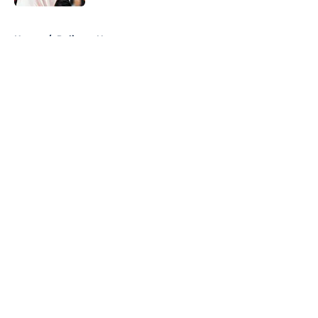
5 related articles loaded
Home
/
Pelicans News
About
Openings
Contact
Our 300+ Sites
FanSided Daily
Pitch a Story
Privacy Policy
Terms of Use
Cookie Policy
Legal Disclaimer
Accessibility Statement
A-Z Index
Cookies Settings