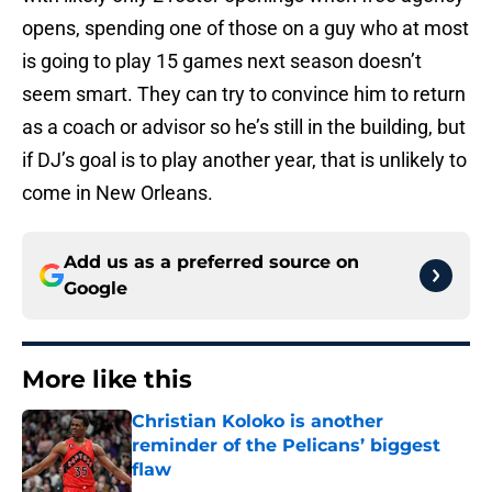
opens, spending one of those on a guy who at most
is going to play 15 games next season doesn’t
seem smart. They can try to convince him to return
as a coach or advisor so he’s still in the building, but
if DJ’s goal is to play another year, that is unlikely to
come in New Orleans.
Add us as a preferred source on
Google
More like this
Christian Koloko is another
reminder of the Pelicans’ biggest
flaw
Published by on Invalid Date