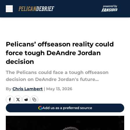
Skip to main content
Pelicans’ offseason reality could
force tough DeAndre Jordan
decision
The Pelicans could face a tough offseason
decision on DeAndre Jordan's future...
By
Chris Lambert
|
May 13, 2026
Add us as a preferred source