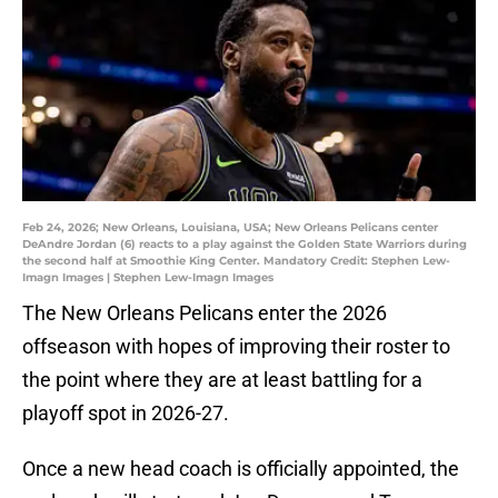
Feb 24, 2026; New Orleans, Louisiana, USA; New Orleans Pelicans center
DeAndre Jordan (6) reacts to a play against the Golden State Warriors during
the second half at Smoothie King Center. Mandatory Credit: Stephen Lew-
Imagn Images | Stephen Lew-Imagn Images
The New Orleans Pelicans enter the 2026
offseason with hopes of improving their roster to
the point where they are at least battling for a
playoff spot in 2026-27.
Once a new head coach is officially appointed, the