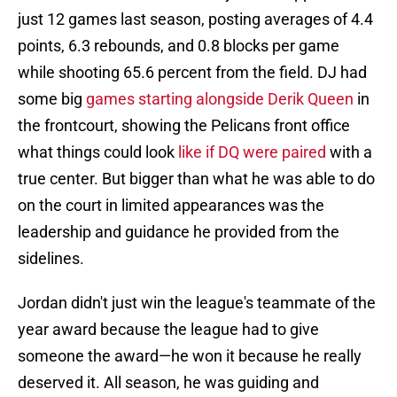
just 12 games last season, posting averages of 4.4
points, 6.3 rebounds, and 0.8 blocks per game
while shooting 65.6 percent from the field. DJ had
some big
games starting alongside Derik Queen
in
the frontcourt, showing the Pelicans front office
what things could look
like if DQ were paired
with a
true center. But bigger than what he was able to do
on the court in limited appearances was the
leadership and guidance he provided from the
sidelines.
Jordan didn't just win the league's teammate of the
year award because the league had to give
someone the award—he won it because he really
deserved it. All season, he was guiding and