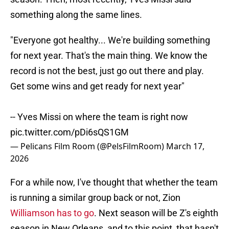
something along the same lines.
"Everyone got healthy... We're building something
for next year. That's the main thing. We know the
record is not the best, just go out there and play.
Get some wins and get ready for next year"
-- Yves Missi on where the team is right now
pic.twitter.com/pDi6sQS1GM
— Pelicans Film Room (@PelsFilmRoom)
March 17,
2026
For a while now, I've thought that whether the team
is running a similar group back or not, Zion
Williamson has to go
. Next season will be Z's eighth
season in New Orleans, and to this point, that hasn't