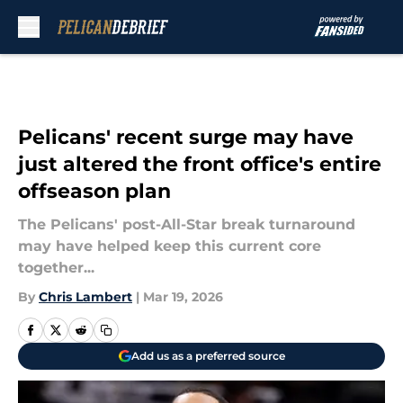
Skip to main content
Pelicans' recent surge may have
just altered the front office's entire
offseason plan
The Pelicans' post-All-Star break turnaround
may have helped keep this current core
together...
By
Chris Lambert
|
Mar 19, 2026
Add us as a preferred source