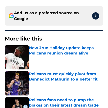
Add us as a preferred source on
Google
More like this
New Jrue Holiday update keeps
Pelicans reunion dream alive
Published by on Invalid Date
Pelicans must quickly pivot from
Bennedict Mathurin to a better fit
Published by on Invalid Date
Pelicans fans need to pump the
brakes on their latest dream trade