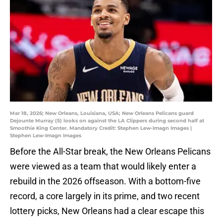
Mar 18, 2026; New Orleans, Louisiana, USA; New Orleans Pelicans guard
Dejounte Murray (5) looks on against the LA Clippers during second half at
Smoothie King Center. Mandatory Credit: Stephen Lew-Imagn Images |
Stephen Lew-Imagn Images
Before the All-Star break, the New Orleans Pelicans
were viewed as a team that would likely enter a
rebuild in the 2026 offseason. With a bottom-five
record, a core largely in its prime, and two recent
lottery picks, New Orleans had a clear escape this