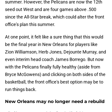
summer. However, the Pelicans are now the 12th
seed out West and are four games above .500
since the All-Star break, which could alter the front
office's plan this summer.
At one point, it felt like a sure thing that this would
be the final year in New Orleans for players like
Zion Williamson, Herb Jones, Dejounte Murray, and
even interim head coach James Borrego. But now
with the Pelicans finally fully healthy (aside from
Bryce McGowens) and clicking on both sides of the
basketball, the front office's best option may be to
run things back.
New Orleans may no longer need a rebuild