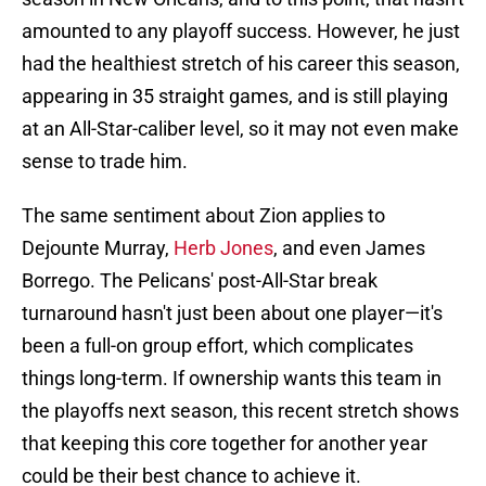
amounted to any playoff success. However, he just
had the healthiest stretch of his career this season,
appearing in 35 straight games, and is still playing
at an All-Star-caliber level, so it may not even make
sense to trade him.
The same sentiment about Zion applies to
Dejounte Murray,
Herb Jones
, and even James
Borrego. The Pelicans' post-All-Star break
turnaround hasn't just been about one player—it's
been a full-on group effort, which complicates
things long-term. If ownership wants this team in
the playoffs next season, this recent stretch shows
that keeping this core together for another year
could be their best chance to achieve it.