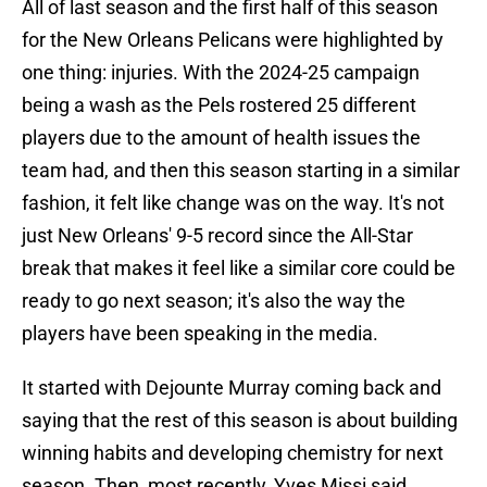
All of last season and the first half of this season
for the New Orleans Pelicans were highlighted by
one thing: injuries. With the 2024-25 campaign
being a wash as the Pels rostered 25 different
players due to the amount of health issues the
team had, and then this season starting in a similar
fashion, it felt like change was on the way. It's not
just New Orleans' 9-5 record since the All-Star
break that makes it feel like a similar core could be
ready to go next season; it's also the way the
players have been speaking in the media.
It started with Dejounte Murray coming back and
saying that the rest of this season is about building
winning habits and developing chemistry for next
season. Then, most recently, Yves Missi said