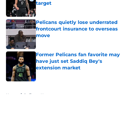
target
Published by on Invalid Date
Pelicans quietly lose underrated
frontcourt insurance to overseas
move
Published by on Invalid Date
Former Pelicans fan favorite may
have just set Saddiq Bey's
extension market
Published by on Invalid Date
5 related articles loaded
Home
/
Pelicans News