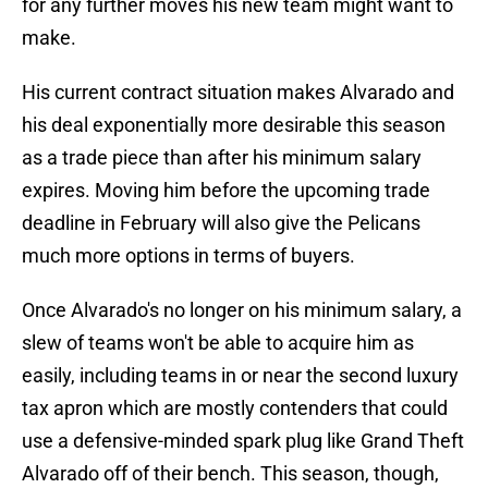
for any further moves his new team might want to
make.
His current contract situation makes Alvarado and
his deal exponentially more desirable this season
as a trade piece than after his minimum salary
expires. Moving him before the upcoming trade
deadline in February will also give the Pelicans
much more options in terms of buyers.
Once Alvarado's no longer on his minimum salary, a
slew of teams won't be able to acquire him as
easily, including teams in or near the second luxury
tax apron which are mostly contenders that could
use a defensive-minded spark plug like Grand Theft
Alvarado off of their bench. This season, though,