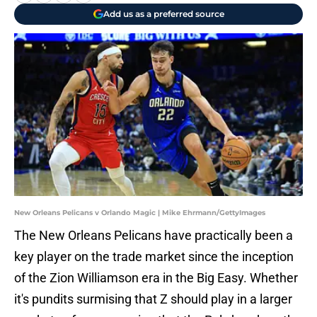
Add us as a preferred source
New Orleans Pelicans v Orlando Magic | Mike Ehrmann/GettyImages
The New Orleans Pelicans have practically been a
key player on the trade market since the inception
of the Zion Williamson era in the Big Easy. Whether
it's pundits surmising that Z should play in a larger