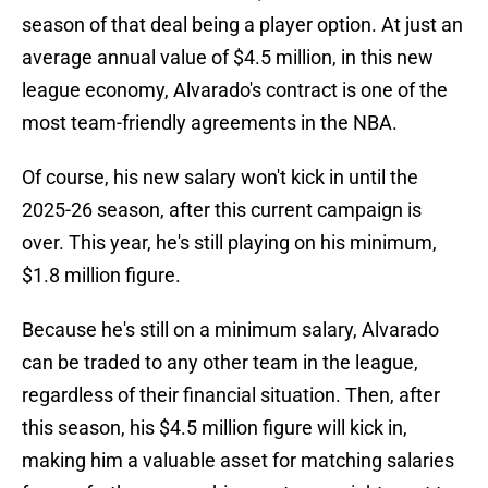
season of that deal being a player option. At just an
average annual value of $4.5 million, in this new
league economy, Alvarado's contract is one of the
most team-friendly agreements in the NBA.
Of course, his new salary won't kick in until the
2025-26 season, after this current campaign is
over. This year, he's still playing on his minimum,
$1.8 million figure.
Because he's still on a minimum salary, Alvarado
can be traded to any other team in the league,
regardless of their financial situation. Then, after
this season, his $4.5 million figure will kick in,
making him a valuable asset for matching salaries