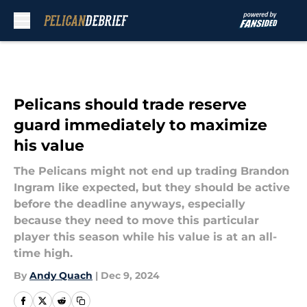
Skip to main content
Pelicans should trade reserve
guard immediately to maximize
his value
The Pelicans might not end up trading Brandon
Ingram like expected, but they should be active
before the deadline anyways, especially
because they need to move this particular
player this season while his value is at an all-
time high.
By
Andy Quach
|
Dec 9, 2024