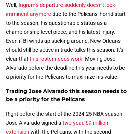
Well,
Ingram's departure suddenly doesn't look
imminent anymore
due to the Pelicans' horrid start
to the season, his questionable status as a
championship-level piece, and his latest injury.
Even if BI winds up sticking around, New Orleans
should still be active in trade talks this season. It's
clear that
this roster needs work
. Moving Jose
Alvarado before the deadline this year needs to be
a priority for the Pelicans to maximize his value.
Trading Jose Alvarado this season needs to
be a priority for the Pelicans
Right before the start of the 2024-25 NBA season,
Jose Alvarado signed a
two-year, $9 million
extension
with the Pelicans, with the second