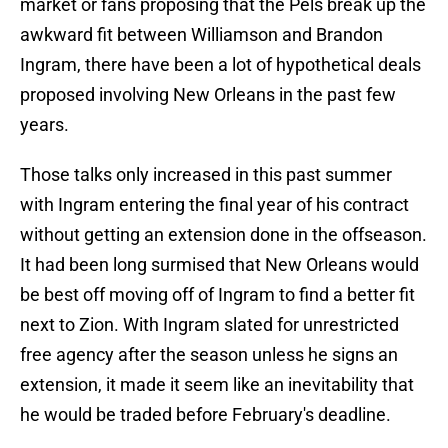
market or fans proposing that the Pels break up the
awkward fit between Williamson and Brandon
Ingram, there have been a lot of hypothetical deals
proposed involving New Orleans in the past few
years.
Those talks only increased in this past summer
with Ingram entering the final year of his contract
without getting an extension done in the offseason.
It had been long surmised that New Orleans would
be best off moving off of Ingram to find a better fit
next to Zion. With Ingram slated for unrestricted
free agency after the season unless he signs an
extension, it made it seem like an inevitability that
he would be traded before February's deadline.