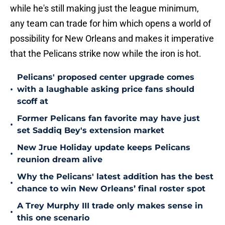
while he's still making just the league minimum,
any team can trade for him which opens a world of
possibility for New Orleans and makes it imperative
that the Pelicans strike now while the iron is hot.
Pelicans' proposed center upgrade comes
•
with a laughable asking price fans should
scoff at
Former Pelicans fan favorite may have just
•
set Saddiq Bey's extension market
New Jrue Holiday update keeps Pelicans
•
reunion dream alive
Why the Pelicans' latest addition has the best
•
chance to win New Orleans’ final roster spot
A Trey Murphy III trade only makes sense in
•
this one scenario