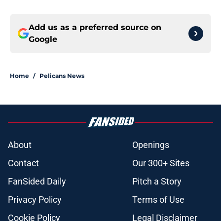
Add us as a preferred source on
Google
Home
/
Pelicans News
About
Openings
Contact
Our 300+ Sites
FanSided Daily
Pitch a Story
Privacy Policy
Terms of Use
Cookie Policy
Legal Disclaimer