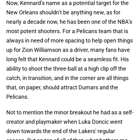
Now, Kennard’s name as a potential target for the
New Orleans shouldn’t be anything new, as for
nearly a decade now, he has been one of the NBA’s
most potent shooters. For a Pelicans team that is
always in need of more spacing to help open things
up for Zion Williamson as a driver, many fans have
long felt that Kennard could be a seamless fit. His
ability to shoot the three-ball at a high clip off the
catch, in transition, and in the corner are all things
that, on paper, should attract Dumars and the
Pelicans.
Not to mention the minor breakout he had as a self-
creator and playmaker when Luka Doncic went
down towards the end of the Lakers' regular