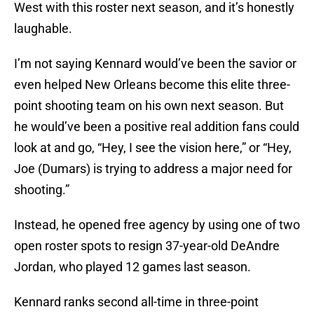
West with this roster next season, and it’s honestly
laughable.
I’m not saying Kennard would’ve been the savior or
even helped New Orleans become this elite three-
point shooting team on his own next season. But
he would’ve been a positive real addition fans could
look at and go, “Hey, I see the vision here,” or “Hey,
Joe (Dumars) is trying to address a major need for
shooting.”
Instead, he opened free agency by using one of two
open roster spots to resign 37-year-old DeAndre
Jordan, who played 12 games last season.
Kennard ranks second all-time in three-point