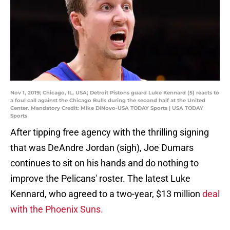
Nov 1, 2019; Chicago, IL, USA; Detroit Pistons guard Luke Kennard (5) reacts to
a foul call against the Chicago Bulls during the second half at the United
Center. Mandatory Credit: Mike DiNovo-USA TODAY Sports | USA TODAY
Sports
After tipping free agency with the thrilling signing
that was DeAndre Jordan (sigh), Joe Dumars
continues to sit on his hands and do nothing to
improve the Pelicans' roster. The latest Luke
Kennard, who agreed to a two-year, $13 million
deal
with the Phoenix Suns.