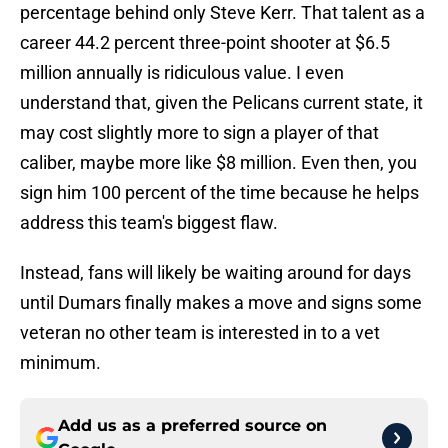
percentage behind only Steve Kerr. That talent as a
career 44.2 percent three-point shooter at $6.5
million annually is ridiculous value. I even
understand that, given the Pelicans current state, it
may cost slightly more to sign a player of that
caliber, maybe more like $8 million. Even then, you
sign him 100 percent of the time because he helps
address this team's biggest flaw.
Instead, fans will likely be waiting around for days
until Dumars finally makes a move and signs some
veteran no other team is interested in to a vet
minimum.
Add us as a preferred source on