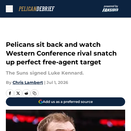
Skip to main content
Pelicans sit back and watch
Western Conference rival snatch
up perfect free-agent target
The Suns signed Luke Kennard.
By
Chris Lambert
|
Jul 1, 2026
Add us as a preferred source