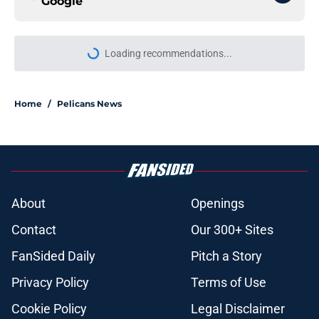
Google
Loading recommendations...
Please wait while we load personal
Home
/
Pelicans News
About
Openings
Contact
Our 300+ Sites
FanSided Daily
Pitch a Story
Privacy Policy
Terms of Use
Cookie Policy
Legal Disclaimer