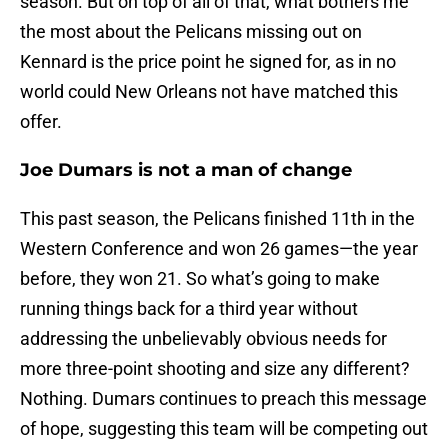
season. But on top of all of that, what bothers me
the most about the Pelicans missing out on
Kennard is the price point he signed for, as in no
world could New Orleans not have matched this
offer.
Joe Dumars is not a man of change
This past season, the Pelicans finished 11th in the
Western Conference and won 26 games—the year
before, they won 21. So what’s going to make
running things back for a third year without
addressing the unbelievably obvious needs for
more three-point shooting and size any different?
Nothing. Dumars continues to preach this message
of hope, suggesting this team will be competing out