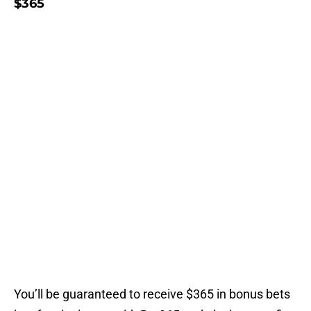
$365
You’ll be guaranteed to receive $365 in bonus bets