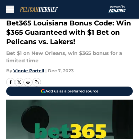
Skip to main content
Bet365 Louisiana Bonus Code: Win
$365 Guaranteed with $1 Bet on
Pelicans vs. Lakers!
Bet $1 on New Orleans, win $365 bonus for a
limited time
By
Vinnie Portell
|
Dec 7, 2023
Add us as a preferred source