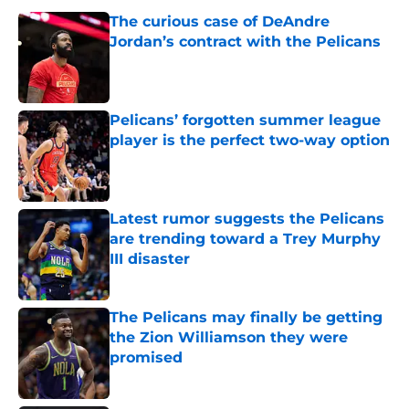
The curious case of DeAndre
Jordan’s contract with the Pelicans
Published by on Invalid Date
Pelicans’ forgotten summer league
player is the perfect two-way option
Published by on Invalid Date
Latest rumor suggests the Pelicans
are trending toward a Trey Murphy
III disaster
Published by on Invalid Date
The Pelicans may finally be getting
the Zion Williamson they were
promised
Published by on Invalid Date