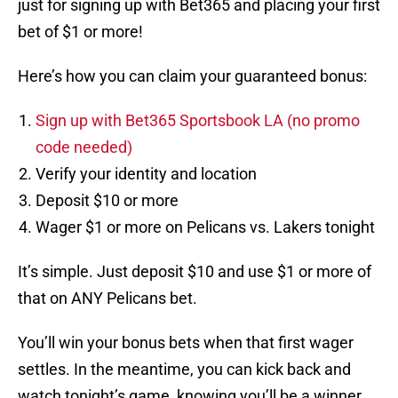
just for signing up with Bet365 and placing your first
bet of $1 or more!
Here’s how you can claim your guaranteed bonus:
Sign up with Bet365 Sportsbook LA (no promo
code needed)
Verify your identity and location
Deposit $10 or more
Wager $1 or more on Pelicans vs. Lakers tonight
It’s simple. Just deposit $10 and use $1 or more of
that on ANY Pelicans bet.
You’ll win your bonus bets when that first wager
settles. In the meantime, you can kick back and
watch tonight’s game, knowing you’ll be a winner