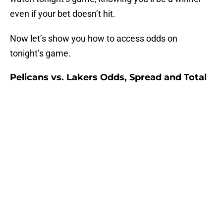
even if your bet doesn’t hit.
Now let’s show you how to access odds on
tonight’s game.
Pelicans vs. Lakers Odds, Spread and Total