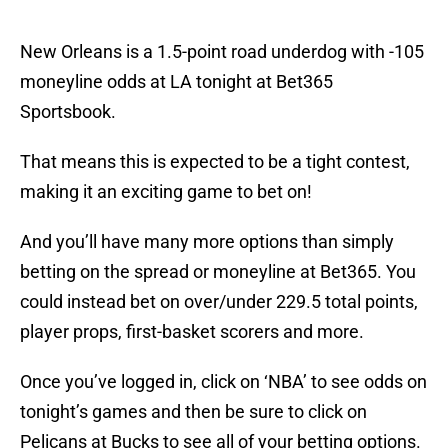
New Orleans is a 1.5-point road underdog with -105
moneyline odds at LA tonight at Bet365
Sportsbook.
That means this is expected to be a tight contest,
making it an exciting game to bet on!
And you’ll have many more options than simply
betting on the spread or moneyline at Bet365. You
could instead bet on over/under 229.5 total points,
player props, first-basket scorers and more.
Once you’ve logged in, click on ‘NBA’ to see odds on
tonight’s games and then be sure to click on
Pelicans at Bucks to see all of your betting options.