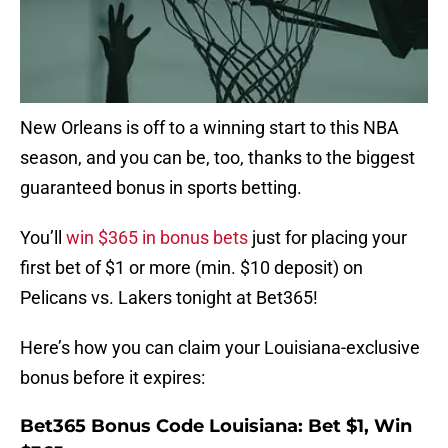
New Orleans is off to a winning start to this NBA
season, and you can be, too, thanks to the biggest
guaranteed bonus in sports betting.
You’ll
win $365 in bonus bets
just for placing your
first bet of $1 or more (min. $10 deposit) on
Pelicans vs. Lakers tonight at Bet365!
Here’s how you can claim your Louisiana-exclusive
bonus before it expires:
Bet365 Bonus Code Louisiana: Bet $1, Win