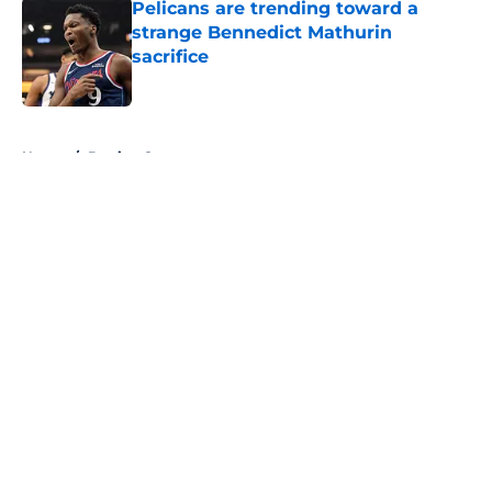
Pelicans are trending toward a
strange Bennedict Mathurin
sacrifice
Published by on Invalid Date
5 related articles loaded
Home
/
Betting Content
About
Openings
Contact
Our 300+ Sites
FanSided Daily
Pitch a Story
Privacy Policy
Terms of Use
Cookie Policy
Legal Disclaimer