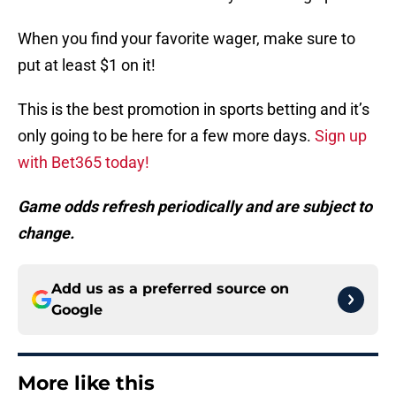
When you find your favorite wager, make sure to
put at least $1 on it!
This is the best promotion in sports betting and it’s
only going to be here for a few more days.
Sign up
with Bet365 today!
Game odds refresh periodically and are subject to
change.
Add us as a preferred source on
Google
More like this