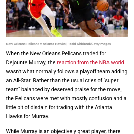
New Orleans Pelicans v Atlanta Hawks | Todd Kirkland/GettyImages
When the New Orleans Pelicans traded for
Dejounte Murray, the
reaction from the NBA world
wasn't what normally follows a playoff team adding
an All-Star. Rather than the usual cries of "super
team" balanced by deserved praise for the move,
the Pelicans were met with mostly confusion and a
little bit of disdain for trading with the Atlanta
Hawks for Murray.
While Murray is an objectively great player, there