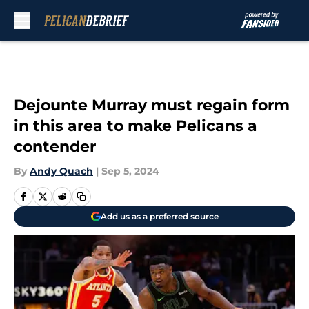
Skip to main content
Dejounte Murray must regain form
in this area to make Pelicans a
contender
By
Andy Quach
|
Sep 5, 2024
Add us as a preferred source