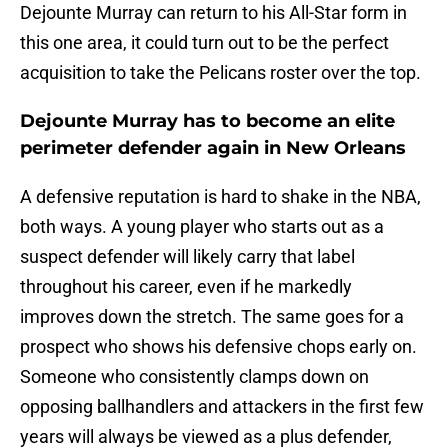
Dejounte Murray can return to his All-Star form in
this one area, it could turn out to be the perfect
acquisition to take the Pelicans roster over the top.
Dejounte Murray has to become an elite
perimeter defender again in New Orleans
A defensive reputation is hard to shake in the NBA,
both ways. A young player who starts out as a
suspect defender will likely carry that label
throughout his career, even if he markedly
improves down the stretch. The same goes for a
prospect who shows his defensive chops early on.
Someone who consistently clamps down on
opposing ballhandlers and attackers in the first few
years will always be viewed as a plus defender,