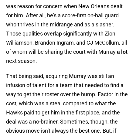
was reason for concern when New Orleans dealt
for him. After all, he's a score-first on-ball guard
who thrives in the midrange and as a slasher.
Those qualities overlap significantly with Zion
Williamson, Brandon Ingram, and CJ McCollum, all
of whom will be sharing the court with Murray
a lot
next season.
That being said, acquiring Murray was still an
infusion of talent for a team that needed to find a
way to get their roster over the hump. Factor in the
cost, which was a steal compared to what the
Hawks paid to get him in the first place, and the
deal was a no-brainer. Sometimes, though, the
obvious move isn't always the best one. But, if