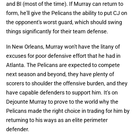
and BI (most of the time). If Murray can return to
form, he'll give the Pelicans the ability to put CJ on
the opponent's worst guard, which should swing
things significantly for their team defense.
In New Orleans, Murray won't have the litany of
excuses for poor defensive effort that he had in
Atlanta. The Pelicans are expected to compete
next season and beyond, they have plenty of
scorers to shoulder the offensive burden, and they
have capable defenders to support him. It's on
Dejounte Murray to prove to the world why the
Pelicans made the right choice in trading for him by
returning to his ways as an elite perimeter
defender.