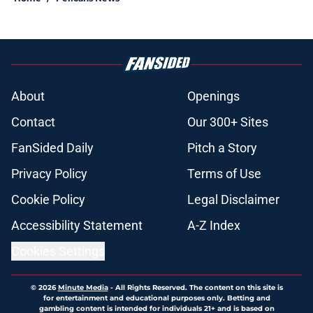
About
Openings
Contact
Our 300+ Sites
FanSided Daily
Pitch a Story
Privacy Policy
Terms of Use
Cookie Policy
Legal Disclaimer
Accessibility Statement
A-Z Index
Cookies Settings
© 2026
Minute Media
-
All Rights Reserved. The content on this site is
for entertainment and educational purposes only. Betting and
gambling content is intended for individuals 21+ and is based on