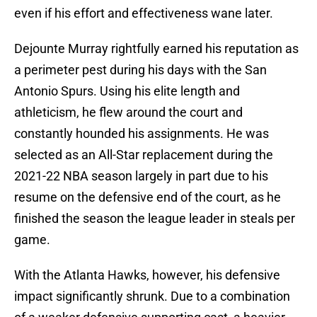
even if his effort and effectiveness wane later.
Dejounte Murray rightfully earned his reputation as
a perimeter pest during his days with the San
Antonio Spurs. Using his elite length and
athleticism, he flew around the court and
constantly hounded his assignments. He was
selected as an All-Star replacement during the
2021-22 NBA season largely in part due to his
resume on the defensive end of the court, as he
finished the season the league leader in steals per
game.
With the Atlanta Hawks, however, his defensive
impact significantly shrunk. Due to a combination