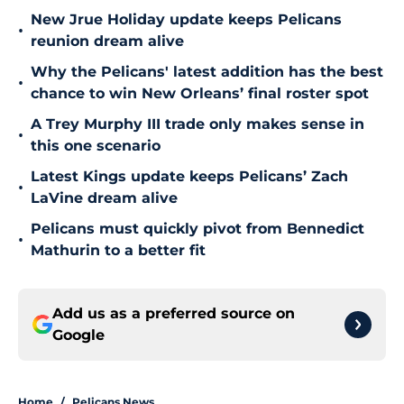
New Jrue Holiday update keeps Pelicans
•
reunion dream alive
Why the Pelicans' latest addition has the best
•
chance to win New Orleans’ final roster spot
A Trey Murphy III trade only makes sense in
•
this one scenario
Latest Kings update keeps Pelicans’ Zach
•
LaVine dream alive
Pelicans must quickly pivot from Bennedict
•
Mathurin to a better fit
Add us as a preferred source on
Google
Home
/
Pelicans News