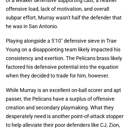
of a weaker defensive supporting cast, a heavier
offensive load, lack of motivation, and overall
subpar effort, Murray wasn't half the defender that
he was in San Antonio.
Playing alongside a 5'10" defensive sieve in Trae
Young on a disappointing team likely impacted his
consistency and exertion. The Pelicans brass likely
factored his defensive potential into the equation
when they decided to trade for him, however.
While Murray is an excellent on-ball scorer and apt
passer, the Pelicans have a surplus of offensive
creation and secondary playmaking. What they
desperately need is another point-of-attack stopper
to help alleviate their poor defenders like CJ, Zion,