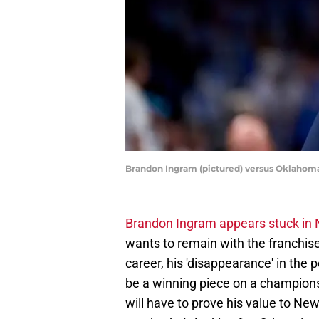
Brandon Ingram (pictured) versus Oklahoma
Brandon Ingram appears stuck in
wants to remain with the franchise 
career, his 'disappearance' in the 
be a winning piece on a champions
will have to prove his value to Ne