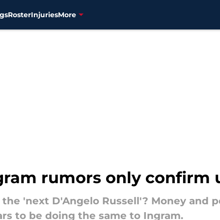
gs
Roster
Injuries
More
gram rumors only confirm u
the 'next D'Angelo Russell'? Money and p
ars to be doing the same to Ingram.