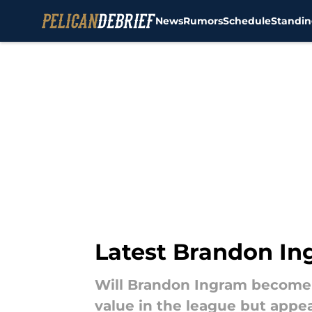
News
Rumors
Schedule
Standin
Skip to main content
Latest Brandon In
Will Brandon Ingram become 
value in the league but appe