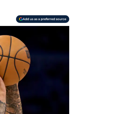
Add us as a preferred source