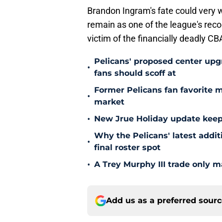
Brandon Ingram's fate could very w
remain as one of the league's reco
victim of the financially deadly CB
Pelicans' proposed center upg
•
fans should scoff at
Former Pelicans fan favorite 
•
market
•
New Jrue Holiday update keep
Why the Pelicans' latest addi
•
final roster spot
•
A Trey Murphy III trade only m
Add us as a preferred sour