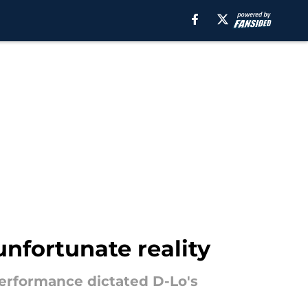
nfortunate reality
erformance dictated D-Lo's