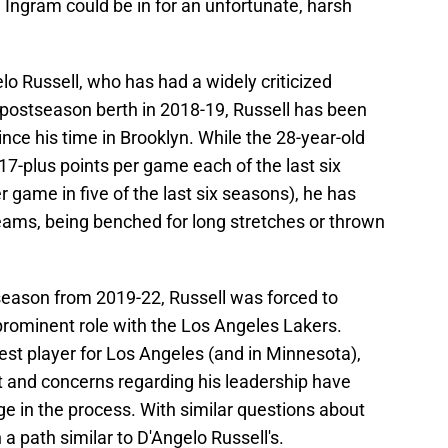
, Ingram could be in for an unfortunate, harsh
lo Russell, who has had a widely criticized
a postseason berth in 2018-19, Russell has been
since his time in Brooklyn. While the 28-year-old
7-plus points per game each of the last six
r game in five of the last six seasons), he has
teams, being benched for long stretches or thrown
 season from 2019-22, Russell was forced to
prominent role with the Los Angeles Lakers.
best player for Los Angeles (and in Minnesota),
t and concerns regarding his leadership have
age in the process. With similar questions about
a path similar to D'Angelo Russell's.