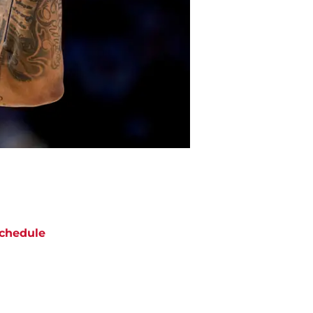
chedule