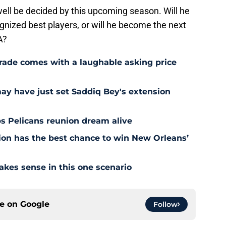
ell be decided by this upcoming season. Will he
gnized best players, or will he become the next
A?
rade comes with a laughable asking price
may have just set Saddiq Bey's extension
s Pelicans reunion dream alive
tion has the best chance to win New Orleans’
akes sense in this one scenario
ce on
Google
Follow