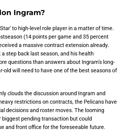
don Ingram?
tar' to high-level role player in a matter of time.
postseason (14 points per game and 35 percent
received a massive contract extension already.
a step back last season, and his health
ore questions than answers about Ingram's long-
r-old will need to have one of the best seasons of
nly clouds the discussion around Ingram and
eavy restrictions on contracts, the Pelicans have
cial decisions and roster moves. The looming
ir biggest pending transaction but could
se and front office for the foreseeable future.