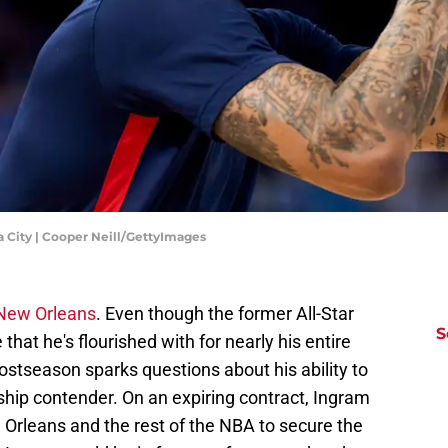
 City | Cooper Neill/GettyImages
 New Orleans
. Even though the former All-Star
S
that he's flourished with for nearly his entire
postseason sparks questions about his ability to
hip contender. On an expiring contract, Ingram
w Orleans and the rest of the NBA to secure the