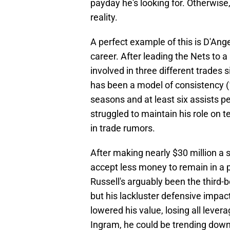
payday he's looking for. Otherwise
reality.
A perfect example of this is D'Ange
career. After leading the Nets to 
involved in three different trades 
has been a model of consistency (1
seasons and at least six assists pe
struggled to maintain his role on 
in trade rumors.
After making nearly $30 million a
accept less money to remain in a 
Russell's arguably been the third-
but his lackluster defensive impac
lowered his value, losing all lever
Ingram, he could be trending down 