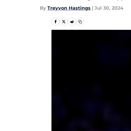
By
Treyvon Hastings
|
Jul 30, 2024