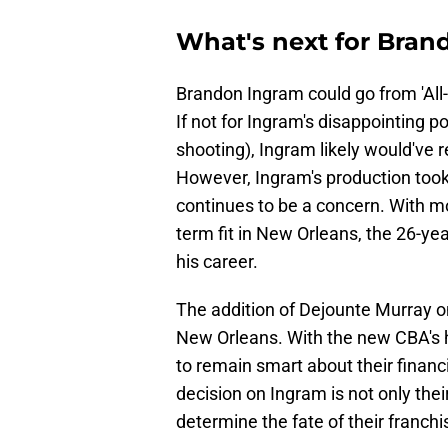
What's next for Bran
Brandon Ingram could go from 'All-S
If not for Ingram's disappointing 
shooting), Ingram likely would've 
However, Ingram's production took 
continues to be a concern. With m
term fit in New Orleans, the 26-yea
his career.
The addition of Dejounte Murray o
New Orleans. With the new CBA's h
to remain smart about their finan
decision on Ingram is not only the
determine the fate of their franchi