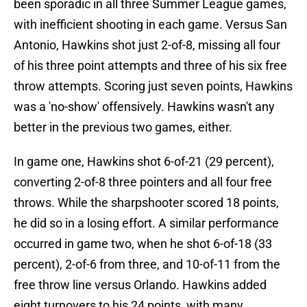
been sporadic in all three Summer League games,
with inefficient shooting in each game. Versus San
Antonio, Hawkins shot just 2-of-8, missing all four
of his three point attempts and three of his six free
throw attempts. Scoring just seven points, Hawkins
was a 'no-show' offensively. Hawkins wasn't any
better in the previous two games, either.
In game one, Hawkins shot 6-of-21 (29 percent),
converting 2-of-8 three pointers and all four free
throws. While the sharpshooter scored 18 points,
he did so in a losing effort. A similar performance
occurred in game two, when he shot 6-of-18 (33
percent), 2-of-6 from three, and 10-of-11 from the
free throw line versus Orlando. Hawkins added
eight turnovers to his 24 points, with many