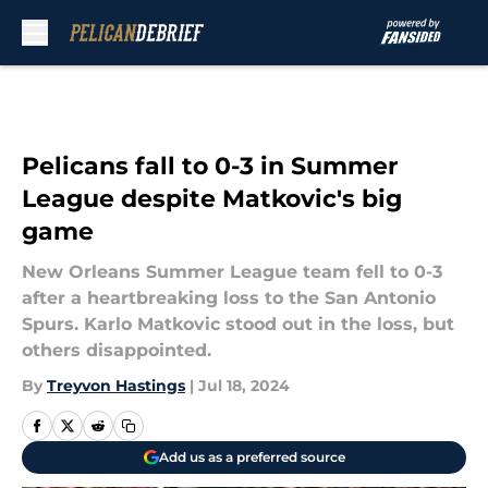
Skip to main content
Pelicans fall to 0-3 in Summer
League despite Matkovic's big
game
New Orleans Summer League team fell to 0-3
after a heartbreaking loss to the San Antonio
Spurs. Karlo Matkovic stood out in the loss, but
others disappointed.
By
Treyvon Hastings
|
Jul 18, 2024
Add us as a preferred source