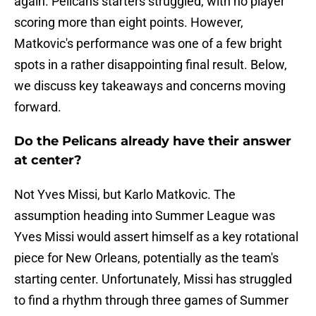
again. Pelicans starters struggled, with no player
scoring more than eight points. However,
Matkovic's performance was one of a few bright
spots in a rather disappointing final result. Below,
we discuss key takeaways and concerns moving
forward.
Do the Pelicans already have their answer
at center?
Not Yves Missi, but Karlo Matkovic. The
assumption heading into Summer League was
Yves Missi would assert himself as a key rotational
piece for New Orleans, potentially as the team's
starting center. Unfortunately, Missi has struggled
to find a rhythm through three games of Summer