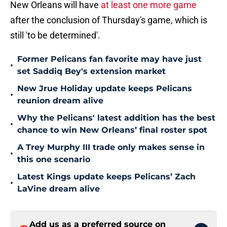
New Orleans will have
at least one more game
after the conclusion of Thursday's game, which is
still 'to be determined'.
Former Pelicans fan favorite may have just
•
set Saddiq Bey's extension market
New Jrue Holiday update keeps Pelicans
•
reunion dream alive
Why the Pelicans' latest addition has the best
•
chance to win New Orleans’ final roster spot
A Trey Murphy III trade only makes sense in
•
this one scenario
Latest Kings update keeps Pelicans’ Zach
•
LaVine dream alive
Add us as a preferred source on