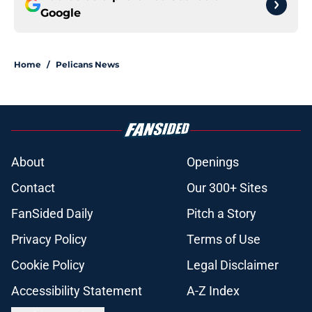
Google
Home
/
Pelicans News
About
Openings
Contact
Our 300+ Sites
FanSided Daily
Pitch a Story
Privacy Policy
Terms of Use
Cookie Policy
Legal Disclaimer
Accessibility Statement
A-Z Index