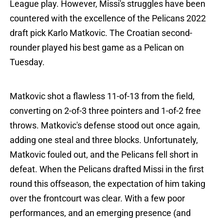
League play. However, Missi's struggles have been
countered with the excellence of the Pelicans 2022
draft pick Karlo Matkovic. The Croatian second-
rounder played his best game as a Pelican on
Tuesday.
Matkovic shot a flawless 11-of-13 from the field,
converting on 2-of-3 three pointers and 1-of-2 free
throws. Matkovic's defense stood out once again,
adding one steal and three blocks. Unfortunately,
Matkovic fouled out, and the Pelicans fell short in
defeat. When the Pelicans drafted Missi in the first
round this offseason, the expectation of him taking
over the frontcourt was clear. With a few poor
performances, and an emerging presence (and