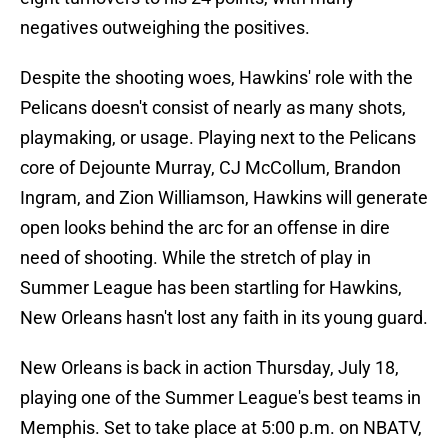
negatives outweighing the positives.
Despite the shooting woes, Hawkins' role with the
Pelicans doesn't consist of nearly as many shots,
playmaking, or usage. Playing next to the Pelicans
core of Dejounte Murray, CJ McCollum, Brandon
Ingram, and Zion Williamson, Hawkins will generate
open looks behind the arc for an offense in dire
need of shooting. While the stretch of play in
Summer League has been startling for Hawkins,
New Orleans hasn't lost any faith in its young guard.
New Orleans is back in action Thursday, July 18,
playing one of the Summer League's best teams in
Memphis. Set to take place at 5:00 p.m. on NBATV,