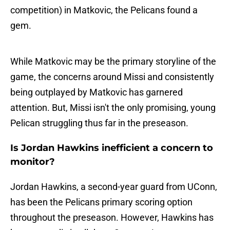
competition) in Matkovic, the Pelicans found a
gem.
While Matkovic may be the primary storyline of the
game, the concerns around Missi and consistently
being outplayed by Matkovic has garnered
attention. But, Missi isn't the only promising, young
Pelican struggling thus far in the preseason.
Is Jordan Hawkins inefficient a concern to
monitor?
Jordan Hawkins, a second-year guard from UConn,
has been the Pelicans primary scoring option
throughout the preseason. However, Hawkins has