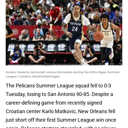
Jordan Hawkins (pictured) versus Minnesota during the 2024 Vegas Summer
League | Candice Ward/GettyImages
The Pelicans Summer League squad fell to 0-3
Tuesday, losing to San Antonio 90-85. Despite a
career-defining game from recently signed
Croatian center Karlo Matkovic, New Orleans fell
just short off their first Summer League win once