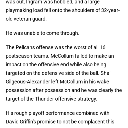
was out, Ingram was hobbled, and a large
playmaking load fell onto the shoulders of 32-year-
old veteran guard.
He was unable to come through.
The Pelicans offense was the worst of all 16
postseason teams. McCollum failed to make an
impact on the offensive end while also being
targeted on the defensive side of the ball. Shai
Gilgeous-Alexander left McCollum in his wake
possession after possession and he was clearly the
target of the Thunder offensive strategy.
His rough playoff performance combined with
David Griffin's promise to not be complacent this