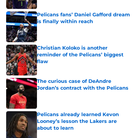
Published by on Invalid Date
Pelicans fans’ Daniel Gafford dream
is finally within reach
Published by on Invalid Date
Christian Koloko is another
reminder of the Pelicans’ biggest
flaw
Published by on Invalid Date
The curious case of DeAndre
Jordan’s contract with the Pelicans
Published by on Invalid Date
Pelicans already learned Kevon
Looney’s lesson the Lakers are
about to learn
Published by on Invalid Date