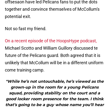
offsesaon have led Pelicans fans to put the dots
together and convince themselves of McCollum's
potential exit.
Not so fast my friend.
On a recent episode of the HoopsHype podcast,
Michael Scotto and William Guillory discussed te
future of the Pelicans guard. Both agreed that it is
unlikely that McCollum will be in a different uniform
come training camp.
"While he’s not untouchable, he’s viewed as the
grown-up in the room for a young Pelicans
squad, providing stability on the court and a
good locker room presence for the team. I think
that’s going to be a guy whose name you’ll hear