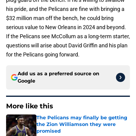
his pride, and the Pelicans are fine with bringing a
$32 million man off the bench, he could bring
serious value to New Orleans in 2024 and beyond.
If the Pelicans see McCollum as a long-term starter,
questions will arise about David Griffin and his plan
for the Pelicans going forward.
Add us as a preferred source on
Google
More like this
The Pelicans may finally be getting
the Zion Williamson they were
promised