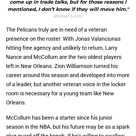
come up in trade talks, but for those reasons I
mentioned, I don’t know if they will move him."
Michael Scotto
The Pelicans truly are in need of a veteran
presence on the roster. With Jonas Valanciunas
hitting free agency and unlikely to return, Larry
Nance and McCollum are the two oldest players
left in New Orleans. Zion Williamson turned his
career around this season and developed into more
of a leader, but another veteran voice in the locker
room is necessary for a young team like New
Orleans.
McCollum has been a starter since his junior
season in the NBA, but his future may be as a spark
plug guard off the bench. If he's willing to swallow