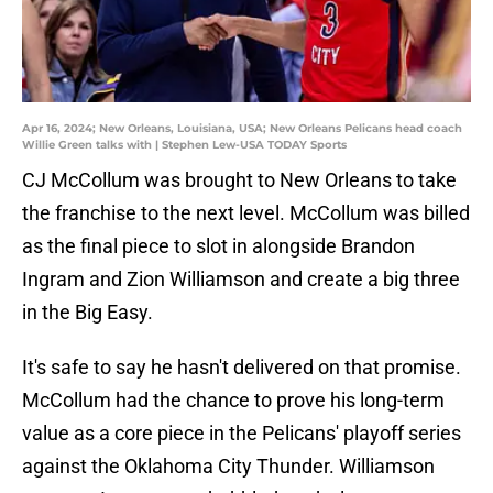
Apr 16, 2024; New Orleans, Louisiana, USA; New Orleans Pelicans head coach
Willie Green talks with | Stephen Lew-USA TODAY Sports
CJ McCollum was brought to New Orleans to take
the franchise to the next level. McCollum was billed
as the final piece to slot in alongside Brandon
Ingram and Zion Williamson and create a big three
in the Big Easy.
It's safe to say he hasn't delivered on that promise.
McCollum had the chance to prove his long-term
value as a core piece in the Pelicans' playoff series
against the Oklahoma City Thunder. Williamson