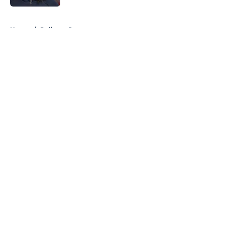
5 related articles loaded
Home
/
Pelicans Rumors
About
Openings
Contact
Our 300+ Sites
FanSided Daily
Pitch a Story
Privacy Policy
Terms of Use
Cookie Policy
Legal Disclaimer
Accessibility Statement
A-Z Index
Cookies Settings