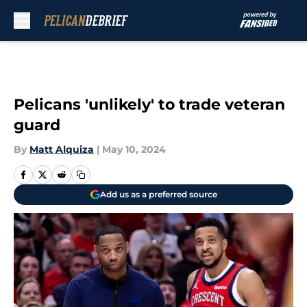
Skip to main content
Pelicans 'unlikely' to trade veteran
guard
By
Matt Alquiza
|
May 10, 2024
Add us as a preferred source