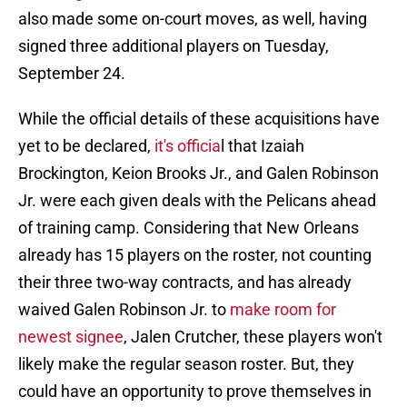
also made some on-court moves, as well, having
signed three additional players on Tuesday,
September 24.
While the official details of these acquisitions have
yet to be declared,
it's officia
l that Izaiah
Brockington, Keion Brooks Jr., and Galen Robinson
Jr. were each given deals with the Pelicans ahead
of training camp. Considering that New Orleans
already has 15 players on the roster, not counting
their three two-way contracts, and has already
waived Galen Robinson Jr. to
make room for
newest signee
, Jalen Crutcher, these players won't
likely make the regular season roster. But, they
could have an opportunity to prove themselves in