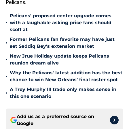
Pelicans.
Pelicans' proposed center upgrade comes
•
with a laughable asking price fans should
scoff at
Former Pelicans fan favorite may have just
•
set Saddiq Bey's extension market
New Jrue Holiday update keeps Pelicans
•
reunion dream alive
Why the Pelicans' latest addition has the best
•
chance to win New Orleans’ final roster spot
A Trey Murphy III trade only makes sense in
•
this one scenario
Add us as a preferred source on
Google