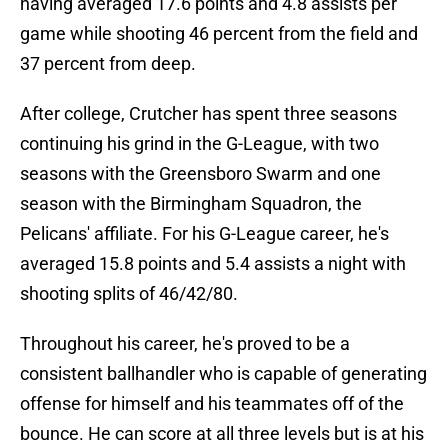
having averaged 17.6 points and 4.8 assists per
game while shooting 46 percent from the field and
37 percent from deep.
After college, Crutcher has spent three seasons
continuing his grind in the G-League, with two
seasons with the Greensboro Swarm and one
season with the Birmingham Squadron, the
Pelicans' affiliate. For his G-League career, he's
averaged 15.8 points and 5.4 assists a night with
shooting splits of 46/42/80.
Throughout his career, he's proved to be a
consistent ballhandler who is capable of generating
offense for himself and his teammates off of the
bounce. He can score at all three levels but is at his