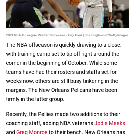
2021 NBA G League Winter Showcase - Day Four | Joe Buglewicz/GettyImages
The NBA offseason is quickly drawing to a close,
with training camp set to tip off right around the
corner in the beginning of October. While some
teams have had their rosters and staffs set for
weeks now, others are still busy tinkering in the
margins. The New Orleans Pelicans have been
firmly in the latter group.
Recently, the Pellies made two additions to their
coaching staff, adding NBA veterans
Jodie Meeks
and
Greg Monroe
to their bench. New Orleans has