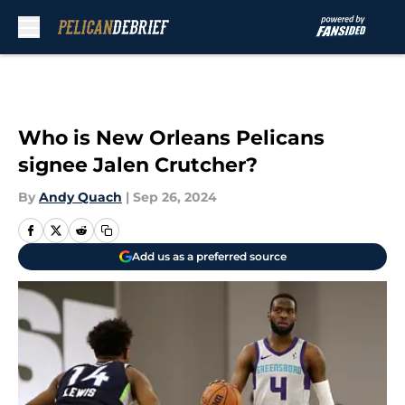
Skip to main content
Who is New Orleans Pelicans
signee Jalen Crutcher?
By
Andy Quach
|
Sep 26, 2024
Add us as a preferred source