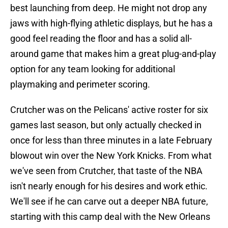
best launching from deep. He might not drop any
jaws with high-flying athletic displays, but he has a
good feel reading the floor and has a solid all-
around game that makes him a great plug-and-play
option for any team looking for additional
playmaking and perimeter scoring.
Crutcher was on the Pelicans' active roster for six
games last season, but only actually checked in
once for less than three minutes in a late February
blowout win over the New York Knicks. From what
we've seen from Crutcher, that taste of the NBA
isn't nearly enough for his desires and work ethic.
We'll see if he can carve out a deeper NBA future,
starting with this camp deal with the New Orleans