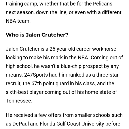
training camp, whether that be for the Pelicans
next season, down the line, or even with a different
NBA team.
Who is Jalen Crutcher?
Jalen Crutcher is a 25-year-old career workhorse
looking to make his mark in the NBA. Coming out of
high school, he wasn't a blue-chip prospect by any
means. 247Sports had him ranked as a three-star
recruit, the 67th point guard in his class, and the
sixth-best player coming out of his home state of
Tennessee.
He received a few offers from smaller schools such
as DePaul and Florida Gulf Coast University before