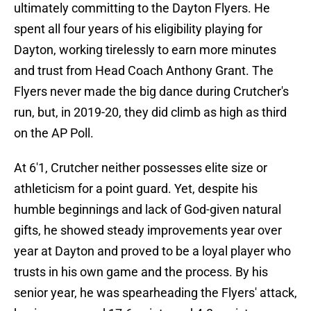
ultimately committing to the Dayton Flyers. He
spent all four years of his eligibility playing for
Dayton, working tirelessly to earn more minutes
and trust from Head Coach Anthony Grant. The
Flyers never made the big dance during Crutcher's
run, but, in 2019-20, they did climb as high as third
on the AP Poll.
At 6'1, Crutcher neither possesses elite size or
athleticism for a point guard. Yet, despite his
humble beginnings and lack of God-given natural
gifts, he showed steady improvements year over
year at Dayton and proved to be a loyal player who
trusts in his own game and the process. By his
senior year, he was spearheading the Flyers' attack,