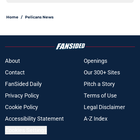
Home
/
Pelicans News
About
Openings
Contact
Our 300+ Sites
FanSided Daily
Pitch a Story
Privacy Policy
Terms of Use
Cookie Policy
Legal Disclaimer
Accessibility Statement
A-Z Index
Cookies Settings