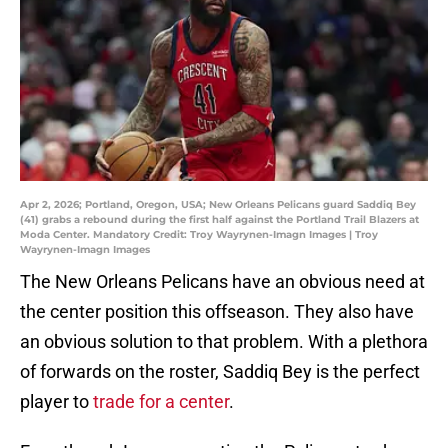
Apr 2, 2026; Portland, Oregon, USA; New Orleans Pelicans guard Saddiq Bey
(41) grabs a rebound during the first half against the Portland Trail Blazers at
Moda Center. Mandatory Credit: Troy Wayrynen-Imagn Images | Troy
Wayrynen-Imagn Images
The New Orleans Pelicans have an obvious need at
the center position this offseason. They also have
an obvious solution to that problem. With a plethora
of forwards on the roster, Saddiq Bey is the perfect
player to
trade for a center
.