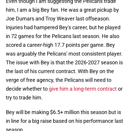
Even though I am suggesting the Pelicans trade
him, I am a big Bey fan. He was a great pickup by
Joe Dumars and Troy Weaver last offseason.
Injuries had hampered Bey's career, but he played
in 72 games for the Pelicans last season. He also
scored a career-high 17.7 points per game. Bey
was arguably the Pelicans' most consistent player.
The issue with Bey is that the 2026-2027 season is
the last of his current contract. With Bey on the
verge of free agency, the Pelicans will need to
decide whether to
give him a long-term contract
or
try to trade him.
Bey will be making $6.5+ million this season but is
in line for a big raise based on his performance last
season.