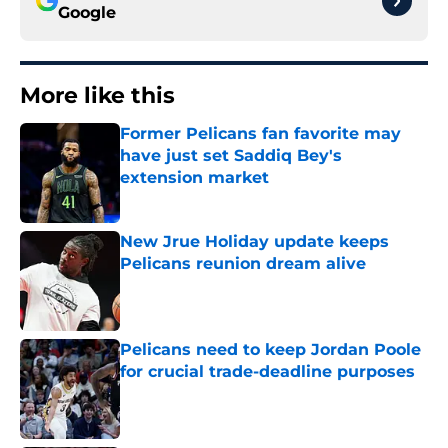
Google
More like this
Former Pelicans fan favorite may
have just set Saddiq Bey's
extension market
Published by on Invalid Date
New Jrue Holiday update keeps
Pelicans reunion dream alive
Published by on Invalid Date
Pelicans need to keep Jordan Poole
for crucial trade-deadline purposes
Published by on Invalid Date