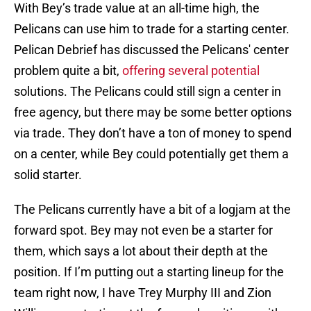
With Bey’s trade value at an all-time high, the
Pelicans can use him to trade for a starting center.
Pelican Debrief has discussed the Pelicans' center
problem quite a bit,
offering several potential
solutions. The Pelicans could still sign a center in
free agency, but there may be some better options
via trade. They don’t have a ton of money to spend
on a center, while Bey could potentially get them a
solid starter.
The Pelicans currently have a bit of a logjam at the
forward spot. Bey may not even be a starter for
them, which says a lot about their depth at the
position. If I’m putting out a starting lineup for the
team right now, I have Trey Murphy III and Zion