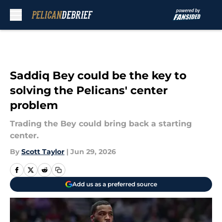
Skip to main content
Saddiq Bey could be the key to
solving the Pelicans' center
problem
Trading the Bey could bring back a starting
center.
By
Scott Taylor
|
Jun 29, 2026
Add us as a preferred source