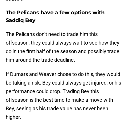
The Pelicans have a few options with
Saddiq Bey
The Pelicans don’t need to trade him this
offseason; they could always wait to see how they
do in the first half of the season and possibly trade
him around the trade deadline.
If Dumars and Weaver chose to do this, they would
be taking a risk. Bey could always get injured, or his
performance could drop. Trading Bey this
offseason is the best time to make a move with
Bey, seeing as his trade value has never been
higher.