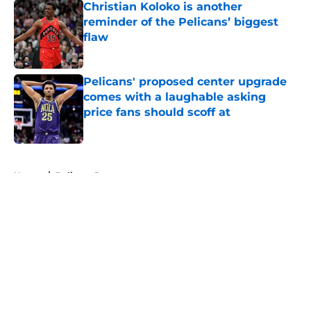
Christian Koloko is another
reminder of the Pelicans’ biggest
flaw
Published by on Invalid Date
Pelicans' proposed center upgrade
comes with a laughable asking
price fans should scoff at
Published by on Invalid Date
5 related articles loaded
Home
/
Pelicans Rumors
About
Openings
Contact
Our 300+ Sites