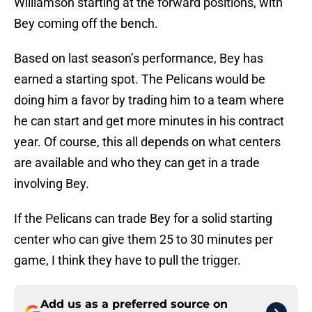
Williamson starting at the forward positions, with
Bey coming off the bench.
Based on last season’s performance, Bey has
earned a starting spot. The Pelicans would be
doing him a favor by trading him to a team where
he can start and get more minutes in his contract
year. Of course, this all depends on what centers
are available and who they can get in a trade
involving Bey.
If the Pelicans can trade Bey for a solid starting
center who can give them 25 to 30 minutes per
game, I think they have to pull the trigger.
Add us as a preferred source on