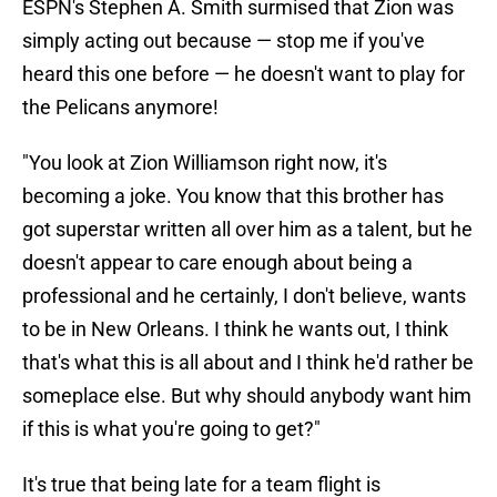
ESPN's Stephen A. Smith surmised that Zion was
simply acting out because — stop me if you've
heard this one before — he doesn't want to play for
the Pelicans anymore!
"You look at Zion Williamson right now, it's
becoming a joke. You know that this brother has
got superstar written all over him as a talent, but he
doesn't appear to care enough about being a
professional and he certainly, I don't believe, wants
to be in New Orleans. I think he wants out, I think
that's what this is all about and I think he'd rather be
someplace else. But why should anybody want him
if this is what you're going to get?"
It's true that being late for a team flight is