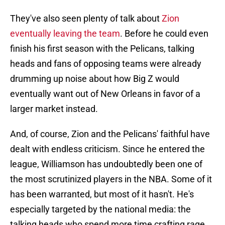
They've also seen plenty of talk about
Zion
eventually leaving the team
. Before he could even
finish his first season with the Pelicans, talking
heads and fans of opposing teams were already
drumming up noise about how Big Z would
eventually want out of New Orleans in favor of a
larger market instead.
And, of course, Zion and the Pelicans' faithful have
dealt with endless criticism. Since he entered the
league, Williamson has undoubtedly been one of
the most scrutinized players in the NBA. Some of it
has been warranted, but most of it hasn't. He's
especially targeted by the national media: the
talking heads who spend more time crafting rage