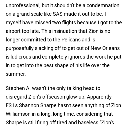
unprofessional, but it shouldn't be a condemnation
on a grand scale like SAS made it out to be. I
myself have missed two flights because I got to the
airport too late. This insinuation that Zion is no
longer committed to the Pelicans and is
purposefully slacking off to get out of New Orleans
is ludicrous and completely ignores the work he put
in to get into the best shape of his life over the
summer.
Stephen A. wasn't the only talking head to
disregard Zion's offseason glow-up. Apparently,
FS1's Shannon Sharpe hasn't seen anything of Zion
Williamson in a long, long time, considering that
Sharpe is still firing off tired and baseless "Zion's