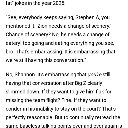
fat" jokes in the year 2025:
"See, everybody keeps saying, Stephen A, you
mentioned it, 'Zion needs a change of scenery.'
Change of scenery? No, he needs a change of
eatery! top going and eating everything you see,
bro. That's embarrassing. It is embarrassing that
we're still having this conversation."
No, Shannon. It's embarrassing that
you're
still
having that conversation after Big Z clearly
slimmed down. If they want to give him flak for
missing the team flight? Fine. If they want to
condemn his inability to stay on the court? That's
perfectly reasonable. But to continually retread the
same baseless talking points over and over again is