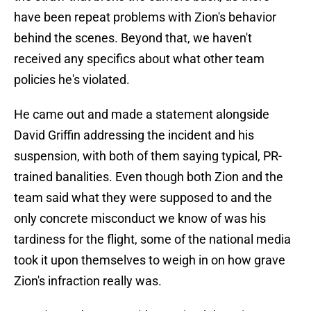
have been repeat problems with Zion's behavior
behind the scenes. Beyond that, we haven't
received any specifics about what other team
policies he's violated.
He came out and made a statement alongside
David Griffin addressing the incident and his
suspension, with both of them saying typical, PR-
trained banalities. Even though both Zion and the
team said what they were supposed to and the
only concrete misconduct we know of was his
tardiness for the flight, some of the national media
took it upon themselves to weigh in on how grave
Zion's infraction really was.