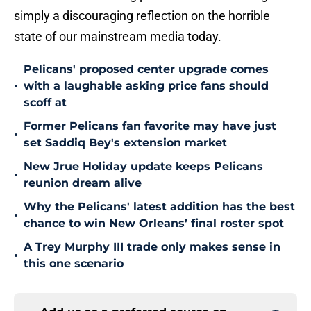
simply a discouraging reflection on the horrible
state of our mainstream media today.
Pelicans' proposed center upgrade comes
•
with a laughable asking price fans should
scoff at
Former Pelicans fan favorite may have just
•
set Saddiq Bey's extension market
New Jrue Holiday update keeps Pelicans
•
reunion dream alive
Why the Pelicans' latest addition has the best
•
chance to win New Orleans’ final roster spot
A Trey Murphy III trade only makes sense in
•
this one scenario