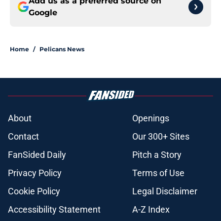
Add us as a preferred source on
Google
Home
/
Pelicans News
About
Openings
Contact
Our 300+ Sites
FanSided Daily
Pitch a Story
Privacy Policy
Terms of Use
Cookie Policy
Legal Disclaimer
Accessibility Statement
A-Z Index