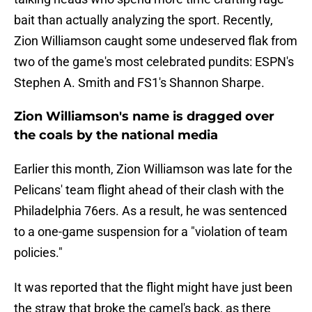
bait than actually analyzing the sport. Recently,
Zion Williamson caught some undeserved flak from
two of the game's most celebrated pundits: ESPN's
Stephen A. Smith and FS1's Shannon Sharpe.
Zion Williamson's name is dragged over
the coals by the national media
Earlier this month, Zion Williamson was late for the
Pelicans' team flight ahead of their clash with the
Philadelphia 76ers. As a result, he was sentenced
to a one-game suspension for a "violation of team
policies."
It was reported that the flight might have just been
the straw that broke the camel's back, as there