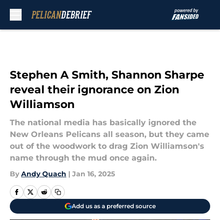
Skip to main content
Stephen A Smith, Shannon Sharpe
reveal their ignorance on Zion
Williamson
The national media has basically ignored the
New Orleans Pelicans all season, but they came
out of the woodwork to drag Zion Williamson's
name through the mud once again.
By
Andy Quach
|
Jan 16, 2025
Add us as a preferred source