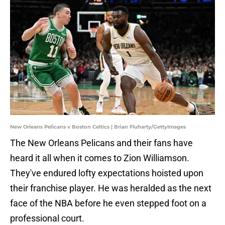
New Orleans Pelicans v Boston Celtics | Brian Fluharty/GettyImages
The New Orleans Pelicans and their fans have
heard it all when it comes to Zion Williamson.
They've endured lofty expectations hoisted upon
their franchise player. He was heralded as the next
face of the NBA before he even stepped foot on a
professional court.