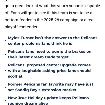
get a great look at what this year's squad is capable
of. Fans will get to see if this team is set to be a
bottom-feeder in the 2025-26 campaign or a real
playoff contender.
Myles Turner isn’t the answer to the Pelicans
•
center problems fans think he is
Pelicans fans need to pump the brakes on
•
their latest dream trade target
Pelicans' proposed center upgrade comes
•
with a laughable asking price fans should
scoff at
Former Pelicans fan favorite may have just
•
set Saddiq Bey's extension market
New Jrue Holiday update keeps Pelicans
•
reunion dream alive