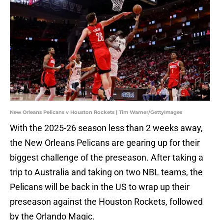
New Orleans Pelicans v Houston Rockets | Tim Warner/GettyImages
With the 2025-26 season less than 2 weeks away,
the New Orleans Pelicans are gearing up for their
biggest challenge of the preseason. After taking a
trip to Australia and taking on two NBL teams, the
Pelicans will be back in the US to wrap up their
preseason against the Houston Rockets, followed
by the Orlando Magic.