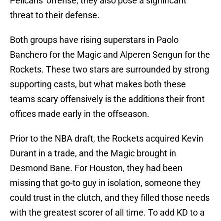
Pelicans' offense, they also pose a significant
threat to their defense.
Both groups have rising superstars in Paolo
Banchero for the Magic and Alperen Sengun for the
Rockets. These two stars are surrounded by strong
supporting casts, but what makes both these
teams scary offensively is the additions their front
offices made early in the offseason.
Prior to the NBA draft, the Rockets acquired Kevin
Durant in a trade, and the Magic brought in
Desmond Bane. For Houston, they had been
missing that go-to guy in isolation, someone they
could trust in the clutch, and they filled those needs
with the greatest scorer of all time. To add KD to a