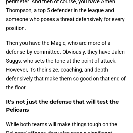
perimeter. And then of course, you have Amen
Thompson, a top 5 defender in the league and
someone who poses a threat defensively for every
position.
Then you have the Magic, who are more of a
defense-by-committee. Obviously, they have Jalen
Suggs, who sets the tone at the point of attack.
However, it's their size, coaching, and depth
defensively that make them so good on that end of
the floor.
It's not just the defense that will test the
Pelicans
While both teams will make things tough on the