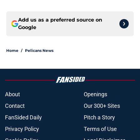
Add us as a preferred source on
Google
Home
/
Pelicans News
About
Openings
Contact
Our 300+ Sites
FanSided Daily
Pitch a Story
Privacy Policy
Terms of Use