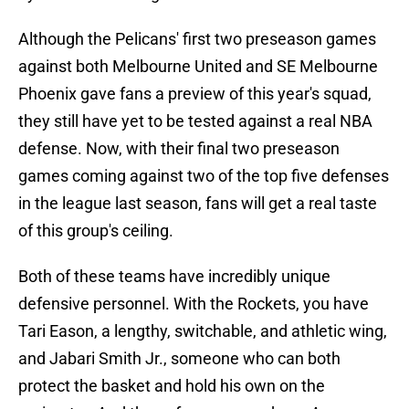
Although the Pelicans' first two preseason games
against both Melbourne United and SE Melbourne
Phoenix gave fans a preview of this year's squad,
they still have yet to be tested against a real NBA
defense. Now, with their final two preseason
games coming against two of the top five defenses
in the league last season, fans will get a real taste
of this group's ceiling.
Both of these teams have incredibly unique
defensive personnel. With the Rockets, you have
Tari Eason, a lengthy, switchable, and athletic wing,
and Jabari Smith Jr., someone who can both
protect the basket and hold his own on the