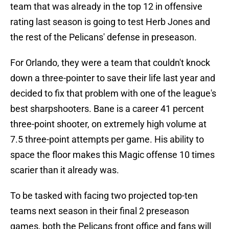
team that was already in the top 12 in offensive
rating last season is going to test Herb Jones and
the rest of the Pelicans' defense in preseason.
For Orlando, they were a team that couldn't knock
down a three-pointer to save their life last year and
decided to fix that problem with one of the league's
best sharpshooters. Bane is a career 41 percent
three-point shooter, on extremely high volume at
7.5 three-point attempts per game. His ability to
space the floor makes this Magic offense 10 times
scarier than it already was.
To be tasked with facing two projected top-ten
teams next season in their final 2 preseason
games, both the Pelicans front office and fans will