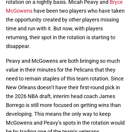
rotation on a nightly basis. Micah Peavy and
Bryce
McGowens
have been two players who have taken
the opportunity created by other players missing
time and run with it. But now, with players
returning, their spot in the rotation is starting to
disappear.
Peavy and McGowens are both bringing so much
value in their minutes for the Pelicans that they
need to remain staples of this team rotation. Since
New Orleans doesn’t have their first-round pick in
the 2026 NBA draft, interim head coach James
Borrego is still more focused on getting wins than
developing. This means the only way to keep
McGowens and Peavy’s spots in the rotation would
be by trading one of the team's veterans.