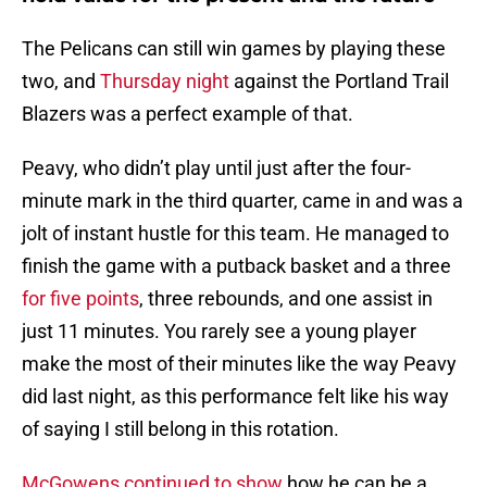
The Pelicans can still win games by playing these
two, and
Thursday night
against the Portland Trail
Blazers was a perfect example of that.
Peavy, who didn’t play until just after the four-
minute mark in the third quarter, came in and was a
jolt of instant hustle for this team. He managed to
finish the game with a putback basket and a three
for five points
, three rebounds, and one assist in
just 11 minutes. You rarely see a young player
make the most of their minutes like the way Peavy
did last night, as this performance felt like his way
of saying I still belong in this rotation.
McGowens continued to show
how he can be a