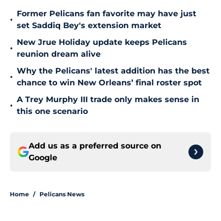
Former Pelicans fan favorite may have just
•
set Saddiq Bey's extension market
New Jrue Holiday update keeps Pelicans
•
reunion dream alive
Why the Pelicans' latest addition has the best
•
chance to win New Orleans’ final roster spot
A Trey Murphy III trade only makes sense in
•
this one scenario
Add us as a preferred source on
Google
Home
/
Pelicans News