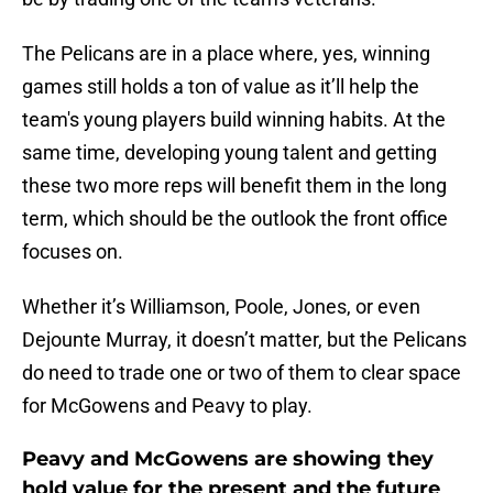
The Pelicans are in a place where, yes, winning
games still holds a ton of value as it’ll help the
team's young players build winning habits. At the
same time, developing young talent and getting
these two more reps will benefit them in the long
term, which should be the outlook the front office
focuses on.
Whether it’s Williamson, Poole, Jones, or even
Dejounte Murray, it doesn’t matter, but the Pelicans
do need to trade one or two of them to clear space
for McGowens and Peavy to play.
Peavy and McGowens are showing they
hold value for the present and the future