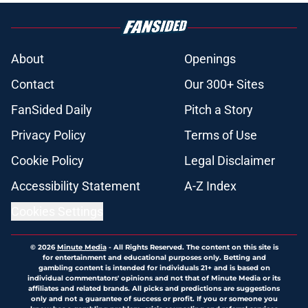
About
Openings
Contact
Our 300+ Sites
FanSided Daily
Pitch a Story
Privacy Policy
Terms of Use
Cookie Policy
Legal Disclaimer
Accessibility Statement
A-Z Index
Cookies Settings
© 2026
Minute Media
-
All Rights Reserved. The content on this site is
for entertainment and educational purposes only. Betting and
gambling content is intended for individuals 21+ and is based on
individual commentators' opinions and not that of Minute Media or its
affiliates and related brands. All picks and predictions are suggestions
only and not a guarantee of success or profit. If you or someone you