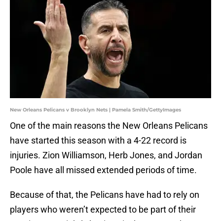
New Orleans Pelicans v Brooklyn Nets | Pamela Smith/GettyImages
One of the main reasons the New Orleans Pelicans
have started this season with a 4-22 record is
injuries. Zion Williamson, Herb Jones, and Jordan
Poole have all missed extended periods of time.
Because of that, the Pelicans have had to rely on
players who weren’t expected to be part of their