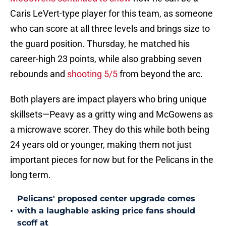
Caris LeVert-type player for this team, as someone
who can score at all three levels and brings size to
the guard position. Thursday, he matched his
career-high 23 points, while also grabbing seven
rebounds and
shooting 5/5
from beyond the arc.
Both players are impact players who bring unique
skillsets—Peavy as a gritty wing and McGowens as
a microwave scorer. They do this while both being
24 years old or younger, making them not just
important pieces for now but for the Pelicans in the
long term.
Pelicans' proposed center upgrade comes
•
with a laughable asking price fans should
scoff at