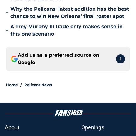
Why the Pelicans' latest addition has the best
•
chance to win New Orleans’ final roster spot
A Trey Murphy III trade only makes sense in
•
this one scenario
Add us as a preferred source on
Google
Home
/
Pelicans News
About
Openings