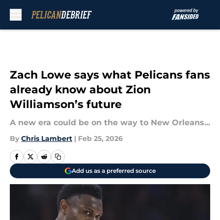
Skip to main content
Zach Lowe says what Pelicans fans
already know about Zion
Williamson’s future
A new era could be on the way to New Orleans...
By
Chris Lambert
|
Feb 25, 2026
Add us as a preferred source