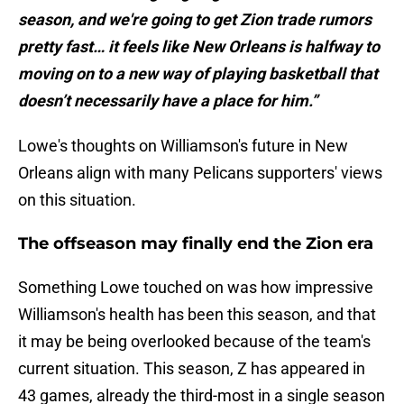
season, and we're going to get Zion trade rumors
pretty fast… it feels like New Orleans is halfway to
moving on to a new way of playing basketball that
doesn’t necessarily have a place for him.”
Lowe's thoughts on Williamson's future in New
Orleans align with many Pelicans supporters' views
on this situation.
The offseason may finally end the Zion era
Something Lowe touched on was how impressive
Williamson's health has been this season, and that
it may be being overlooked because of the team's
current situation. This season, Z has appeared in
43 games, already the third-most in a single season