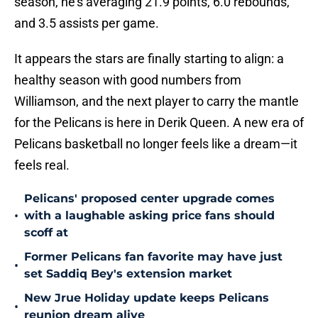
season, he's averaging 21.9 points, 6.0 rebounds,
and 3.5 assists per game.
It appears the stars are finally starting to align: a
healthy season with good numbers from
Williamson, and the next player to carry the mantle
for the Pelicans is here in Derik Queen. A new era of
Pelicans basketball no longer feels like a dream—it
feels real.
Pelicans' proposed center upgrade comes
•
with a laughable asking price fans should
scoff at
Former Pelicans fan favorite may have just
•
set Saddiq Bey's extension market
New Jrue Holiday update keeps Pelicans
•
reunion dream alive