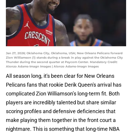
Jan 27, 2026; Oklahoma City, Oklahoma, USA; New Orleans Pelicans forward
Zion Williamson (1) stands during a break in play against the Oklahoma City
Thunder during the second quarter at Paycom Center. Mandatory Credit:
Alonzo Adams-Imagn Images | Alonzo Adams-Imagn Images
All season long, it's been clear for New Orleans
Pelicans fans that rookie Derik Queen's arrival has
complicated Zion Williamson’s long-term fit. Both
players are incredibly talented but share similar
scoring profiles and defensive deficiencies that
make playing them together in the front court a
nightmare. This is something that long-time NBA