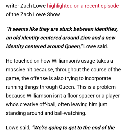
writer Zach Lowe
highlighted on a recent episode
of the Zach Lowe Show.
“It seems like they are stuck between identities,
an old identity centered around Zion and a new
identity centered around Queen,”
Lowe said.
He touched on how Williamson's usage takes a
massive hit because, throughout the course of the
game, the offense is also trying to incorporate
running things through Queen. This is a problem
because Williamson isn't a floor spacer or a player
who's creative off-ball, often leaving him just
standing around and ball-watching.
Lowe said,
“We're going to get to the end of the