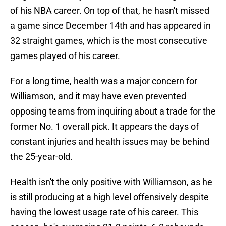
of his NBA career. On top of that, he hasn't missed
a game since December 14th and has appeared in
32 straight games, which is the most consecutive
games played of his career.
For a long time, health was a major concern for
Williamson, and it may have even prevented
opposing teams from inquiring about a trade for the
former No. 1 overall pick. It appears the days of
constant injuries and health issues may be behind
the 25-year-old.
Health isn't the only positive with Williamson, as he
is still producing at a high level offensively despite
having the lowest usage rate of his career. This