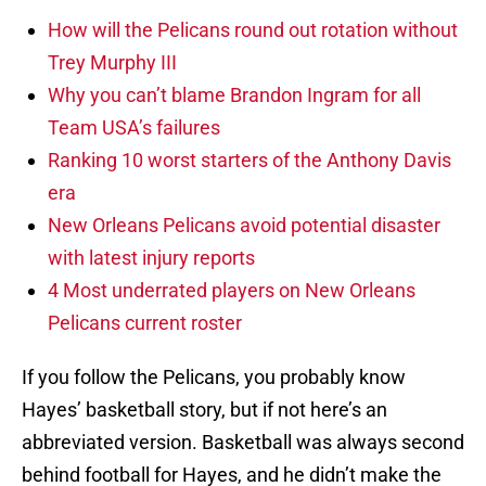
How will the Pelicans round out rotation without
Trey Murphy III
Why you can’t blame Brandon Ingram for all
Team USA’s failures
Ranking 10 worst starters of the Anthony Davis
era
New Orleans Pelicans avoid potential disaster
with latest injury reports
4 Most underrated players on New Orleans
Pelicans current roster
If you follow the Pelicans, you probably know
Hayes’ basketball story, but if not here’s an
abbreviated version. Basketball was always second
behind football for Hayes, and he didn’t make the