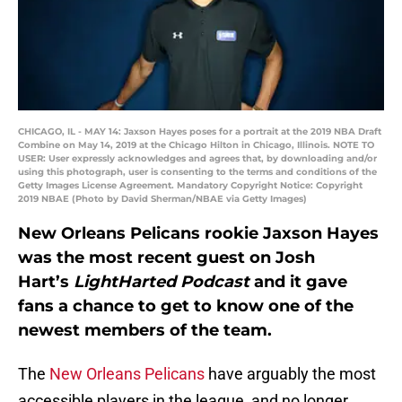
CHICAGO, IL - MAY 14: Jaxson Hayes poses for a portrait at the 2019 NBA Draft
Combine on May 14, 2019 at the Chicago Hilton in Chicago, Illinois. NOTE TO
USER: User expressly acknowledges and agrees that, by downloading and/or
using this photograph, user is consenting to the terms and conditions of the
Getty Images License Agreement. Mandatory Copyright Notice: Copyright
2019 NBAE (Photo by David Sherman/NBAE via Getty Images)
New Orleans Pelicans rookie Jaxson Hayes
was the most recent guest on Josh
Hart’s
LightHarted Podcast
and it gave
fans a chance to get to know one of the
newest members of the team.
The
New Orleans Pelicans
have arguably the most
accessible players in the league, and no longer