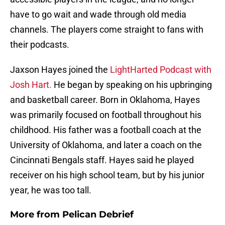
have to go wait and wade through old media
channels. The players come straight to fans with
their podcasts.
Jaxson Hayes joined the
LightHarted Podcast with
Josh Hart.
He began by speaking on his upbringing
and basketball career. Born in Oklahoma, Hayes
was primarily focused on football throughout his
childhood. His father was a football coach at the
University of Oklahoma, and later a coach on the
Cincinnati Bengals staff. Hayes said he played
receiver on his high school team, but by his junior
year, he was too tall.
More from
Pelican Debrief