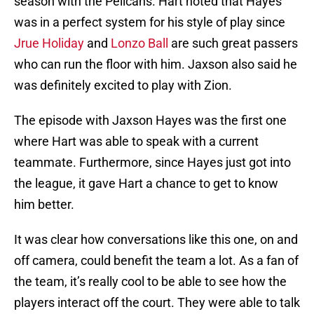
season with the Pelicans. Hart noted that Hayes
was in a perfect system for his style of play since
Jrue Holiday
and
Lonzo Ball
are such great passers
who can run the floor with him. Jaxson also said he
was definitely excited to play with Zion.
The episode with Jaxson Hayes was the first one
where Hart was able to speak with a current
teammate. Furthermore, since Hayes just got into
the league, it gave Hart a chance to get to know
him better.
It was clear how conversations like this one, on and
off camera, could benefit the team a lot. As a fan of
the team, it’s really cool to be able to see how the
players interact off the court. They were able to talk