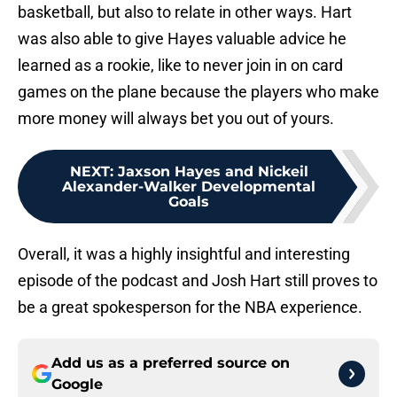
basketball, but also to relate in other ways. Hart
was also able to give Hayes valuable advice he
learned as a rookie, like to never join in on card
games on the plane because the players who make
more money will always bet you out of yours.
NEXT
:
Jaxson Hayes and Nickeil
Alexander-Walker Developmental
Goals
Overall, it was a highly insightful and interesting
episode of the podcast and Josh Hart still proves to
be a great spokesperson for the NBA experience.
Add us as a preferred source on
Google