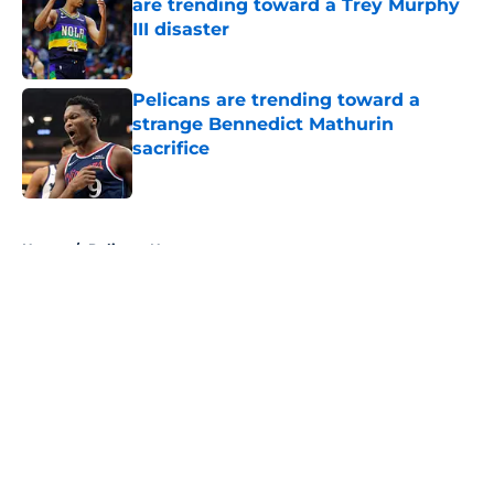
are trending toward a Trey Murphy
III disaster
Published by on Invalid Date
Pelicans are trending toward a
strange Bennedict Mathurin
sacrifice
Published by on Invalid Date
5 related articles loaded
Home
/
Pelicans News
About
Openings
Contact
Our 300+ Sites
FanSided Daily
Pitch a Story