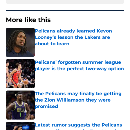
More like this
Pelicans already learned Kevon
Looney’s lesson the Lakers are
about to learn
Published by on Invalid Date
Pelicans’ forgotten summer league
player is the perfect two-way option
Published by on Invalid Date
The Pelicans may finally be getting
the Zion Williamson they were
promised
Published by on Invalid Date
Latest rumor suggests the Pelicans