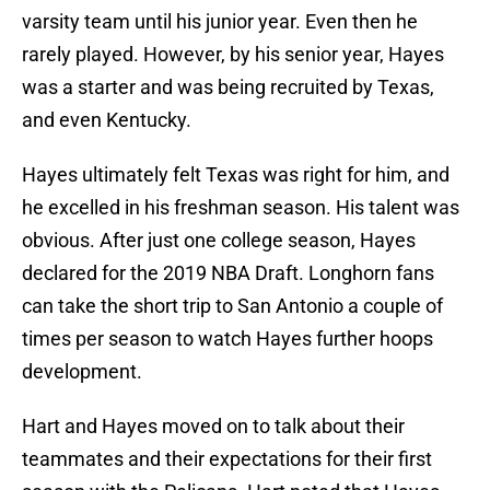
varsity team until his junior year. Even then he
rarely played. However, by his senior year, Hayes
was a starter and was being recruited by Texas,
and even Kentucky.
Hayes ultimately felt Texas was right for him, and
he excelled in his freshman season. His talent was
obvious. After just one college season, Hayes
declared for the 2019 NBA Draft. Longhorn fans
can take the short trip to San Antonio a couple of
times per season to watch Hayes further hoops
development.
Hart and Hayes moved on to talk about their
teammates and their expectations for their first