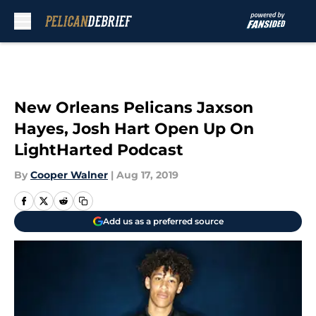
Skip to main content
New Orleans Pelicans Jaxson
Hayes, Josh Hart Open Up On
LightHarted Podcast
By
Cooper Walner
|
Aug 17, 2019
Add us as a preferred source