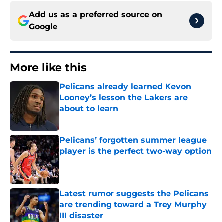
Add us as a preferred source on
Google
More like this
Pelicans already learned Kevon
Looney’s lesson the Lakers are
about to learn
Published by on Invalid Date
Pelicans’ forgotten summer league
player is the perfect two-way option
Published by on Invalid Date
Latest rumor suggests the Pelicans
are trending toward a Trey Murphy
III disaster