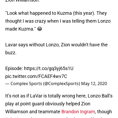
"Look what happened to Kuzma (this year). They
thought I was crazy when I was telling them Lonzo
made Kuzma." 😂
Lavar says without Lonzo, Zion wouldn't have the
buzz.
Episode:
https://t.co/gq3yj65s1U
pic.twitter.com/FCAEF4wv7C
— Complex Sports (@ComplexSports)
May 12, 2020
It’s not as if LaVar is totally wrong here, Lonzo Ball’s
play at point guard obviously helped Zion
Williamson and teammate
Brandon Ingram
, though