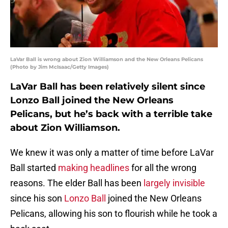
LaVar Ball is wrong about Zion Williamson and the New Orleans Pelicans
(Photo by Jim McIsaac/Getty Images)
LaVar Ball has been relatively silent since
Lonzo Ball joined the New Orleans
Pelicans, but he’s back with a terrible take
about Zion Williamson.
We knew it was only a matter of time before LaVar
Ball started
making headlines
for all the wrong
reasons. The elder Ball has been
largely invisible
since his son
Lonzo Ball
joined the New Orleans
Pelicans, allowing his son to flourish while he took a