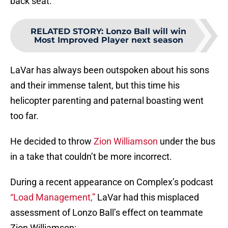
back seat.
RELATED STORY
:
Lonzo Ball will win
Most Improved Player next season
LaVar has always been outspoken about his sons
and their immense talent, but this time his
helicopter parenting and paternal boasting went
too far.
He decided to throw
Zion Williamson
under the bus
in a take that couldn’t be more incorrect.
During a recent appearance on Complex’s podcast
“Load Management,”
LaVar had this misplaced
assessment of Lonzo Ball’s effect on teammate
Zion Williamson: