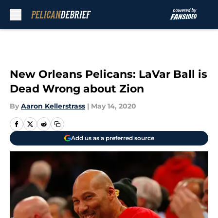
Skip to main content
New Orleans Pelicans: LaVar Ball is
Dead Wrong about Zion
By
Aaron Kellerstrass
|
May 14, 2020
Add us as a preferred source