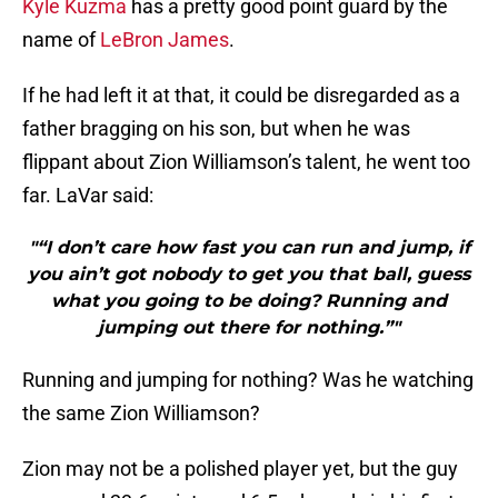
Kyle Kuzma
has a pretty good point guard by the
name of
LeBron James
.
If he had left it at that, it could be disregarded as a
father bragging on his son, but when he was
flippant about Zion Williamson’s talent, he went too
far. LaVar said:
"“I don’t care how fast you can run and jump, if
you ain’t got nobody to get you that ball, guess
what you going to be doing? Running and
jumping out there for nothing.”"
Running and jumping for nothing? Was he watching
the same Zion Williamson?
Zion may not be a polished player yet, but the guy