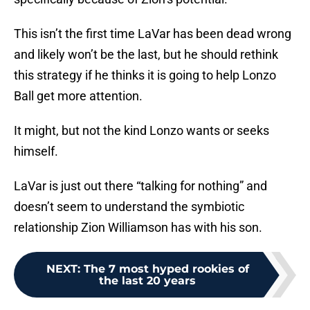
This isn’t the first time LaVar has been dead wrong
and likely won’t be the last, but he should rethink
this strategy if he thinks it is going to help Lonzo
Ball get more attention.
It might, but not the kind Lonzo wants or seeks
himself.
LaVar is just out there “talking for nothing” and
doesn’t seem to understand the symbiotic
relationship Zion Williamson has with his son.
NEXT
:
The 7 most hyped rookies of
the last 20 years