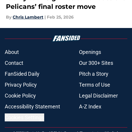
Pelicans’ final roster move
By
Chris Lambert
|
Feb 25, 2026
About
Openings
Contact
Our 300+ Sites
FanSided Daily
Pitch a Story
Privacy Policy
Terms of Use
Cookie Policy
Legal Disclaimer
Accessibility Statement
A-Z Index
Cookies Settings