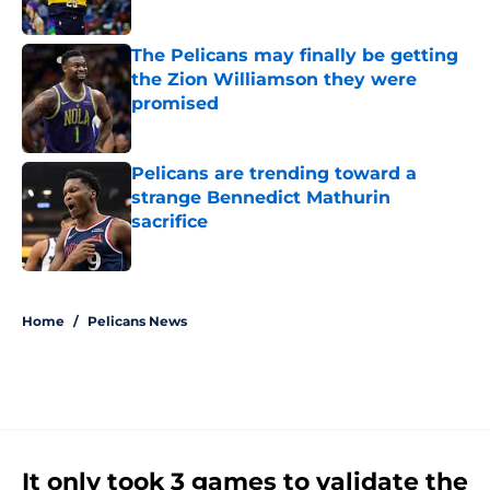
Published by on Invalid Date
The Pelicans may finally be getting
the Zion Williamson they were
promised
Published by on Invalid Date
Pelicans are trending toward a
strange Bennedict Mathurin
sacrifice
Published by on Invalid Date
5 related articles loaded
Home
/
Pelicans News
It only took 3 games to validate the