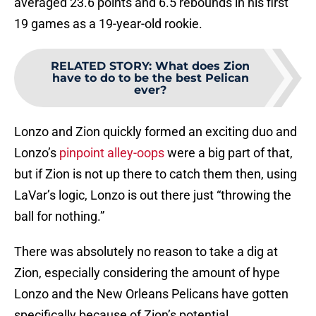
averaged 23.6 points and 6.5 rebounds in his first
19 games as a 19-year-old rookie.
RELATED STORY
:
What does Zion
have to do to be the best Pelican
ever?
Lonzo and Zion quickly formed an exciting duo and
Lonzo’s
pinpoint alley-oops
were a big part of that,
but if Zion is not up there to catch them then, using
LaVar’s logic, Lonzo is out there just “throwing the
ball for nothing.”
There was absolutely no reason to take a dig at
Zion, especially considering the amount of hype
Lonzo and the New Orleans Pelicans have gotten
specifically because of Zion’s potential.