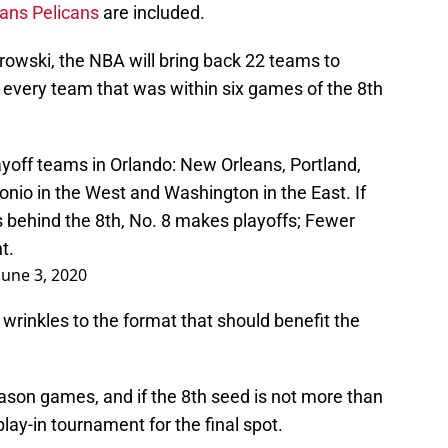
ans Pelicans
are included.
owski, the NBA will bring back 22 teams to
 every team that was within six games of the 8th
ayoff teams in Orlando: New Orleans, Portland,
io in the West and Washington in the East. If
 behind the 8th, No. 8 makes playoffs; Fewer
t.
June 3, 2020
rinkles to the format that should benefit the
season games, and if the 8th seed is not more than
lay-in tournament for the final spot.