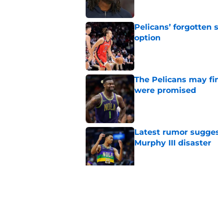
Pelicans’ forgotten
option
Published by on Invalid Dat
The Pelicans may fi
were promised
Published by on Invalid Dat
Latest rumor sugges
Murphy III disaster
Published by on Invalid Dat
Pelicans are trendi
sacrifice
Published by on Invalid Dat