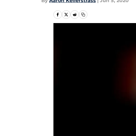
By
Aaron Kellerstrass
|
Jun 5, 2020