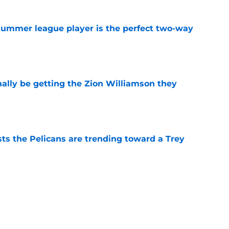
 summer league player is the perfect two-way
e
nally be getting the Zion Williamson they
e
ts the Pelicans are trending toward a Trey
e
ng toward a strange Bennedict Mathurin
e