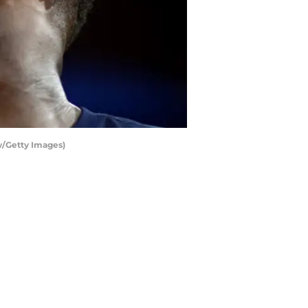
w/Getty Images)