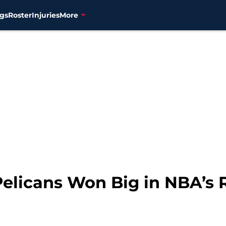
gs
Roster
Injuries
More
elicans Won Big in NBA’s 