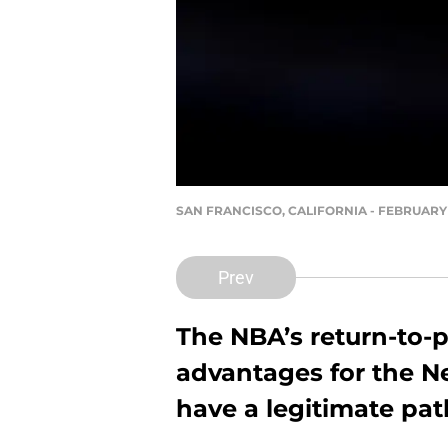
SAN FRANCISCO, CALIFORNIA - FEBRUARY 23:
Prev
The NBA’s return-to-p
advantages for the N
have a legitimate pat