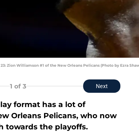
 Zion Williamson #1 of the New Orleans Pelicans (Photo by Ezra Sha
1
of 3
Next
lay format has a lot of
ew Orleans Pelicans, who now
h towards the playoffs.