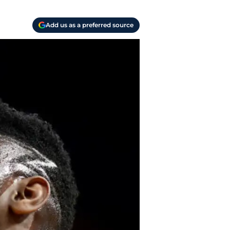
Add us as a preferred source