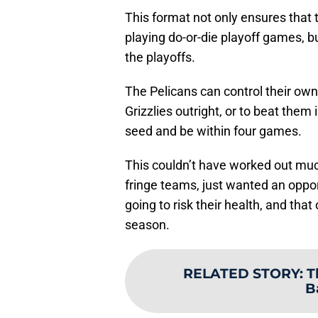
This format not only ensures that 
playing do-or-die playoff games, bu
the playoffs.
The Pelicans can control their own 
Grizzlies outright, or to beat them 
seed and be within four games.
This couldn’t have worked out much 
fringe teams, just wanted an oppo
going to risk their health, and that 
season.
RELATED STORY
:
T
B