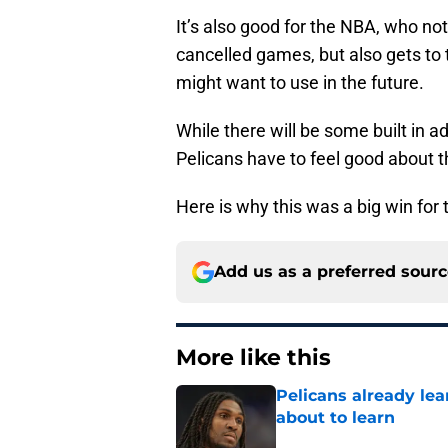
It’s also good for the NBA, who no
cancelled games, but also gets to 
might want to use in the future.
While there will be some built in
Pelicans have to feel good about t
Here is why this was a big win for 
Add us as a preferred sour
More like this
Pelicans already le
about to learn
Published by on Invalid Dat