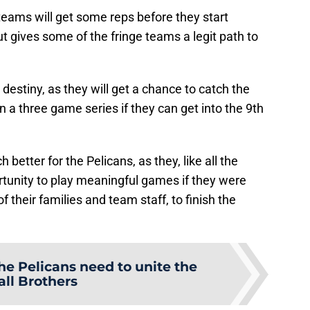
teams will get some reps before they start
t gives some of the fringe teams a legit path to
destiny, as they will get a chance to catch the
in a three game series if they can get into the 9th
better for the Pelicans, as they, like all the
rtunity to play meaningful games if they were
of their families and team staff, to finish the
he Pelicans need to unite the
all Brothers