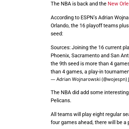
The NBA is back and the
New Orle
According to ESPN’s Adrian Wojnar
Orlando, the 16 playoff teams plus
seed:
Sources: Joining the 16 current pl
Phoenix, Sacramento and San Anton
the 9th seed is more than 4 games
than 4 games, a play-in tournamen
— Adrian Wojnarowski (@wojespn)
The NBA did add some interesting w
Pelicans.
All teams will play eight regular 
four games ahead, there will be a p