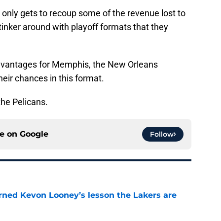
t only gets to recoup some of the revenue lost to
tinker around with playoff formats that they
 advantages for Memphis, the New Orleans
heir chances in this format.
the Pelicans.
ce on
Google
Follow
arned Kevon Looney’s lesson the Lakers are
e