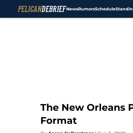
News
Rumors
Schedule
Standin
Skip to main content
The New Orleans P
Format