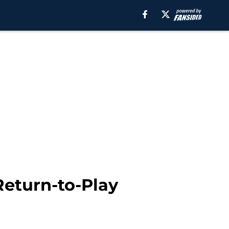
Return-to-Play