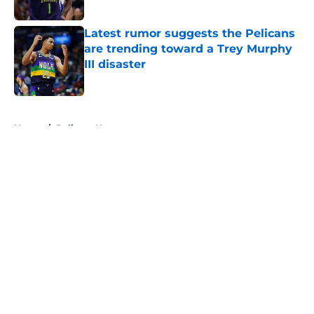
Published by on Invalid Date
Latest rumor suggests the Pelicans
are trending toward a Trey Murphy
III disaster
Published by on Invalid Date
5 related articles loaded
Home
/
Pelicans News
About
Openings
Contact
Our 300+ Sites
FanSided Daily
Pitch a Story
Privacy Policy
Terms of Use