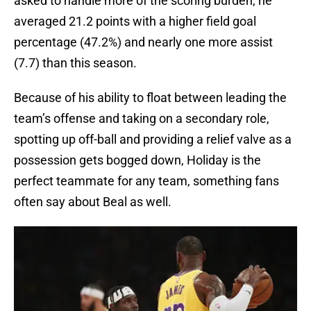
asked to handle more of the scoring burden, he
averaged 21.2 points with a higher field goal
percentage (47.2%) and nearly one more assist
(7.7) than this season.
Because of his ability to float between leading the
team’s offense and taking on a secondary role,
spotting up off-ball and providing a relief valve as a
possession gets bogged down, Holiday is the
perfect teammate for any team, something fans
often say about Beal as well.