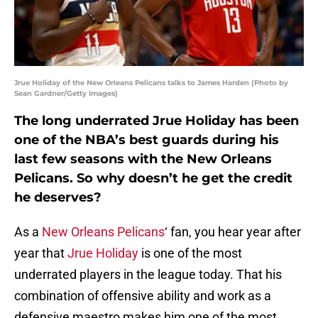
Jrue Holiday of the New Orleans Pelicans talks to James Harden (Photo by
Sean Gardner/Getty Images)
The long underrated Jrue Holiday has been
one of the NBA’s best guards during his
last few seasons with the New Orleans
Pelicans. So why doesn’t he get the credit
he deserves?
As a
New Orleans Pelicans
‘ fan, you hear year after
year that
Jrue Holiday
is one of the most
underrated players in the league today. That his
combination of offensive ability and work as a
defensive maestro makes him one of the most