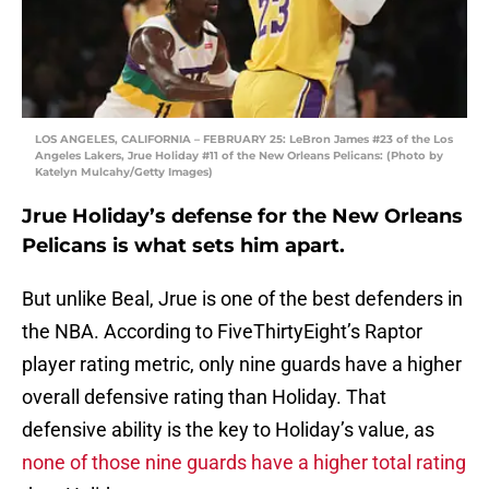
LOS ANGELES, CALIFORNIA – FEBRUARY 25: LeBron James #23 of the Los
Angeles Lakers, Jrue Holiday #11 of the New Orleans Pelicans: (Photo by
Katelyn Mulcahy/Getty Images)
Jrue Holiday’s defense for the New Orleans
Pelicans is what sets him apart.
But unlike Beal, Jrue is one of the best defenders in
the NBA. According to FiveThirtyEight’s Raptor
player rating metric, only nine guards have a higher
overall defensive rating than Holiday. That
defensive ability is the key to Holiday’s value, as
none of those nine guards have a higher total rating