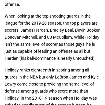
offense.
When looking at the top shooting guards in the
league for the 2019-20 season, the top players are
scorers, James Harden, Bradley Beal, Devin Booker,
Donovan Mitchell, and CJ McCollum. While Holiday
isn’t the same level of scorer as those guys, he is
just as capable of leading an offense as all but
Harden (his ball-dominance is nearly untouched).
Holiday ranks eighteenth in scoring among all
guards in the NBA but only LeBron James and Kyle
Lowry come close to providing the same level of
defense among guards who score more than
Holiday. In the 2018-19 season when Holiday was