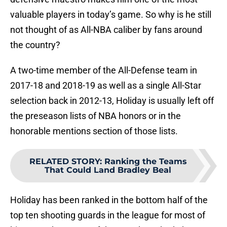
valuable players in today’s game. So why is he still
not thought of as All-NBA caliber by fans around
the country?
A two-time member of the All-Defense team in
2017-18 and 2018-19 as well as a single All-Star
selection back in 2012-13, Holiday is usually left off
the preseason lists of NBA honors or in the
honorable mentions section of those lists.
RELATED STORY
:
Ranking the Teams
That Could Land Bradley Beal
Holiday has been ranked in the bottom half of the
top ten shooting guards in the league for most of