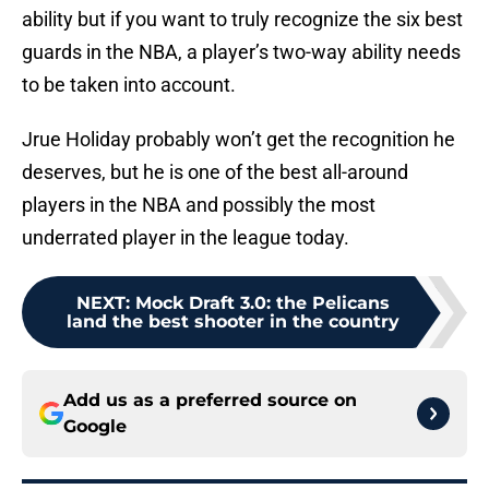
ability but if you want to truly recognize the six best
guards in the NBA, a player’s two-way ability needs
to be taken into account.
Jrue Holiday probably won’t get the recognition he
deserves, but he is one of the best all-around
players in the NBA and possibly the most
underrated player in the league today.
NEXT
:
Mock Draft 3.0: the Pelicans
land the best shooter in the country
Add us as a preferred source on
Google