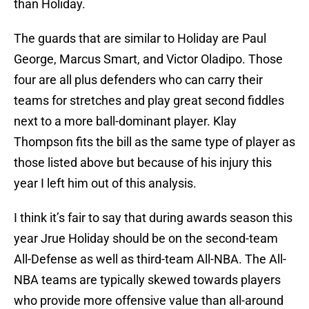
than Holiday.
The guards that are similar to Holiday are Paul
George, Marcus Smart, and Victor Oladipo. Those
four are all plus defenders who can carry their
teams for stretches and play great second fiddles
next to a more ball-dominant player. Klay
Thompson fits the bill as the same type of player as
those listed above but because of his injury this
year I left him out of this analysis.
I think it’s fair to say that during awards season this
year Jrue Holiday should be on the second-team
All-Defense as well as third-team All-NBA. The All-
NBA teams are typically skewed towards players
who provide more offensive value than all-around