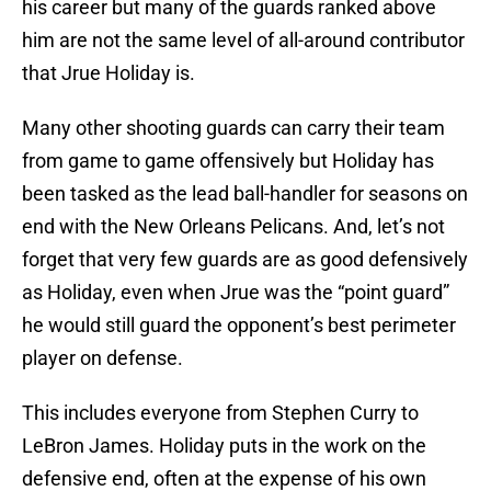
his career but many of the guards ranked above
him are not the same level of all-around contributor
that Jrue Holiday is.
Many other shooting guards can carry their team
from game to game offensively but Holiday has
been tasked as the lead ball-handler for seasons on
end with the New Orleans Pelicans. And, let’s not
forget that very few guards are as good defensively
as Holiday, even when Jrue was the “point guard”
he would still guard the opponent’s best perimeter
player on defense.
This includes everyone from Stephen Curry to
LeBron James. Holiday puts in the work on the
defensive end, often at the expense of his own