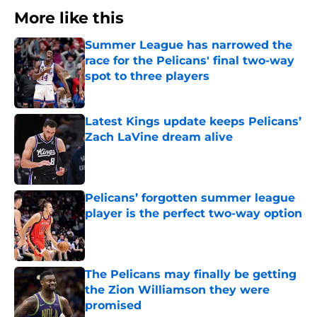
More like this
Summer League has narrowed the
race for the Pelicans' final two-way
spot to three players
Published by on Invalid Date
Latest Kings update keeps Pelicans’
Zach LaVine dream alive
Published by on Invalid Date
Pelicans’ forgotten summer league
player is the perfect two-way option
Published by on Invalid Date
The Pelicans may finally be getting
the Zion Williamson they were
promised