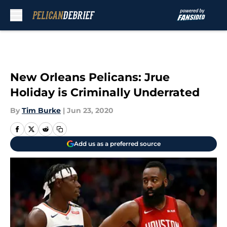
Skip to main content
New Orleans Pelicans: Jrue
Holiday is Criminally Underrated
By
Tim Burke
|
Jun 23, 2020
Add us as a preferred source