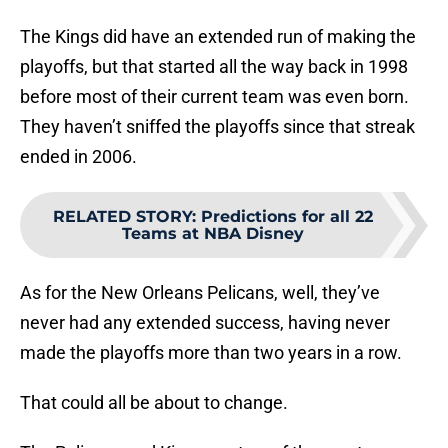
The Kings did have an extended run of making the
playoffs, but that started all the way back in 1998
before most of their current team was even born.
They haven’t sniffed the playoffs since that streak
ended in 2006.
RELATED STORY
:
Predictions for all 22
Teams at NBA Disney
As for the New Orleans Pelicans, well, they’ve
never had any extended success, having never
made the playoffs more than two years in a row.
That could all be about to change.