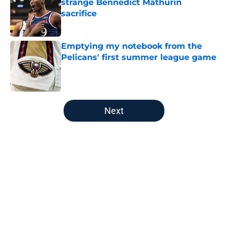
strange Bennedict Mathurin
sacrifice
Published by on Invalid Date
Emptying my notebook from the
Pelicans' first summer league game
Published by on Invalid Date
5 related articles loaded
Next
Home
/
Pelicans News
About
Openings