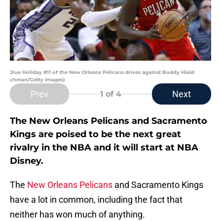
Jrue Holiday #11 of the New Orleans Pelicans drives against Buddy Hield
chman/Getty Images)
Prev
Next
1
of 4
The New Orleans Pelicans and Sacramento
Kings are poised to be the next great
rivalry in the NBA and it will start at NBA
Disney.
The
New Orleans Pelicans
and Sacramento Kings
have a lot in common, including the fact that
neither has won much of anything.