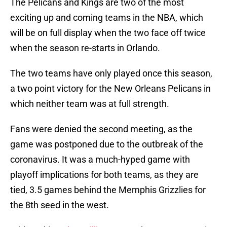
The Pelicans and Kings are two of the most
exciting up and coming teams in the NBA, which
will be on full display when the two face off twice
when the season re-starts in Orlando.
The two teams have only played once this season,
a two point victory for the New Orleans Pelicans in
which neither team was at full strength.
Fans were denied the second meeting, as the
game was postponed due to the outbreak of the
coronavirus. It was a much-hyped game with
playoff implications for both teams, as they are
tied, 3.5 games behind the Memphis Grizzlies for
the 8th seed in the west.