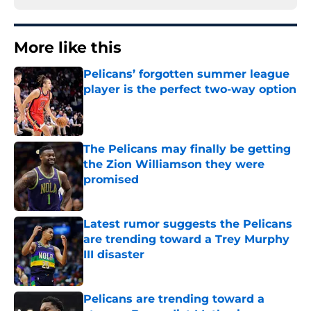
More like this
Pelicans’ forgotten summer league
player is the perfect two-way option
Published by on Invalid Date
The Pelicans may finally be getting
the Zion Williamson they were
promised
Published by on Invalid Date
Latest rumor suggests the Pelicans
are trending toward a Trey Murphy
III disaster
Published by on Invalid Date
Pelicans are trending toward a