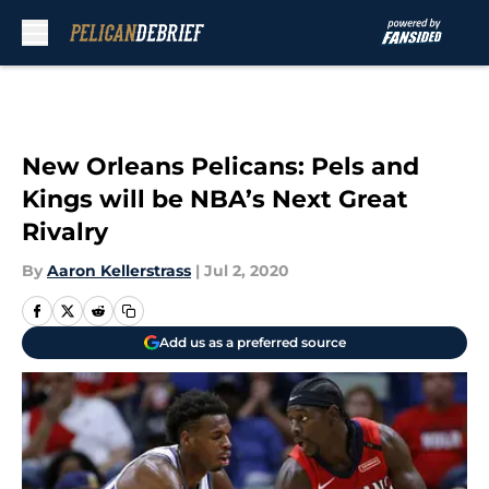
Skip to main content
New Orleans Pelicans: Pels and
Kings will be NBA’s Next Great
Rivalry
By
Aaron Kellerstrass
|
Jul 2, 2020
Add us as a preferred source