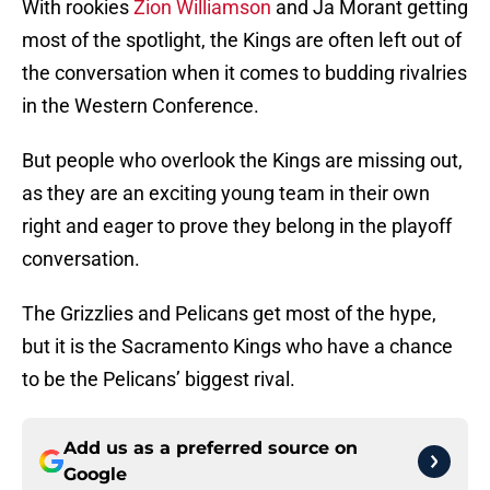
With rookies
Zion Williamson
and Ja Morant getting
most of the spotlight, the Kings are often left out of
the conversation when it comes to budding rivalries
in the Western Conference.
But people who overlook the Kings are missing out,
as they are an exciting young team in their own
right and eager to prove they belong in the playoff
conversation.
The Grizzlies and Pelicans get most of the hype,
but it is the Sacramento Kings who have a chance
to be the Pelicans’ biggest rival.
Add us as a preferred source on
Google