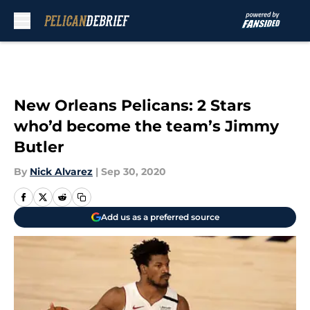
Skip to main content
New Orleans Pelicans: 2 Stars
who’d become the team’s Jimmy
Butler
By
Nick Alvarez
|
Sep 30, 2020
Add us as a preferred source