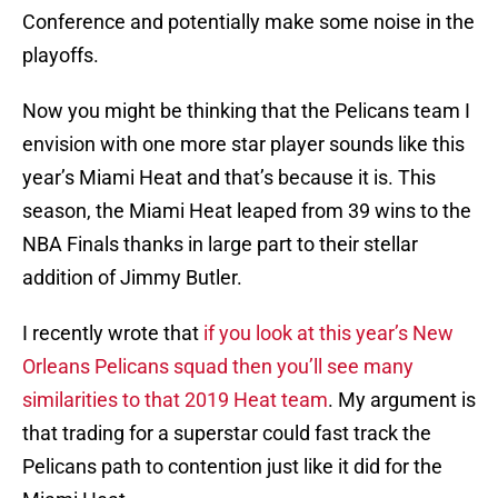
Conference and potentially make some noise in the
playoffs.
Now you might be thinking that the Pelicans team I
envision with one more star player sounds like this
year’s Miami Heat and that’s because it is. This
season, the Miami Heat leaped from 39 wins to the
NBA Finals thanks in large part to their stellar
addition of Jimmy Butler.
I recently wrote that
if you look at this year’s New
Orleans Pelicans squad then you’ll see many
similarities to that 2019 Heat team
. My argument is
that trading for a superstar could fast track the
Pelicans path to contention just like it did for the