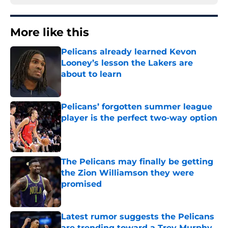
More like this
Pelicans already learned Kevon
Looney’s lesson the Lakers are
about to learn
Published by on Invalid Date
Pelicans’ forgotten summer league
player is the perfect two-way option
Published by on Invalid Date
The Pelicans may finally be getting
the Zion Williamson they were
promised
Published by on Invalid Date
Latest rumor suggests the Pelicans
are trending toward a Trey Murphy