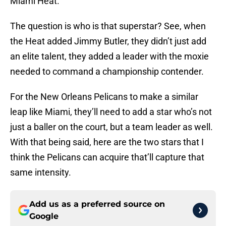
Miami Heat.
The question is who is that superstar? See, when
the Heat added Jimmy Butler, they didn’t just add
an elite talent, they added a leader with the moxie
needed to command a championship contender.
For the New Orleans Pelicans to make a similar
leap like Miami, they’ll need to add a star who’s not
just a baller on the court, but a team leader as well.
With that being said, here are the two stars that I
think the Pelicans can acquire that’ll capture that
same intensity.
Add us as a preferred source on
Google