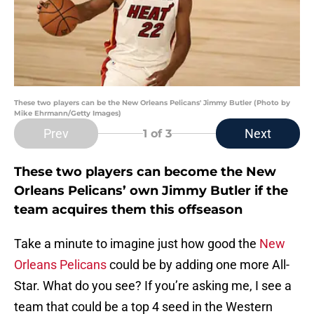
These two players can be the New Orleans Pelicans' Jimmy Butler (Photo by
Mike Ehrmann/Getty Images)
Prev
Next
1
of 3
These two players can become the New
Orleans Pelicans’ own Jimmy Butler if the
team acquires them this offseason
Take a minute to imagine just how good the
New
Orleans Pelicans
could be by adding one more All-
Star. What do you see? If you’re asking me, I see a
team that could be a top 4 seed in the Western