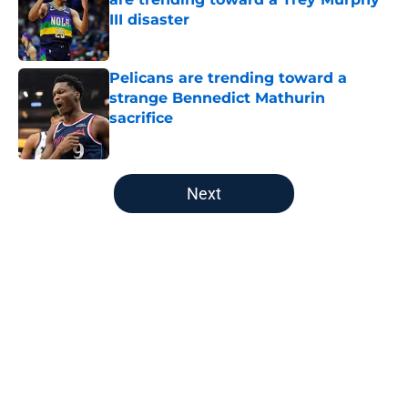
III disaster
Published by on Invalid Date
Pelicans are trending toward a
strange Bennedict Mathurin
sacrifice
Published by on Invalid Date
5 related articles loaded
Next
Home
/
Pelicans News
About
Openings