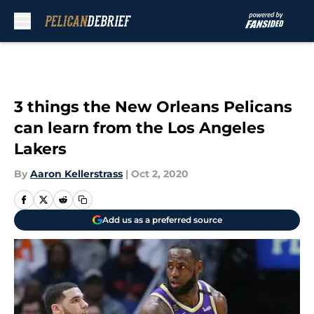
Skip to main content
3 things the New Orleans Pelicans
can learn from the Los Angeles
Lakers
By
Aaron Kellerstrass
|
Oct 2, 2020
Add us as a preferred source