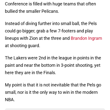
Conference is filled with huge teams that often
bullied the smaller Pelicans.
Instead of diving further into small ball, the Pels
could go bigger, grab a few 7-footers and play
lineups with Zion at the three and
Brandon Ingram
at shooting guard.
The Lakers were 2nd in the league in points in the
paint and near the bottom in 3-point shooting, yet
here they are in the Finals.
My point is that it is not inevitable that the Pels go
small, nor is it the only way to win in the modern
NBA.