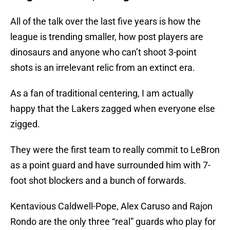
All of the talk over the last five years is how the
league is trending smaller, how post players are
dinosaurs and anyone who can’t shoot 3-point
shots is an irrelevant relic from an extinct era.
As a fan of traditional centering, I am actually
happy that the Lakers zagged when everyone else
zigged.
They were the first team to really commit to LeBron
as a point guard and have surrounded him with 7-
foot shot blockers and a bunch of forwards.
Kentavious Caldwell-Pope, Alex Caruso and Rajon
Rondo are the only three “real” guards who play for