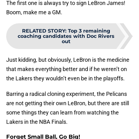
The first one is always try to sign LeBron James!
Boom, make me a GM.
RELATED STORY
:
Top 3 remaining
coaching candidates with Doc Rivers
out
Just kidding, but obviously, LeBron is the medicine
that makes everything better and if he weren’t on
the Lakers they wouldn’t even be in the playoffs.
Barring a radical cloning experiment, the Pelicans
are not getting their own LeBron, but there are still
some things they can learn from watching the
Lakers in the NBA Finals.
Forget Small Ball, Go Big!