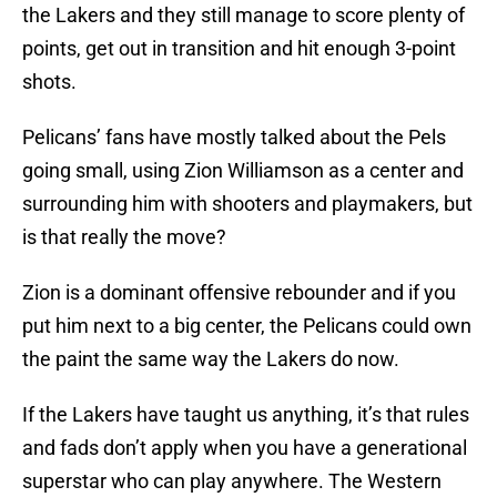
the Lakers and they still manage to score plenty of
points, get out in transition and hit enough 3-point
shots.
Pelicans’ fans have mostly talked about the Pels
going small, using Zion Williamson as a center and
surrounding him with shooters and playmakers, but
is that really the move?
Zion is a dominant offensive rebounder and if you
put him next to a big center, the Pelicans could own
the paint the same way the Lakers do now.
If the Lakers have taught us anything, it’s that rules
and fads don’t apply when you have a generational
superstar who can play anywhere. The Western