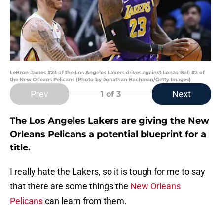
LeBron James #23 of the Los Angeles Lakers drives against Lonzo Ball #2 of
the New Orleans Pelicans (Photo by Jonathan Bachman/Getty Images)
Prev
Next
1
of 3
The Los Angeles Lakers are giving the New
Orleans Pelicans a potential blueprint for a
title.
I really hate the Lakers, so it is tough for me to say
that there are some things the
New Orleans
Pelicans
can learn from them.