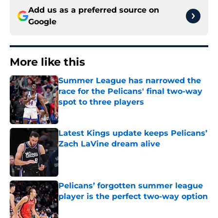
Add us as a preferred source on
Google
More like this
Summer League has narrowed the
race for the Pelicans' final two-way
spot to three players
Published by on Invalid Date
Latest Kings update keeps Pelicans’
Zach LaVine dream alive
Published by on Invalid Date
Pelicans’ forgotten summer league
player is the perfect two-way option
Published by on Invalid Date