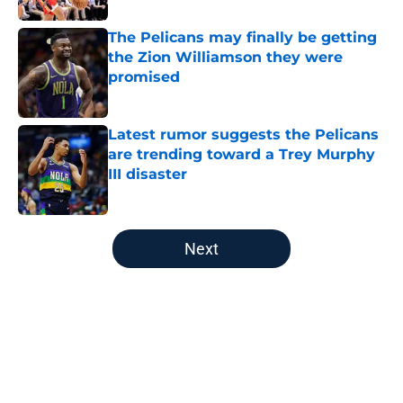
The Pelicans may finally be getting
the Zion Williamson they were
promised
Published by on Invalid Date
Latest rumor suggests the Pelicans
are trending toward a Trey Murphy
III disaster
Published by on Invalid Date
5 related articles loaded
Next
Home
/
Pelicans News