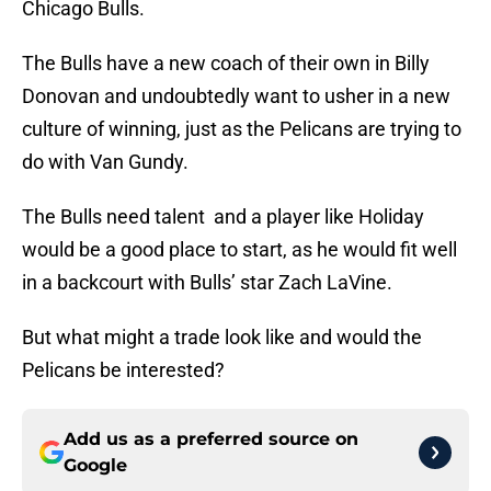
Chicago Bulls.
The Bulls have a new coach of their own in Billy
Donovan and undoubtedly want to usher in a new
culture of winning, just as the Pelicans are trying to
do with Van Gundy.
The Bulls need talent and a player like Holiday
would be a good place to start, as he would fit well
in a backcourt with Bulls’ star Zach LaVine.
But what might a trade look like and would the
Pelicans be interested?
Add us as a preferred source on
Google