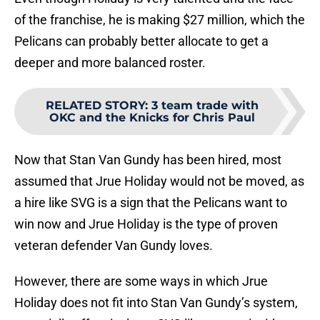
of the franchise, he is making $27 million, which the
Pelicans can probably better allocate to get a
deeper and more balanced roster.
RELATED STORY
:
3 team trade with
OKC and the Knicks for Chris Paul
Now that Stan Van Gundy has been hired, most
assumed that Jrue Holiday would not be moved, as
a hire like SVG is a sign that the Pelicans want to
win now and Jrue Holiday is the type of proven
veteran defender Van Gundy loves.
However, there are some ways in which Jrue
Holiday does not fit into Stan Van Gundy’s system,