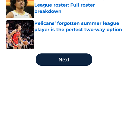
League roster: Full roster
breakdown
Published by on Invalid Date
Pelicans’ forgotten summer league
player is the perfect two-way option
Published by on Invalid Date
5 related articles loaded
Next
Home
/
Pelicans News
About
Openings