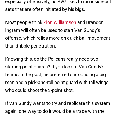
especially offensively, as SVG likes to run inside-out
sets that are often initiated by his bigs.
Most people think
Zion Williamson
and Brandon
Ingram will often be used to start Van Gundy’s
offense, which relies more on quick ball movement
than dribble penetration.
Knowing this, do the Pelicans really need two
starting point guards? If you look at Van Gundy’s
teams in the past, he preferred surrounding a big
man and a pick-and-roll point guard with tall wings
who could shoot the 3-point shot.
If Van Gundy wants to try and replicate this system
again, one way to do it would be a trade with the