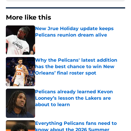
More like this
New Jrue Holiday update keeps
Pelicans reunion dream alive
Published by on Invalid Date
Why the Pelicans' latest addition
has the best chance to win New
Orleans’ final roster spot
Published by on Invalid Date
Pelicans already learned Kevon
Looney’s lesson the Lakers are
about to learn
Published by on Invalid Date
Everything Pelicans fans need to
know about the 2026 Summer