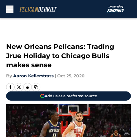
Skip to main content
New Orleans Pelicans: Trading
Jrue Holiday to Chicago Bulls
makes sense
By
Aaron Kellerstrass
|
Oct 25, 2020
Add us as a preferred source