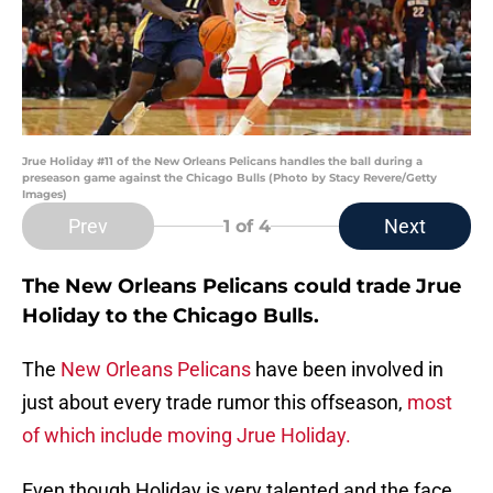
Jrue Holiday #11 of the New Orleans Pelicans handles the ball during a
preseason game against the Chicago Bulls (Photo by Stacy Revere/Getty
Images)
Prev
Next
1
of 4
The New Orleans Pelicans could trade Jrue
Holiday to the Chicago Bulls.
The
New Orleans Pelicans
have been involved in
just about every trade rumor this offseason,
most
of which include moving Jrue Holiday.
Even though Holiday is very talented and the face