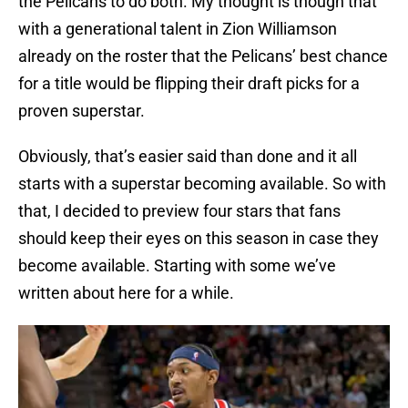
the Pelicans to do both. My thought is though that
with a generational talent in Zion Williamson
already on the roster that the Pelicans’ best chance
for a title would be flipping their draft picks for a
proven superstar.
Obviously, that’s easier said than done and it all
starts with a superstar becoming available. So with
that, I decided to preview four stars that fans
should keep their eyes on this season in case they
become available. Starting with some we’ve
written about here for a while.