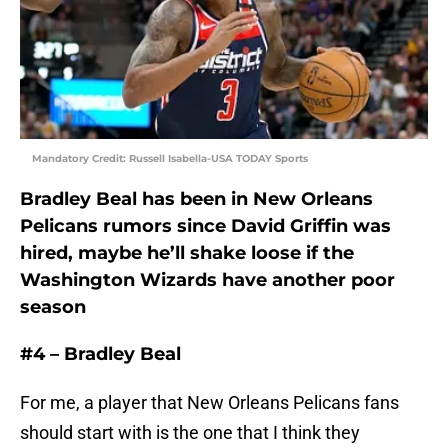
Mandatory Credit: Russell Isabella-USA TODAY Sports
Bradley Beal has been in New Orleans
Pelicans rumors since David Griffin was
hired, maybe he’ll shake loose if the
Washington Wizards have another poor
season
#4 – Bradley Beal
For me, a player that New Orleans Pelicans fans
should start with is the one that I think they