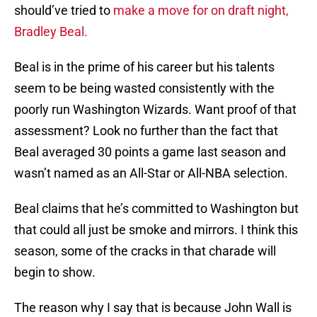
should’ve tried to
make a move for on draft night,
Bradley Beal.
Beal is in the prime of his career but his talents
seem to be being wasted consistently with the
poorly run Washington Wizards. Want proof of that
assessment? Look no further than the fact that
Beal averaged 30 points a game last season and
wasn’t named as an All-Star or All-NBA selection.
Beal claims that he’s committed to Washington but
that could all just be smoke and mirrors. I think this
season, some of the cracks in that charade will
begin to show.
The reason why I say that is because John Wall is