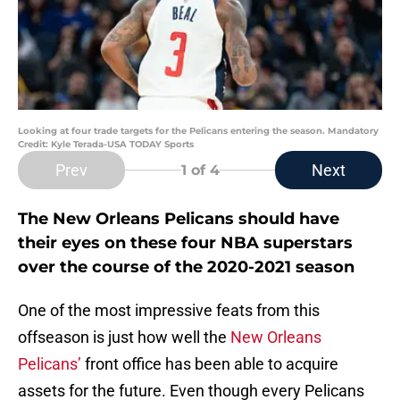
Looking at four trade targets for the Pelicans entering the season. Mandatory
Credit: Kyle Terada-USA TODAY Sports
Prev
Next
1
of 4
The New Orleans Pelicans should have
their eyes on these four NBA superstars
over the course of the 2020-2021 season
One of the most impressive feats from this
offseason is just how well the
New Orleans
Pelicans’
front office has been able to acquire
assets for the future. Even though every Pelicans