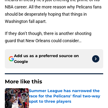
NBA career. All the more reason why Pelicans fans
should be desperately hoping that things in
Washington fall apart.
If they don’t though, there is another shooting
guard that New Orleans could consider…
Add us as a preferred source on
Google
More like this
Summer League has narrowed the
race for the Pelicans' final two-way
spot to three players
Published by on Invalid Date