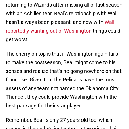
returning to Wizards after missing all of last season
with an Achilles tear. Beal’s relationship with Wall
hasn’t always been pleasant, and now with
Wall
reportedly wanting out of Washington
things could
get worst.
The cherry on top is that if Washington again fails
to make the postseason, Beal might come to his
senses and realize that’s he going nowhere on that
franchise. Given that the Pelicans have the most
assets of any team not named the Oklahoma City
Thunder, they could provide Washington with the
best package for their star player.
Remember, Beal is only 27 years old too, which
means in theory he’s just entering the prime of his