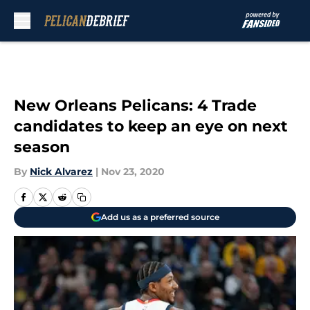
Skip to main content
New Orleans Pelicans: 4 Trade
candidates to keep an eye on next
season
By
Nick Alvarez
|
Nov 23, 2020
Add us as a preferred source