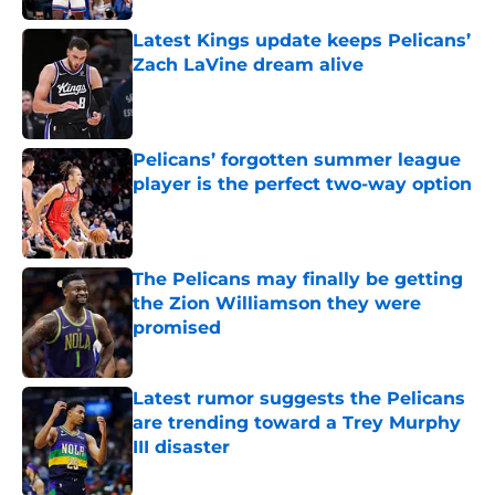
Latest Kings update keeps Pelicans’
Zach LaVine dream alive
Published by on Invalid Date
Pelicans’ forgotten summer league
player is the perfect two-way option
Published by on Invalid Date
The Pelicans may finally be getting
the Zion Williamson they were
promised
Published by on Invalid Date
Latest rumor suggests the Pelicans
are trending toward a Trey Murphy
III disaster
Published by on Invalid Date