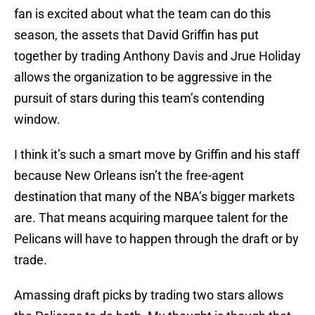
fan is excited about what the team can do this
season, the assets that David Griffin has put
together by trading Anthony Davis and Jrue Holiday
allows the organization to be aggressive in the
pursuit of stars during this team’s contending
window.
I think it’s such a smart move by Griffin and his staff
because New Orleans isn’t the free-agent
destination that many of the NBA’s bigger markets
are. That means acquiring marquee talent for the
Pelicans will have to happen through the draft or by
trade.
Amassing draft picks by trading two stars allows