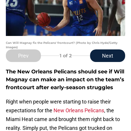
Can Will Magnay fix the Pelicans' frontcourt? (Photo by Chris Hyde/Getty
Images)
Prev
Next
1
of 2
The New Orleans Pelicans should see if Will
Magnay can make an impact on the team’s
frontcourt after early-season struggles
Right when people were starting to raise their
expectations for the
New Orleans Pelicans
, the
Miami Heat came and brought them right back to
reality. Simply put, the Pelicans got trucked on