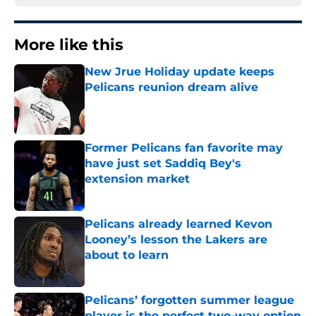
More like this
New Jrue Holiday update keeps
Pelicans reunion dream alive
Published by on Invalid Date
Former Pelicans fan favorite may
have just set Saddiq Bey's
extension market
Published by on Invalid Date
Pelicans already learned Kevon
Looney’s lesson the Lakers are
about to learn
Published by on Invalid Date
Pelicans’ forgotten summer league
player is the perfect two-way option