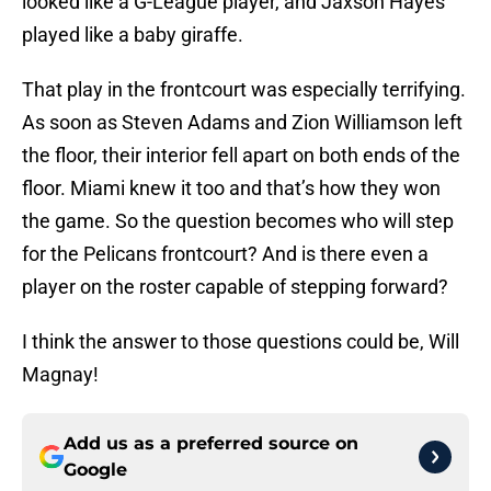
looked like a G-League player, and Jaxson Hayes
played like a baby giraffe.
That play in the frontcourt was especially terrifying.
As soon as Steven Adams and Zion Williamson left
the floor, their interior fell apart on both ends of the
floor. Miami knew it too and that’s how they won
the game. So the question becomes who will step
for the Pelicans frontcourt? And is there even a
player on the roster capable of stepping forward?
I think the answer to those questions could be, Will
Magnay!
Add us as a preferred source on
Google