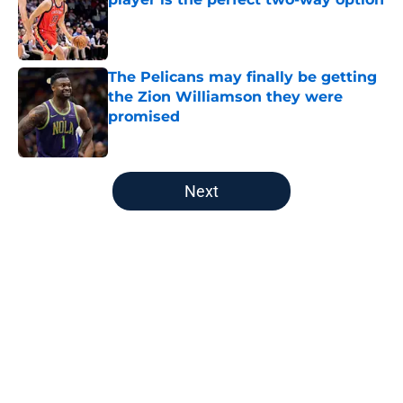
Published by on Invalid Date
The Pelicans may finally be getting
the Zion Williamson they were
promised
Published by on Invalid Date
5 related articles loaded
Next
Home
/
Pelicans News
About
Openings