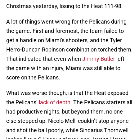
Christmas yesterday, losing to the Heat 111-98.
A lot of things went wrong for the Pelicans during
the game. First and foremost, the team failed to
get a handle on Miami’s shooters, and the Tyler
Herro-Duncan Robinson combination torched them.
That indicated that even when
Jimmy Butle
r left
the game with an injury, Miami was still able to
score on the Pelicans.
What was worse though, is that the Heat exposed
the Pelicans’
lack of depth
. The Pelicans starters all
had productive nights, but beyond them, no one
else stepped up. Nicolo Melli couldn’t stop anyone
and shot the ball poorly, while Sindarius Thornwell