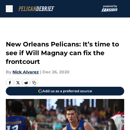
Skip to main content
New Orleans Pelicans: It’s time to
see if Will Magnay can fix the
frontcourt
By
Nick Alvarez
|
Dec 26, 2020
Add us as a preferred source