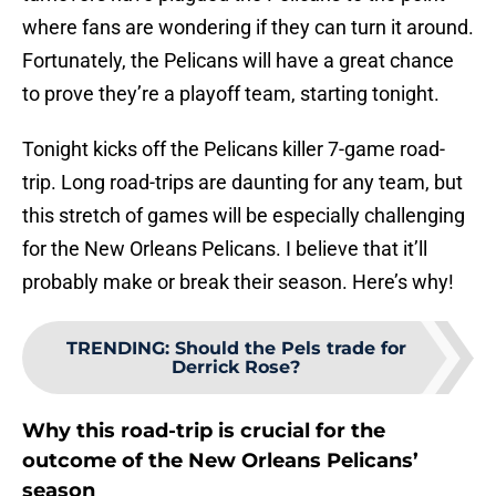
where fans are wondering if they can turn it around.
Fortunately, the Pelicans will have a great chance
to prove they’re a playoff team, starting tonight.
Tonight kicks off the Pelicans killer 7-game road-
trip. Long road-trips are daunting for any team, but
this stretch of games will be especially challenging
for the New Orleans Pelicans. I believe that it’ll
probably make or break their season. Here’s why!
TRENDING
:
Should the Pels trade for
Derrick Rose?
Why this road-trip is crucial for the
outcome of the New Orleans Pelicans’
season