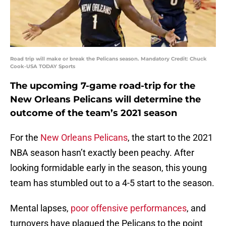
Road trip will make or break the Pelicans season. Mandatory Credit: Chuck
Cook-USA TODAY Sports
The upcoming 7-game road-trip for the
New Orleans Pelicans will determine the
outcome of the team’s 2021 season
For the
New Orleans Pelicans
, the start to the 2021
NBA season hasn’t exactly been peachy. After
looking formidable early in the season, this young
team has stumbled out to a 4-5 start to the season.
Mental lapses,
poor offensive performances
, and
turnovers have plagued the Pelicans to the point