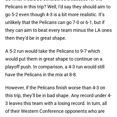
Pelicans in this trip? Well, I’d say they should aim to
go 5-2 even though 4-3 is a bit more realistic. It’s
unlikely that the Pelicans can go 7-0 or 6-1, but if
they can aim to beat every team minus the LA ones
then they’d be in great shape.
A 5-2 run would take the Pelicans to 9-7 which
would put them in great shape to continue on a
playoff push. In comparison, a 4-3 run would still
have the Pelicans in the mix at 8-8.
However, if the Pelicans finish worse than 4-3 on
this trip, they’ll be in bad shape. Any record under 4-
3 leaves this team with a losing record. In turn, all
of their Western Conference opponents who are