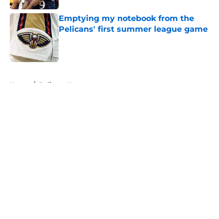
Emptying my notebook from the
Pelicans' first summer league game
Published by on Invalid Date
5 related articles loaded
Home
/
Pelicans News
About
Openings
Contact
Our 300+ Sites
FanSided Daily
Pitch a Story
Privacy Policy
Terms of Use