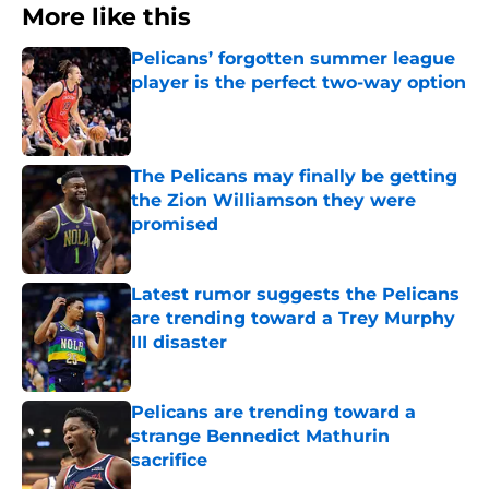
More like this
Pelicans’ forgotten summer league
player is the perfect two-way option
Published by on Invalid Date
The Pelicans may finally be getting
the Zion Williamson they were
promised
Published by on Invalid Date
Latest rumor suggests the Pelicans
are trending toward a Trey Murphy
III disaster
Published by on Invalid Date
Pelicans are trending toward a
strange Bennedict Mathurin
sacrifice
Published by on Invalid Date