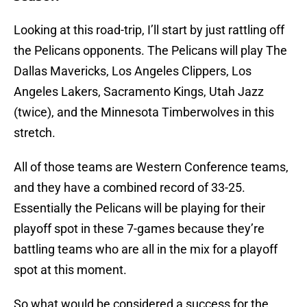
Looking at this road-trip, I’ll start by just rattling off
the Pelicans opponents. The Pelicans will play The
Dallas Mavericks, Los Angeles Clippers, Los
Angeles Lakers, Sacramento Kings, Utah Jazz
(twice), and the Minnesota Timberwolves in this
stretch.
All of those teams are Western Conference teams,
and they have a combined record of 33-25.
Essentially the Pelicans will be playing for their
playoff spot in these 7-games because they’re
battling teams who are all in the mix for a playoff
spot at this moment.
So what would be considered a success for the