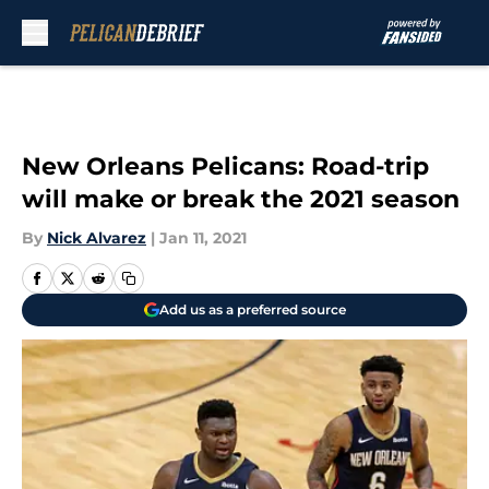
Skip to main content
New Orleans Pelicans: Road-trip
will make or break the 2021 season
By
Nick Alvarez
|
Jan 11, 2021
Add us as a preferred source