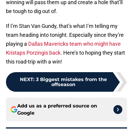
winning will pass them up and create a hole that’ll
be tough to dig out of.
If I’m Stan Van Gundy, that’s what I’m telling my
team heading into tonight. Especially since they’re
playing a
Dallas Mavericks team who might have
Kristaps Porzingis back
. Here’s to hoping they start
this road-trip with a win!
NEXT
:
3 Biggest mistakes from the
offseason
Add us as a preferred source on
Google