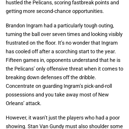
hustled the Pelicans, scoring fastbreak points and
getting more second-chance opportunities.
Brandon Ingram had a particularly tough outing,
turning the ball over seven times and looking visibly
frustrated on the floor. It’s no wonder that Ingram
has cooled off after a scorching start to the year.
Fifteen games in, opponents understand that he is
the Pelicans’ only offensive threat when it comes to
breaking down defenses off the dribble.
Concentrate on guarding Ingram’s pick-and-roll
possessions and you take away most of New
Orleans’ attack.
However, it wasn’t just the players who had a poor
showing. Stan Van Gundy must also shoulder some