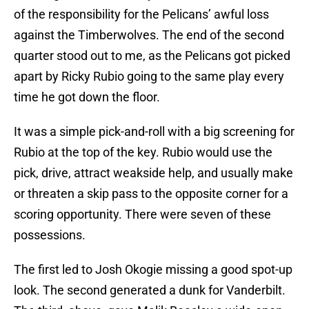
of the responsibility for the Pelicans’ awful loss
against the Timberwolves. The end of the second
quarter stood out to me, as the Pelicans got picked
apart by Ricky Rubio going to the same play every
time he got down the floor.
It was a simple pick-and-roll with a big screening for
Rubio at the top of the key. Rubio would use the
pick, drive, attract weakside help, and usually make
or threaten a skip pass to the opposite corner for a
scoring opportunity. There were seven of these
possessions.
The first led to Josh Okogie missing a good spot-up
look. The second generated a dunk for Vanderbilt.