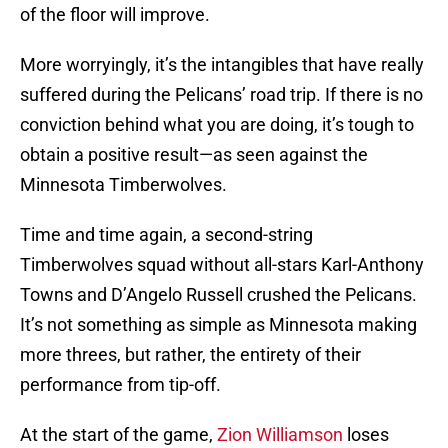
of the floor will improve.
More worryingly, it’s the intangibles that have really
suffered during the Pelicans’ road trip. If there is no
conviction behind what you are doing, it’s tough to
obtain a positive result—as seen against the
Minnesota Timberwolves.
Time and time again, a second-string
Timberwolves squad without all-stars Karl-Anthony
Towns and D’Angelo Russell crushed the Pelicans.
It’s not something as simple as Minnesota making
more threes, but rather, the entirety of their
performance from tip-off.
At the start of the game,
Zion Williamson
loses