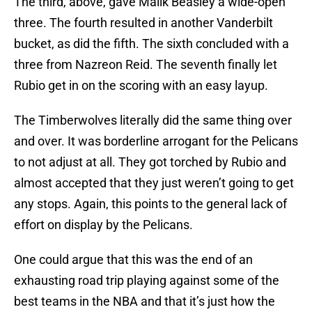
The third, above, gave Malik Beasley a wide-open
three. The fourth resulted in another Vanderbilt
bucket, as did the fifth. The sixth concluded with a
three from Nazreon Reid. The seventh finally let
Rubio get in on the scoring with an easy layup.
The Timberwolves literally did the same thing over
and over. It was borderline arrogant for the Pelicans
to not adjust at all. They got torched by Rubio and
almost accepted that they just weren’t going to get
any stops. Again, this points to the general lack of
effort on display by the Pelicans.
One could argue that this was the end of an
exhausting road trip playing against some of the
best teams in the NBA and that it’s just how the