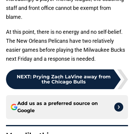
staff and front office cannot be exempt from
blame.
At this point, there is no energy and no self-belief.
The New Orleans Pelicans have two relatively
easier games before playing the Milwaukee Bucks
next Friday and a response is needed.
NEXT
:
Prying Zach LaVine away from
the Chicago Bulls
Add us as a preferred source on
Google