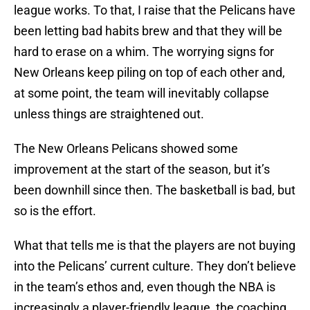
league works. To that, I raise that the Pelicans have
been letting bad habits brew and that they will be
hard to erase on a whim. The worrying signs for
New Orleans keep piling on top of each other and,
at some point, the team will inevitably collapse
unless things are straightened out.
The New Orleans Pelicans showed some
improvement at the start of the season, but it’s
been downhill since then. The basketball is bad, but
so is the effort.
What that tells me is that the players are not buying
into the Pelicans’ current culture. They don’t believe
in the team’s ethos and, even though the NBA is
increasingly a player-friendly league, the coaching