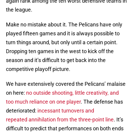
again rank among the ten worst defensive teams in
the league.
Make no mistake about it. The Pelicans have only
played fifteen games and it is always possible to
turn things around, but only until a certain point.
Dropping ten games in the west to kick off the
season and it’s difficult to get back into the
competitive playoff picture.
We have extensively covered the Pelicans’ malaise
on here:
no outside shooting, little creativity, and
too much reliance on one player
. The defense has
deteriorated:
incessant turnovers and
repeated annihilation from the three-point line
. It’s
difficult to predict that performances on both ends