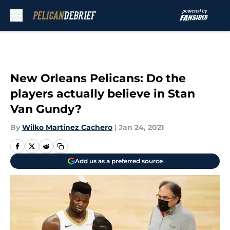
Skip to main content
New Orleans Pelicans: Do the
players actually believe in Stan
Van Gundy?
By
Wilko Martinez Cachero
|
Jan 24, 2021
Add us as a preferred source