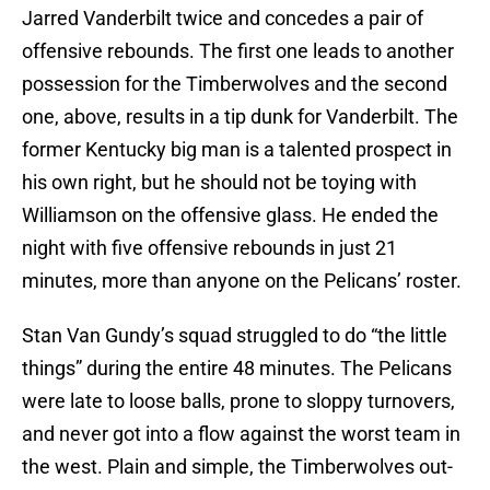
Jarred Vanderbilt twice and concedes a pair of
offensive rebounds. The first one leads to another
possession for the Timberwolves and the second
one, above, results in a tip dunk for Vanderbilt. The
former Kentucky big man is a talented prospect in
his own right, but he should not be toying with
Williamson on the offensive glass. He ended the
night with five offensive rebounds in just 21
minutes, more than anyone on the Pelicans’ roster.
Stan Van Gundy’s squad struggled to do “the little
things” during the entire 48 minutes. The Pelicans
were late to loose balls, prone to sloppy turnovers,
and never got into a flow against the worst team in
the west. Plain and simple, the Timberwolves out-