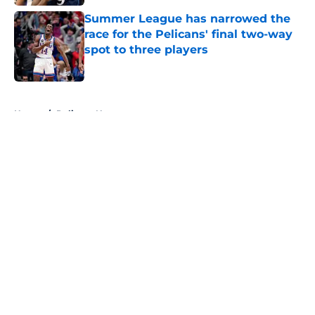
Summer League has narrowed the
race for the Pelicans' final two-way
spot to three players
Published by on Invalid Date
5 related articles loaded
Home
/
Pelicans News
About
Openings
Contact
Our 300+ Sites
FanSided Daily
Pitch a Story
Privacy Policy
Terms of Use