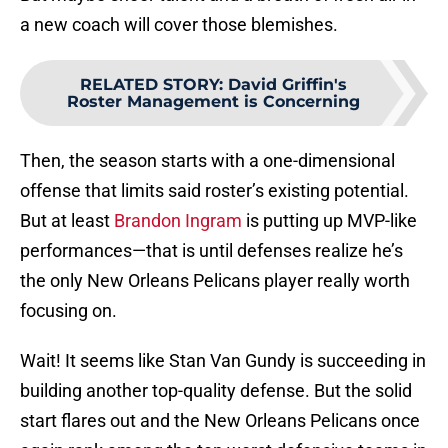
a new coach will cover those blemishes.
RELATED STORY
:
David Griffin's
Roster Management is Concerning
Then, the season starts with a one-dimensional
offense that limits said roster’s existing potential.
But at least
Brandon Ingram
is putting up MVP-like
performances—that is until defenses realize he’s
the only New Orleans Pelicans player really worth
focusing on.
Wait! It seems like Stan Van Gundy is succeeding in
building another top-quality defense. But the solid
start flares out and the New Orleans Pelicans once