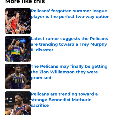
More like this
Pelicans’ forgotten summer league
player is the perfect two-way option
Published by on Invalid Date
Latest rumor suggests the Pelicans
are trending toward a Trey Murphy
III disaster
Published by on Invalid Date
The Pelicans may finally be getting
the Zion Williamson they were
promised
Published by on Invalid Date
Pelicans are trending toward a
strange Bennedict Mathurin
sacrifice
Published by on Invalid Date