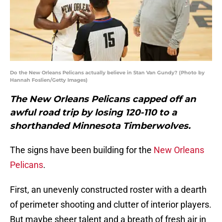
Do the New Orleans Pelicans actually believe in Stan Van Gundy? (Photo by
Hannah Foslien/Getty Images)
The New Orleans Pelicans capped off an
awful road trip by losing 120-110 to a
shorthanded Minnesota Timberwolves.
The signs have been building for the
New Orleans
Pelicans
.
First, an unevenly constructed roster with a dearth
of perimeter shooting and clutter of interior players.
But maybe sheer talent and a breath of fresh air in