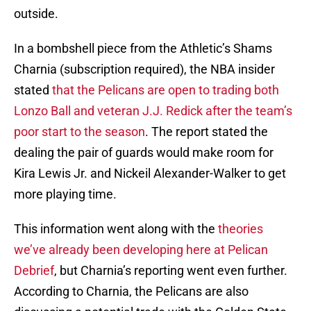
outside.
In a bombshell piece from the Athletic’s Shams
Charnia (subscription required), the NBA insider
stated
that the Pelicans are open to trading both
Lonzo Ball and veteran J.J. Redick after the team’s
poor start to the season
. The report stated the
dealing the pair of guards would make room for
Kira Lewis Jr. and Nickeil Alexander-Walker to get
more playing time.
This information went along with the
theories
we’ve already been developing here at Pelican
Debrief
, but Charnia’s reporting went even further.
According to Charnia, the Pelicans are also