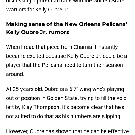
discussing a potential trade with the Golden State
Warriors for Kelly Oubre Jr.
Making sense of the New Orleans Pelicans’
Kelly Oubre Jr. rumors
When I read that piece from Charnia, I instantly
became excited because Kelly Oubre Jr. could be a
player that the Pelicans need to turn their season
around.
At 25-years old, Oubre is a 6’7″ wing who’s playing
out of position in Golden State, trying to fill the void
left by Klay Thompson. It’s become clear that he’s
not suited to do that as his numbers are slipping.
However, Oubre has shown that he can be effective