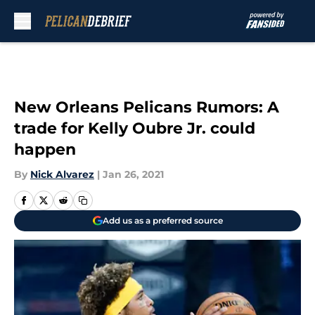
Skip to main content
New Orleans Pelicans Rumors: A
trade for Kelly Oubre Jr. could
happen
By
Nick Alvarez
|
Jan 26, 2021
Add us as a preferred source