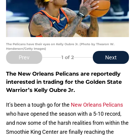
The Pelicans have their eyes on Kelly Oubre Jr. (Photo by Thearon W.
Henderson/Getty Images)
Prev
Next
1
of 2
The New Orleans Pelicans are reportedly
interested in trading for the Golden State
Warrior’s Kelly Oubre Jr.
It’s been a tough go for the
New Orleans Pelicans
who have opened the season with a 5-10 record,
and now some of the harsh realities from within the
Smoothie King Center are finally reaching the