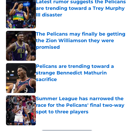
Latest rumor suggests the Pelicans
are trending toward a Trey Murphy
III disaster
Published by on Invalid Date
The Pelicans may finally be getting
the Zion Williamson they were
promised
Published by on Invalid Date
Pelicans are trending toward a
strange Bennedict Mathurin
sacrifice
Published by on Invalid Date
Summer League has narrowed the
race for the Pelicans' final two-way
spot to three players
Published by on Invalid Date
5 related articles loaded