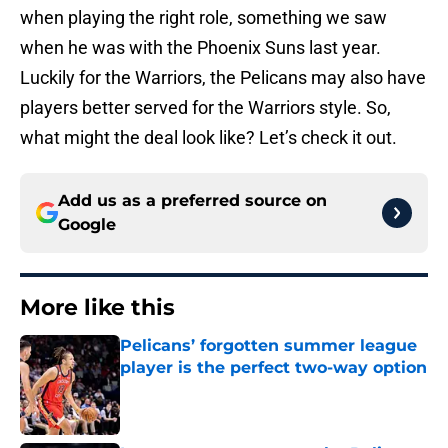
when playing the right role, something we saw
when he was with the Phoenix Suns last year.
Luckily for the Warriors, the Pelicans may also have
players better served for the Warriors style. So,
what might the deal look like? Let’s check it out.
Add us as a preferred source on
Google
More like this
Pelicans’ forgotten summer league
player is the perfect two-way option
Published by on Invalid Date