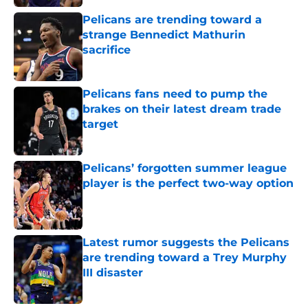
Pelicans are trending toward a
strange Bennedict Mathurin
sacrifice
Published by on Invalid Date
Pelicans fans need to pump the
brakes on their latest dream trade
target
Published by on Invalid Date
Pelicans’ forgotten summer league
player is the perfect two-way option
Published by on Invalid Date
Latest rumor suggests the Pelicans
are trending toward a Trey Murphy
III disaster
Published by on Invalid Date