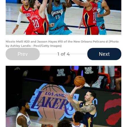
Nicolo Melli #20 and Jaxson Hayes #10 of the New Orleans Pelicans d (Photo
by Ashley Landis - Pool/Getty Images)
Prev
Next
1
of 4