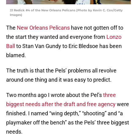
JJ Redick #4 of the New Orleans Pelicans (Photo by Kevin C. Cox/Getty
Images)
The
New Orleans Pelicans
have not gotten off to
the start they wanted and everyone from
Lonzo
Ball
to Stan Van Gundy to Eric Bledsoe has been
blamed.
The truth is that the Pels’ problems all revolve
around one thing and it was easy to predict.
Two months ago I wrote about the Pel’s
three
biggest needs after the draft and free agency
were
finished. I named “wing depth,” “shooting” and “a
playmaker off the bench” as the Pels’ three biggest
needs.