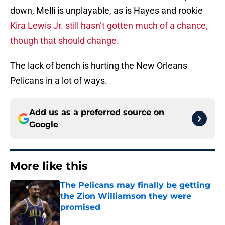
down, Melli is unplayable, as is Hayes and rookie
Kira Lewis Jr. still hasn’t gotten much of a chance,
though that should change.
The lack of bench is hurting the New Orleans
Pelicans in a lot of ways.
Add us as a preferred source on
Google
More like this
The Pelicans may finally be getting
the Zion Williamson they were
promised
Published by on Invalid Date