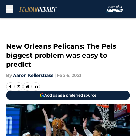
Skip to main content
New Orleans Pelicans: The Pels
biggest problem was easy to
predict
By
Aaron Kellerstrass
|
Feb 6, 2021
Add us as a preferred source