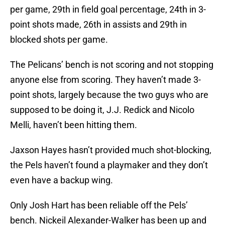
per game, 29th in field goal percentage, 24th in 3-
point shots made, 26th in assists and 29th in
blocked shots per game.
The Pelicans’ bench is not scoring and not stopping
anyone else from scoring. They haven’t made 3-
point shots, largely because the two guys who are
supposed to be doing it, J.J. Redick and Nicolo
Melli, haven’t been hitting them.
Jaxson Hayes hasn’t provided much shot-blocking,
the Pels haven’t found a playmaker and they don’t
even have a backup wing.
Only Josh Hart has been reliable off the Pels’
bench. Nickeil Alexander-Walker has been up and