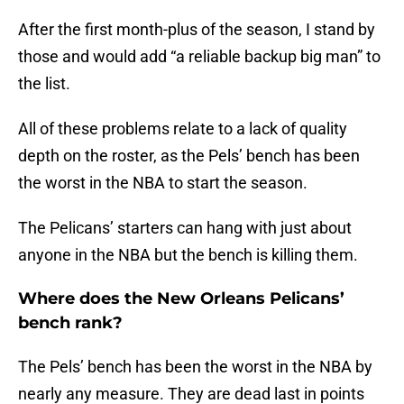
After the first month-plus of the season, I stand by
those and would add “a reliable backup big man” to
the list.
All of these problems relate to a lack of quality
depth on the roster, as the Pels’ bench has been
the worst in the NBA to start the season.
The Pelicans’ starters can hang with just about
anyone in the NBA but the bench is killing them.
Where does the New Orleans Pelicans’
bench rank?
The Pels’ bench has been the worst in the NBA by
nearly any measure. They are dead last in points