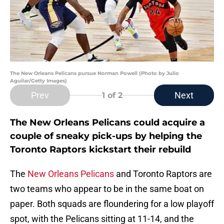
The New Orleans Pelicans pursue Norman Powell (Photo by Julio
Aguilar/Getty Images)
Prev
Next
1
of 2
The New Orleans Pelicans could acquire a
couple of sneaky pick-ups by helping the
Toronto Raptors kickstart their rebuild
The
New Orleans Pelicans
and Toronto Raptors are
two teams who appear to be in the same boat on
paper. Both squads are floundering for a low playoff
spot, with the Pelicans sitting at 11-14, and the