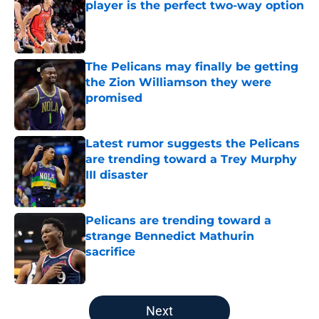
player is the perfect two-way option
Published by on Invalid Date
The Pelicans may finally be getting
the Zion Williamson they were
promised
Published by on Invalid Date
Latest rumor suggests the Pelicans
are trending toward a Trey Murphy
III disaster
Published by on Invalid Date
Pelicans are trending toward a
strange Bennedict Mathurin
sacrifice
Published by on Invalid Date
5 related articles loaded
Next