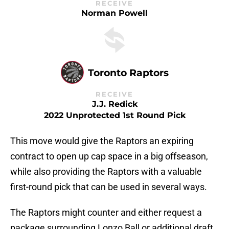
RECEIVE
Norman Powell
Toronto Raptors
RECEIVE
J.J. Redick
2022 Unprotected 1st Round Pick
This move would give the Raptors an expiring
contract to open up cap space in a big offseason,
while also providing the Raptors with a valuable
first-round pick that can be used in several ways.
The Raptors might counter and either request a
package surrounding Lonzo Ball or additional draft