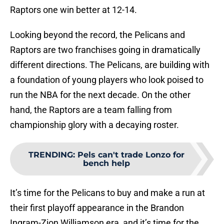
Raptors one win better at 12-14.
Looking beyond the record, the Pelicans and
Raptors are two franchises going in dramatically
different directions. The Pelicans, are building with
a foundation of young players who look poised to
run the NBA for the next decade. On the other
hand, the Raptors are a team falling from
championship glory with a decaying roster.
TRENDING
:
Pels can't trade Lonzo for
bench help
It’s time for the Pelicans to buy and make a run at
their first playoff appearance in the Brandon
Ingram-Zion Williamson era, and it’s time for the