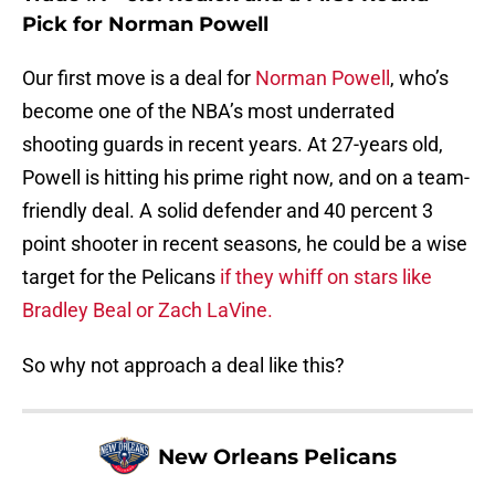
Pick for Norman Powell
Our first move is a deal for
Norman Powell
, who’s
become one of the NBA’s most underrated
shooting guards in recent years. At 27-years old,
Powell is hitting his prime right now, and on a team-
friendly deal. A solid defender and 40 percent 3
point shooter in recent seasons, he could be a wise
target for the Pelicans
if they whiff on stars like
Bradley Beal or Zach LaVine.
So why not approach a deal like this?
New Orleans Pelicans