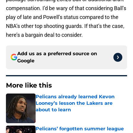
compensation. I’d be wary of that considering Ball’s
play of late and Powell’s status compared to the
NBA’s other top shooting guards. If that’s the case,
here’s a bargain deal to consider.
Add us as a preferred source on
Google
More like this
Pelicans already learned Kevon
Looney’s lesson the Lakers are
about to learn
Published by on Invalid Date
Pelicans’ forgotten summer league