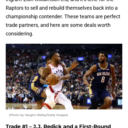
Raptors to sell and rebuild themselves back into a
championship contender. These teams are perfect
trade partners, and here are some deals worth
considering.
(Photo by Vaughn Ridley/Getty Images)
Trade #1 – J.J. Redick and a First-Round