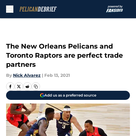
Skip to main content
The New Orleans Pelicans and
Toronto Raptors are perfect trade
partners
By
Nick Alvarez
|
Feb 13, 2021
Add us as a preferred source