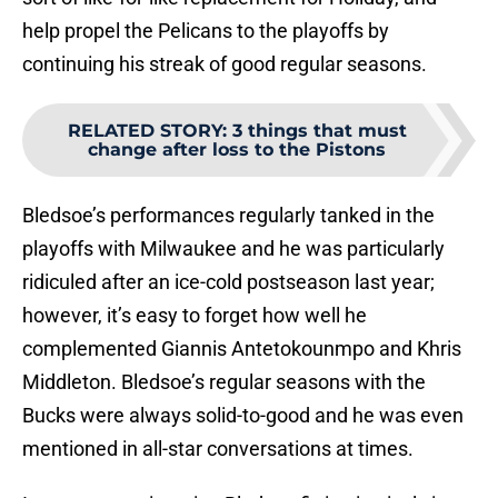
help propel the Pelicans to the playoffs by
continuing his streak of good regular seasons.
RELATED STORY
:
3 things that must
change after loss to the Pistons
Bledsoe’s performances regularly tanked in the
playoffs with Milwaukee and he was particularly
ridiculed after an ice-cold postseason last year;
however, it’s easy to forget how well he
complemented Giannis Antetokounmpo and Khris
Middleton. Bledsoe’s regular seasons with the
Bucks were always solid-to-good and he was even
mentioned in all-star conversations at times.