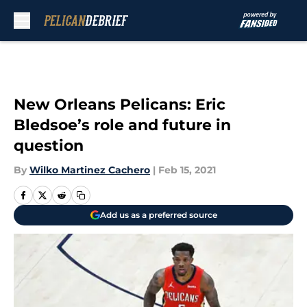
Skip to main content
New Orleans Pelicans: Eric
Bledsoe’s role and future in
question
By
Wilko Martinez Cachero
|
Feb 15, 2021
Add us as a preferred source