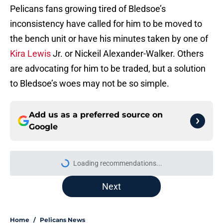
Pelicans fans growing tired of Bledsoe’s
inconsistency have called for him to be moved to
the bench unit or have his minutes taken by one of
Kira Lewis
Jr. or Nickeil Alexander-Walker. Others
are advocating for him to be traded, but a solution
to Bledsoe’s woes may not be so simple.
Add us as a preferred source on
Google
Loading recommendations...
Please wait while we load personal
Next
Home
/
Pelicans News