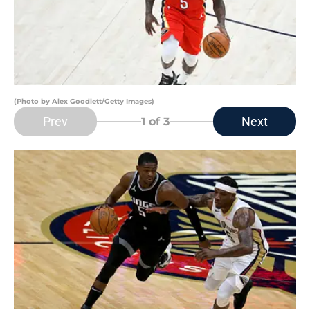
(Photo by Alex Goodlett/Getty Images)
Prev
Next
1
of 3