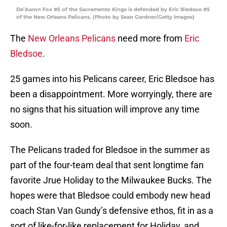
De’Aaron Fox #5 of the Sacramento Kings is defended by Eric Bledsoe #5
of the New Orleans Pelicans. (Photo by Sean Gardner/Getty Images)
The
New Orleans Pelicans
need more from
Eric
Bledsoe
.
25 games into his Pelicans career, Eric Bledsoe has
been a disappointment. More worryingly, there are
no signs that his situation will improve any time
soon.
The Pelicans traded for Bledsoe in the summer as
part of the four-team deal that sent longtime fan
favorite Jrue Holiday to the Milwaukee Bucks. The
hopes were that Bledsoe could embody new head
coach Stan Van Gundy’s defensive ethos, fit in as a
sort of like-for-like replacement for Holiday, and