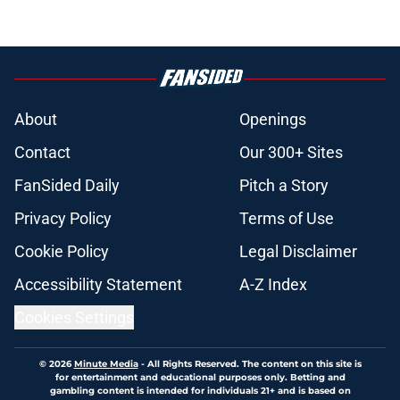
About
Openings
Contact
Our 300+ Sites
FanSided Daily
Pitch a Story
Privacy Policy
Terms of Use
Cookie Policy
Legal Disclaimer
Accessibility Statement
A-Z Index
Cookies Settings
© 2026
Minute Media
-
All Rights Reserved. The content on this site is
for entertainment and educational purposes only. Betting and
gambling content is intended for individuals 21+ and is based on