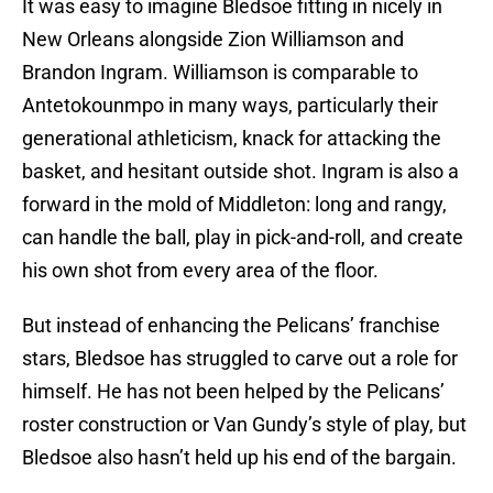
It was easy to imagine Bledsoe fitting in nicely in
New Orleans alongside Zion Williamson and
Brandon Ingram. Williamson is comparable to
Antetokounmpo in many ways, particularly their
generational athleticism, knack for attacking the
basket, and hesitant outside shot. Ingram is also a
forward in the mold of Middleton: long and rangy,
can handle the ball, play in pick-and-roll, and create
his own shot from every area of the floor.
But instead of enhancing the Pelicans’ franchise
stars, Bledsoe has struggled to carve out a role for
himself. He has not been helped by the Pelicans’
roster construction or Van Gundy’s style of play, but
Bledsoe also hasn’t held up his end of the bargain.