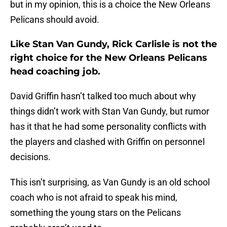
but in my opinion, this is a choice the New Orleans
Pelicans should avoid.
Like Stan Van Gundy, Rick Carlisle is not the
right choice for the New Orleans Pelicans
head coaching job.
David Griffin hasn’t talked too much about why
things didn’t work with Stan Van Gundy, but rumor
has it that he had some personality conflicts with
the players and clashed with Griffin on personnel
decisions.
This isn’t surprising, as Van Gundy is an old school
coach who is not afraid to speak his mind,
something the young stars on the Pelicans