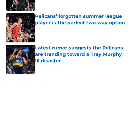
Published by on Invalid Date
Pelicans’ forgotten summer league
player is the perfect two-way option
Published by on Invalid Date
Latest rumor suggests the Pelicans
are trending toward a Trey Murphy
III disaster
Published by on Invalid Date
5 related articles loaded
Home
/
Pelicans News
About
Openings