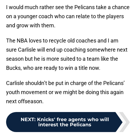
I would much rather see the Pelicans take a chance
on a younger coach who can relate to the players
and grow with them.
The NBA loves to recycle old coaches and I am
sure Carlisle will end up coaching somewhere next
season but he is more suited to a team like the
Bucks, who are ready to win a title now.
Carlisle shouldn’t be put in charge of the Pelicans’
youth movement or we might be doing this again
next offseason.
NEXT
:
Knicks' free agents who will
interest the Pelicans