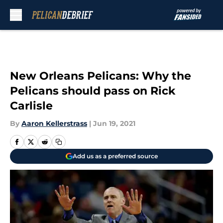
Skip to main content
New Orleans Pelicans: Why the
Pelicans should pass on Rick
Carlisle
By
Aaron Kellerstrass
|
Jun 19, 2021
Add us as a preferred source