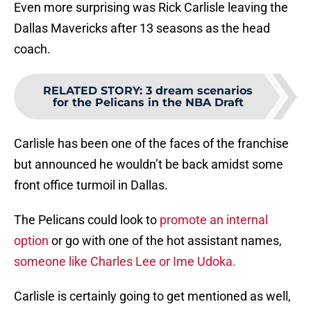
Even more surprising was Rick Carlisle leaving the
Dallas Mavericks after 13 seasons as the head
coach.
RELATED STORY
:
3 dream scenarios
for the Pelicans in the NBA Draft
Carlisle has been one of the faces of the franchise
but announced he wouldn’t be back amidst some
front office turmoil in Dallas.
The Pelicans could look to
promote an internal
option
or go with one of the hot assistant names,
someone like Charles Lee or Ime Udoka.
Carlisle is certainly going to get mentioned as well,