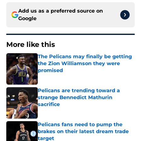
Add us as a preferred source on
Google
More like this
The Pelicans may finally be getting
the Zion Williamson they were
promised
Published by on Invalid Date
Pelicans are trending toward a
strange Bennedict Mathurin
sacrifice
Published by on Invalid Date
Pelicans fans need to pump the
brakes on their latest dream trade
target