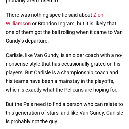
probably aren’t used to.
There was nothing specific said about
Zion
Williamson
or Brandon Ingram, but it is likely that
one of them got the ball rolling when it came to Van
Gundy’s departure.
Carlisle, like Van Gundy, is an older coach with a no-
nonsense style that has occasionally grated on his
players. But Carlisle is a championship coach and
his teams have been a mainstay in the playoffs,
which is exactly what the Pelicans are hoping for.
But the Pels need to find a person who can relate to
this generation of stars, and like Van Gundy, Carlisle
is probably not the guy.