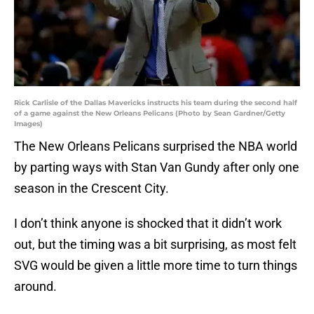
Rick Carlisle of the Dallas Mavericks instructs his team during the second half
of a game against the New Orleans Pelicans (Photo by Sean Gardner/Getty
Images)
The New Orleans Pelicans surprised the NBA world
by parting ways with Stan Van Gundy after only one
season in the Crescent City.
I don’t think anyone is shocked that it didn’t work
out, but the timing was a bit surprising, as most felt
SVG would be given a little more time to turn things
around.