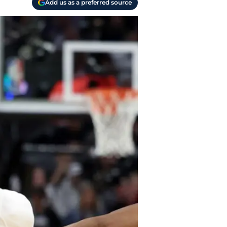
Add us as a preferred source