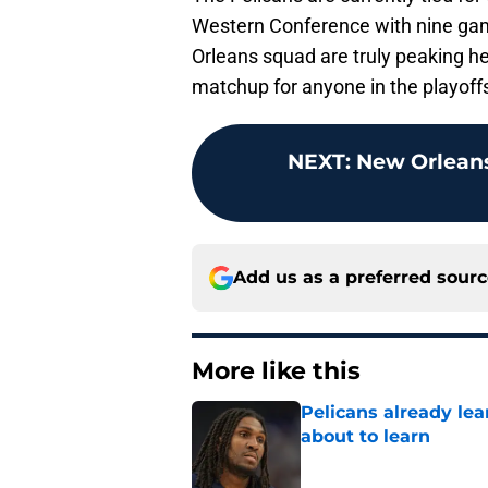
Western Conference with nine gam
Orleans squad are truly peaking hea
matchup for anyone in the playoff
NEXT
:
New Orleans 
Add us as a preferred sour
More like this
Pelicans already le
about to learn
Published by on Invalid Dat