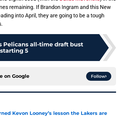
es remaining. If Brandon Ingram and this New
ding into April, they are going to be a tough
s.
Pelicans all-time draft bust
starting 5
ce on
Google
Follow
arned Kevon Looney’s lesson the Lakers are
e