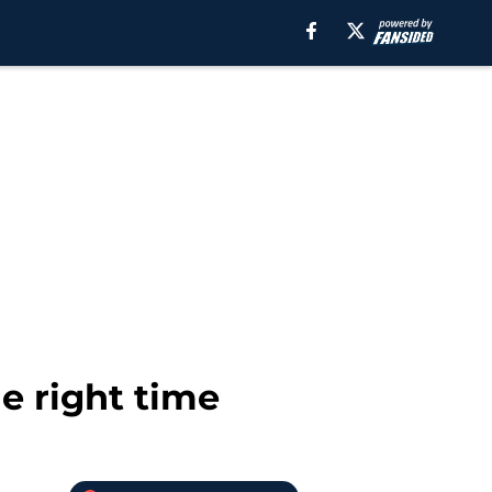
he right time