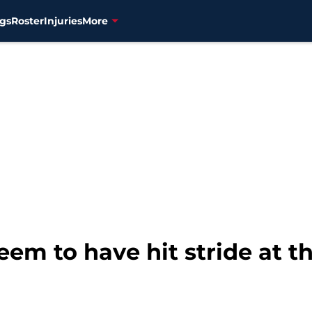
gs
Roster
Injuries
More
eem to have hit stride at t