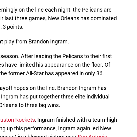
ingly on the line each night, the Pelicans are
heir last three games, New Orleans has dominated
.3 points.
ent play from Brandon Ingram.
season. After leading the Pelicans to their first
es have limited his appearance on the floor. Of
he former All-Star has appeared in only 36.
layoff hopes on the line, Brandon Ingram has
 Ingram has put together three elite individual
rleans to three big wins.
uston Rockets
, Ingram finished with a team-high
wing up this performance, Ingram again led New
(seven) in a blowout victory over
San Antonio