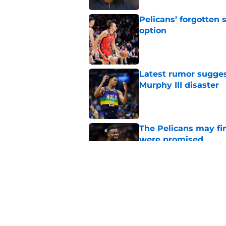
Pelicans’ forgotten
option
Published by on Invalid Dat
Latest rumor sugges
Murphy III disaster
Published by on Invalid Dat
The Pelicans may fi
were promised
Published by on Invalid Dat
Pelicans are trendi
sacrifice
Published by on Invalid Dat