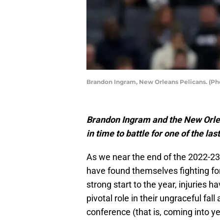
Brandon Ingram, New Orleans Pelicans. (Ph
Brandon Ingram and the New Orlean
in time to battle for one of the l
As we near the end of the 2022-2
have found themselves fighting for
strong start to the year, injuries
pivotal role in their ungraceful fal
conference (that is, coming into y