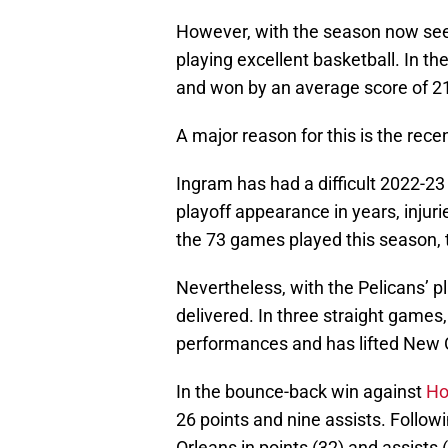
However, with the season now seem
playing excellent basketball. In t
and won by an average score of 21
A major reason for this is the rec
Ingram has had a difficult 2022-23 
playoff appearance in years, injuri
the 73 games played this season, t
Nevertheless, with the Pelicans’ p
delivered. In three straight games,
performances and has lifted New O
In the bounce-back win against
Ho
26 points and nine assists. Follo
Orleans in points (32) and assists 