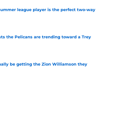
 summer league player is the perfect two-way
e
ts the Pelicans are trending toward a Trey
e
nally be getting the Zion Williamson they
e
ng toward a strange Bennedict Mathurin
e