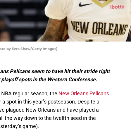
oto by Ezra Shaw/Getty Images)
s Pelicans seem to have hit their stride right
ast playoff spots in the Western Conference.
3 NBA regular season, the
New Orleans Pelicans
 a spot in this year’s postseason. Despite a
 have plagued New Orleans and have played a
l all the way down to the twelfth seed in the
esterday’s game).