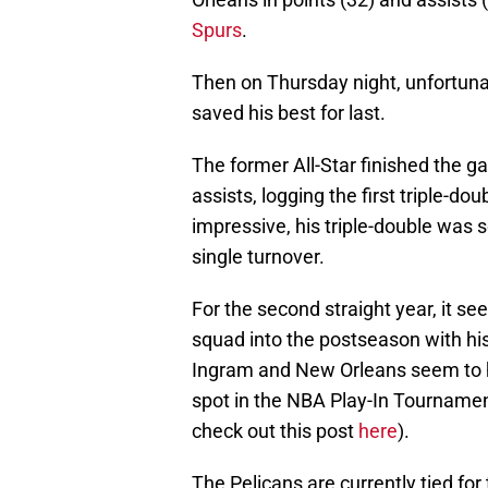
Spurs
.
Then on Thursday night, unfortunat
saved his best for last.
The former All-Star finished the g
assists, logging the first triple-d
impressive, his triple-double was s
single turnover.
For the second straight year, it se
squad into the postseason with his 
Ingram and New Orleans seem to hav
spot in the NBA Play-In Tournamen
check out this post
here
).
The Pelicans are currently tied for