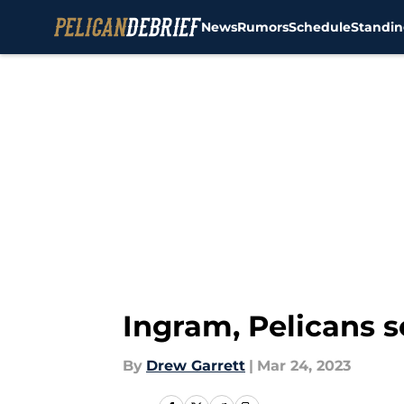
News
Rumors
Schedule
Standin
Skip to main content
Ingram, Pelicans s
By
Drew Garrett
|
Mar 24, 2023