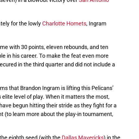
ely for the lowly
Charlotte Hornets
, Ingram
ame with 30 points, eleven rebounds, and ten
ouble in his career. To make the feat even more
ecured in the third quarter and did not include a
ems that Brandon Ingram is lifting this Pelicans’
elite level of play. When it matters the most,
e begun hitting their stride as they fight for a
t (to learn more about the play-in tournament,
 the eighth seed (with the
Dallas Mavericks
) in the