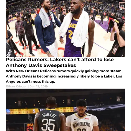
Pelicans Rumors: Lakers can’t afford to lose
Anthony Davis Sweepstakes
With New Orleans Pelicans rumors quickly gaining more steam,
Anthony Davis is becoming increasingly likely to be a Laker. Los
Angeles can't mess this up.
Ethan Krieger
|
Jun 12, 2019