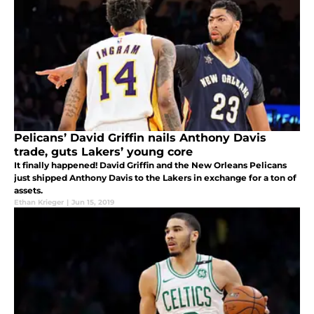
Pelicans’ David Griffin nails Anthony Davis
trade, guts Lakers’ young core
It finally happened! David Griffin and the New Orleans Pelicans
just shipped Anthony Davis to the Lakers in exchange for a ton of
assets.
Ethan Krieger
|
Jun 15, 2019