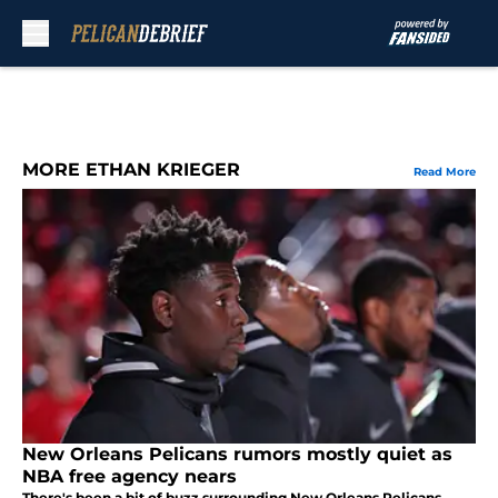
Skip to main content
MORE ETHAN KRIEGER
Read More
New Orleans Pelicans rumors mostly quiet as
NBA free agency nears
There's been a bit of buzz surrounding New Orleans Pelicans