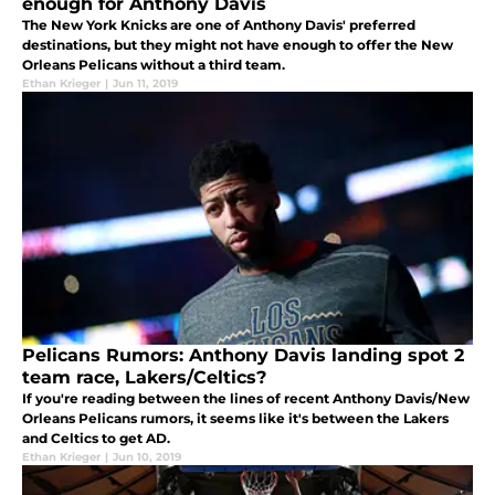
enough for Anthony Davis
The New York Knicks are one of Anthony Davis' preferred
destinations, but they might not have enough to offer the New
Orleans Pelicans without a third team.
Ethan Krieger
|
Jun 11, 2019
Pelicans Rumors: Anthony Davis landing spot 2
team race, Lakers/Celtics?
If you're reading between the lines of recent Anthony Davis/New
Orleans Pelicans rumors, it seems like it's between the Lakers
and Celtics to get AD.
Ethan Krieger
|
Jun 10, 2019