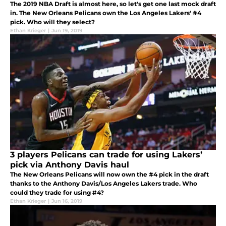
The 2019 NBA Draft is almost here, so let's get one last mock draft
in. The New Orleans Pelicans own the Los Angeles Lakers' #4
pick. Who will they select?
Ethan Krieger
|
Jun 19, 2019
3 players Pelicans can trade for using Lakers’
pick via Anthony Davis haul
The New Orleans Pelicans will now own the #4 pick in the draft
thanks to the Anthony Davis/Los Angeles Lakers trade. Who
could they trade for using #4?
Ethan Krieger
|
Jun 16, 2019