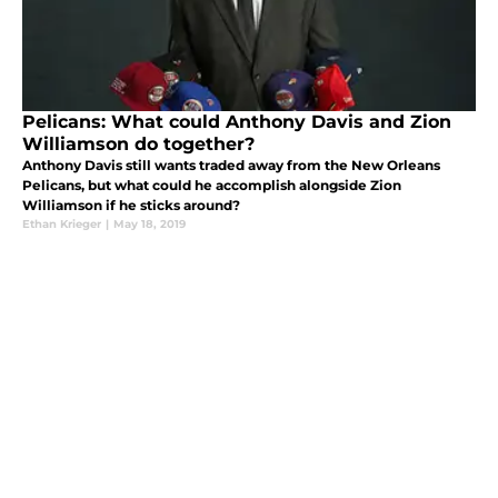
Pelicans: What could Anthony Davis and Zion
Williamson do together?
Anthony Davis still wants traded away from the New Orleans
Pelicans, but what could he accomplish alongside Zion
Williamson if he sticks around?
Ethan Krieger
|
May 18, 2019