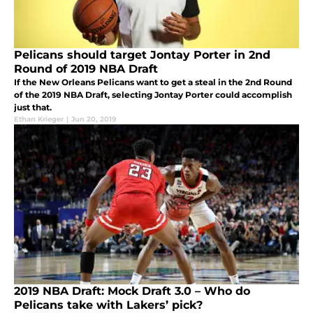
Pelicans should target Jontay Porter in 2nd
Round of 2019 NBA Draft
If the New Orleans Pelicans want to get a steal in the 2nd Round
of the 2019 NBA Draft, selecting Jontay Porter could accomplish
just that.
Ethan Krieger
|
Jun 20, 2019
2019 NBA Draft: Mock Draft 3.0 – Who do
Pelicans take with Lakers’ pick?