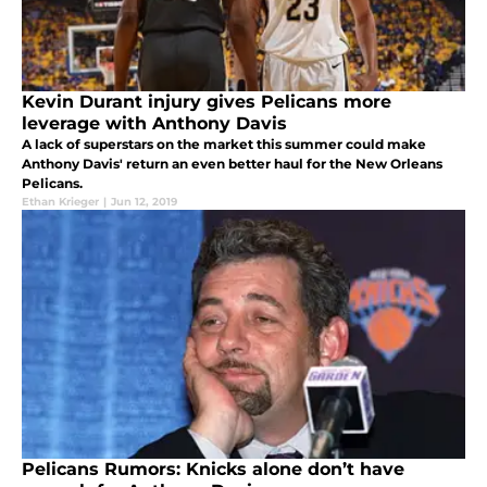
Kevin Durant injury gives Pelicans more
leverage with Anthony Davis
A lack of superstars on the market this summer could make
Anthony Davis' return an even better haul for the New Orleans
Pelicans.
Ethan Krieger
|
Jun 12, 2019
Pelicans Rumors: Knicks alone don’t have