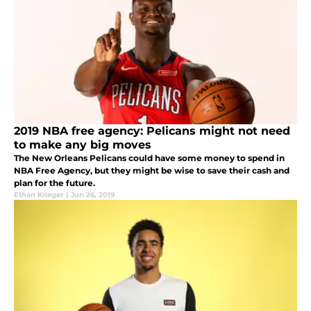
2019 NBA free agency: Pelicans might not need
to make any big moves
The New Orleans Pelicans could have some money to spend in
NBA Free Agency, but they might be wise to save their cash and
plan for the future.
Ethan Krieger
|
Jun 26, 2019