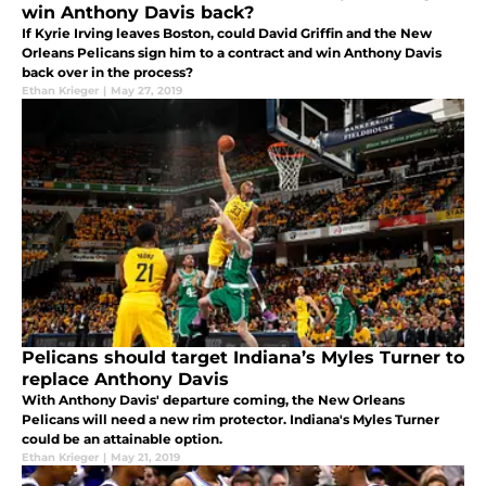
win Anthony Davis back?
If Kyrie Irving leaves Boston, could David Griffin and the New
Orleans Pelicans sign him to a contract and win Anthony Davis
back over in the process?
Ethan Krieger
|
May 27, 2019
Pelicans should target Indiana’s Myles Turner to
replace Anthony Davis
With Anthony Davis' departure coming, the New Orleans
Pelicans will need a new rim protector. Indiana's Myles Turner
could be an attainable option.
Ethan Krieger
|
May 21, 2019