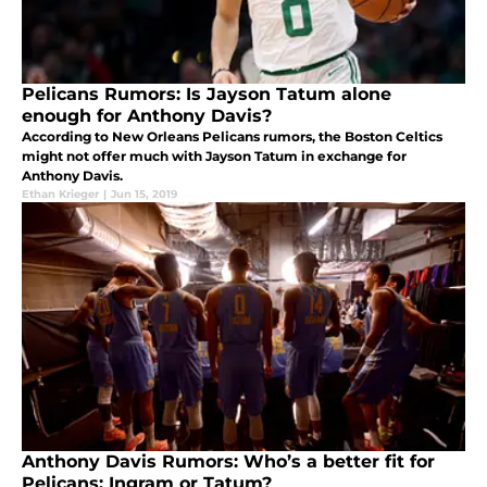
Pelicans Rumors: Is Jayson Tatum alone
enough for Anthony Davis?
According to New Orleans Pelicans rumors, the Boston Celtics
might not offer much with Jayson Tatum in exchange for
Anthony Davis.
Ethan Krieger
|
Jun 15, 2019
Anthony Davis Rumors: Who’s a better fit for
Pelicans; Ingram or Tatum?