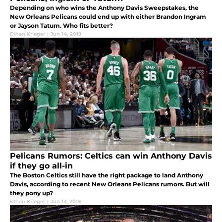
Depending on who wins the Anthony Davis Sweepstakes, the
New Orleans Pelicans could end up with either Brandon Ingram
or Jayson Tatum. Who fits better?
Ethan Krieger
|
Jun 14, 2019
Pelicans Rumors: Celtics can win Anthony Davis
if they go all-in
The Boston Celtics still have the right package to land Anthony
Davis, according to recent New Orleans Pelicans rumors. But will
they pony up?
Ethan Krieger
|
Jun 13, 2019