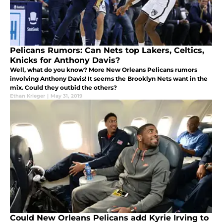
Pelicans Rumors: Can Nets top Lakers, Celtics,
Knicks for Anthony Davis?
Well, what do you know? More New Orleans Pelicans rumors
involving Anthony Davis! It seems the Brooklyn Nets want in the
mix. Could they outbid the others?
Ethan Krieger
|
May 31, 2019
Could New Orleans Pelicans add Kyrie Irving to