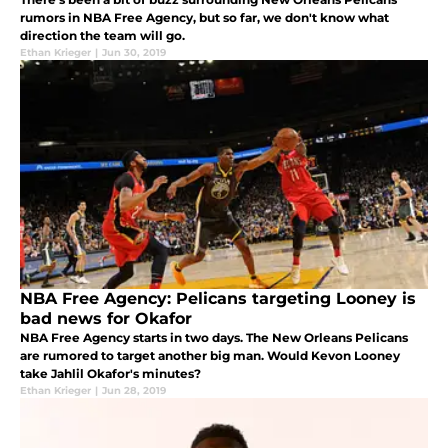
rumors in NBA Free Agency, but so far, we don't know what
direction the team will go.
Ethan Krieger
|
Jun 30, 2019
NBA Free Agency: Pelicans targeting Looney is
bad news for Okafor
NBA Free Agency starts in two days. The New Orleans Pelicans
are rumored to target another big man. Would Kevon Looney
take Jahlil Okafor's minutes?
Ethan Krieger
|
Jun 28, 2019