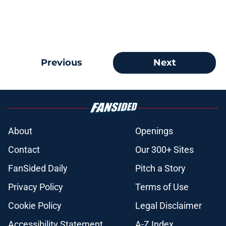
Previous
Next
About
Openings
Contact
Our 300+ Sites
FanSided Daily
Pitch a Story
Privacy Policy
Terms of Use
Cookie Policy
Legal Disclaimer
Accessibility Statement
A-Z Index