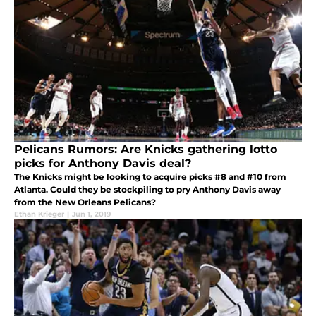
Pelicans Rumors: Are Knicks gathering lotto
picks for Anthony Davis deal?
The Knicks might be looking to acquire picks #8 and #10 from
Atlanta. Could they be stockpiling to pry Anthony Davis away
from the New Orleans Pelicans?
Ethan Krieger
|
Jun 1, 2019