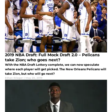
2019 NBA Draft: Full Mock Draft 2.0 – Pelicans
take Zion; who goes next?
With the NBA Draft Lottery complete, we can now speculate
where each player will get picked. The New Orleans Pelicans will
take Zion, but who will go next?
Ethan Krieger
|
May 20, 2019