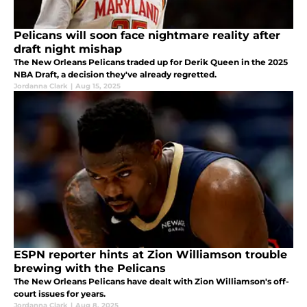
Pelicans will soon face nightmare reality after
draft night mishap
The New Orleans Pelicans traded up for Derik Queen in the 2025
NBA Draft, a decision they've already regretted.
Jordanna Clark
|
Aug 15, 2025
ESPN reporter hints at Zion Williamson trouble
brewing with the Pelicans
The New Orleans Pelicans have dealt with Zion Williamson's off-
court issues for years.
Jordanna Clark
|
Aug 8, 2025