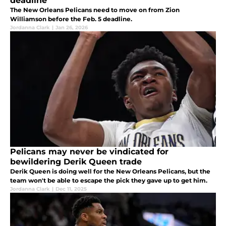
deadline
The New Orleans Pelicans need to move on from Zion
Williamson before the Feb. 5 deadline.
Jordanna Clark
|
Jan 26, 2026
Pelicans may never be vindicated for
bewildering Derik Queen trade
Derik Queen is doing well for the New Orleans Pelicans, but the
team won't be able to escape the pick they gave up to get him.
Jordanna Clark
|
Dec 11, 2025