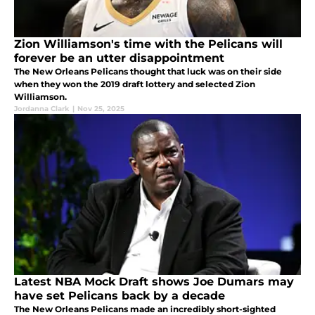
Zion Williamson's time with the Pelicans will
forever be an utter disappointment
The New Orleans Pelicans thought that luck was on their side
when they won the 2019 draft lottery and selected Zion
Williamson.
Jordanna Clark
|
Nov 25, 2025
Latest NBA Mock Draft shows Joe Dumars may
have set Pelicans back by a decade
The New Orleans Pelicans made an incredibly short-sighted