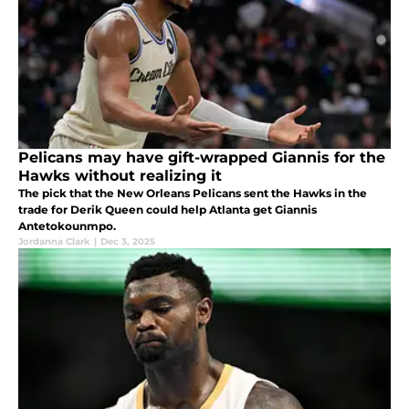
Pelicans may have gift-wrapped Giannis for the
Hawks without realizing it
The pick that the New Orleans Pelicans sent the Hawks in the
trade for Derik Queen could help Atlanta get Giannis
Antetokounmpo.
Jordanna Clark
|
Dec 3, 2025