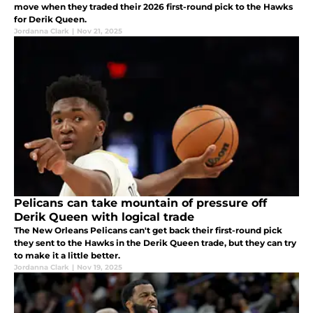
move when they traded their 2026 first-round pick to the Hawks
for Derik Queen.
Jordanna Clark
|
Nov 21, 2025
Pelicans can take mountain of pressure off
Derik Queen with logical trade
The New Orleans Pelicans can't get back their first-round pick
they sent to the Hawks in the Derik Queen trade, but they can try
to make it a little better.
Jordanna Clark
|
Nov 19, 2025