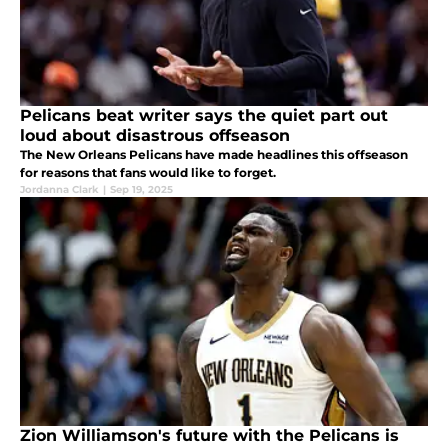
Pelicans beat writer says the quiet part out
loud about disastrous offseason
The New Orleans Pelicans have made headlines this offseason
for reasons that fans would like to forget.
Jordanna Clark
|
Sep 19, 2025
Zion Williamson's future with the Pelicans is