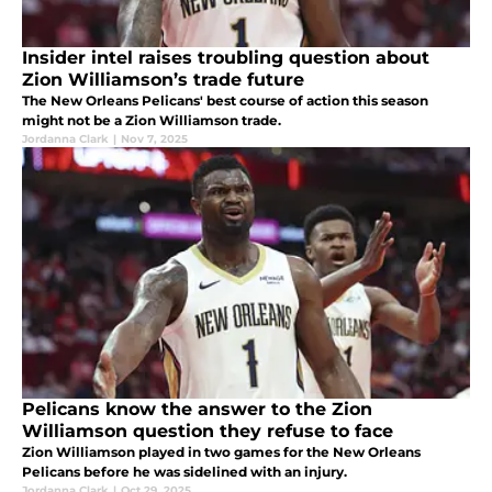
Insider intel raises troubling question about
Zion Williamson’s trade future
The New Orleans Pelicans' best course of action this season
might not be a Zion Williamson trade.
Jordanna Clark
|
Nov 7, 2025
Pelicans know the answer to the Zion
Williamson question they refuse to face
Zion Williamson played in two games for the New Orleans
Pelicans before he was sidelined with an injury.
Jordanna Clark
|
Oct 29, 2025