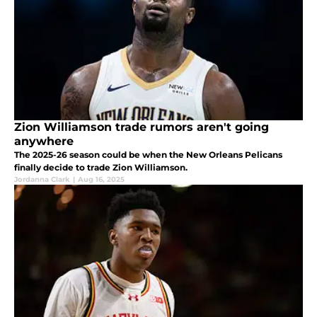
Zion Williamson trade rumors aren't going
anywhere
The 2025-26 season could be when the New Orleans Pelicans
finally decide to trade Zion Williamson.
Jordanna Clark
|
Aug 16, 2025