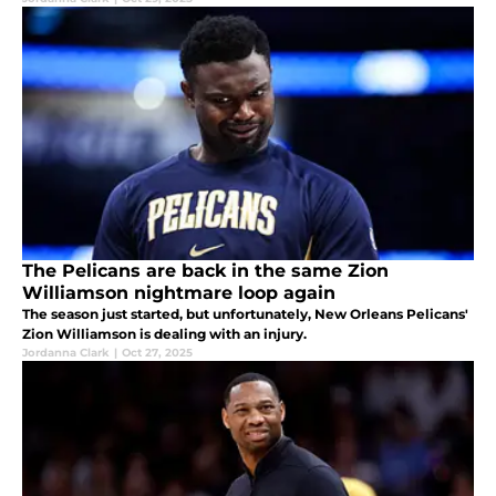
The Pelicans are back in the same Zion
Williamson nightmare loop again
The season just started, but unfortunately, New Orleans Pelicans'
Zion Williamson is dealing with an injury.
Jordanna Clark
|
Oct 27, 2025