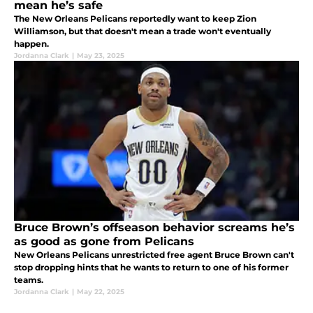
mean he’s safe
The New Orleans Pelicans reportedly want to keep Zion
Williamson, but that doesn't mean a trade won't eventually
happen.
Jordanna Clark
|
May 23, 2025
Bruce Brown’s offseason behavior screams he’s
as good as gone from Pelicans
New Orleans Pelicans unrestricted free agent Bruce Brown can't
stop dropping hints that he wants to return to one of his former
teams.
Jordanna Clark
|
May 22, 2025