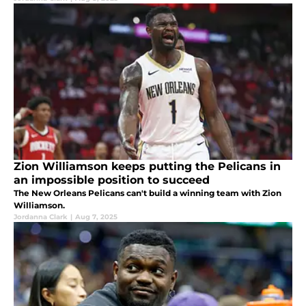
Zion Williamson keeps putting the Pelicans in
an impossible position to succeed
The New Orleans Pelicans can't build a winning team with Zion
Williamson.
Jordanna Clark
|
Aug 7, 2025