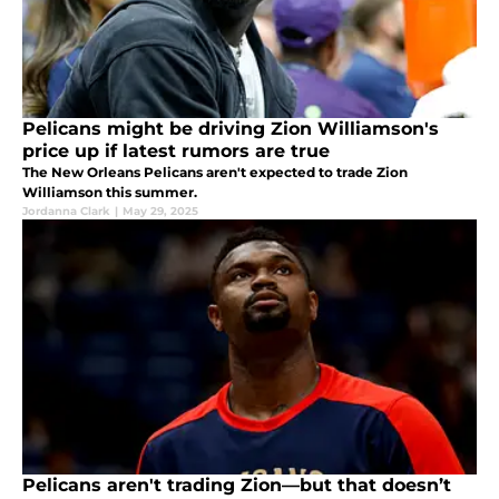
Pelicans might be driving Zion Williamson's
price up if latest rumors are true
The New Orleans Pelicans aren't expected to trade Zion
Williamson this summer.
Jordanna Clark
|
May 29, 2025
Pelicans aren't trading Zion—but that doesn’t