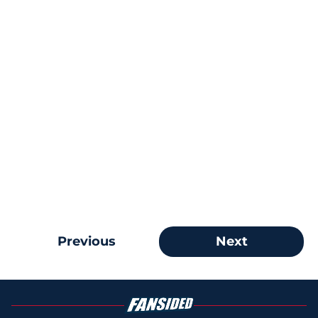
Previous
Next