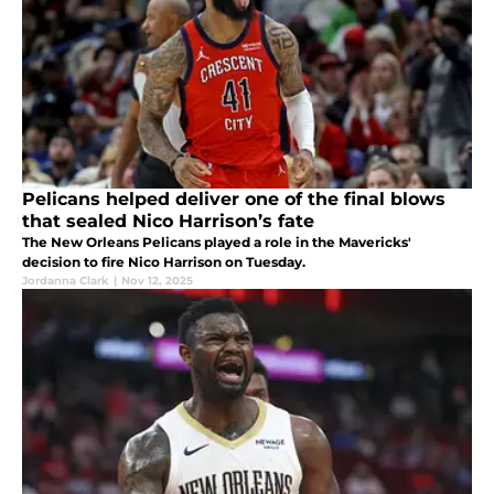
Pelicans helped deliver one of the final blows
that sealed Nico Harrison’s fate
The New Orleans Pelicans played a role in the Mavericks'
decision to fire Nico Harrison on Tuesday.
Jordanna Clark
|
Nov 12, 2025