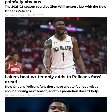
painfully obvious
The 2025-26 season could be Zion Williamson's last with the New
Orleans Pelicans.
Jordanna Clark
|
Sep 18, 2025
Lakers beat writer only adds to Pelicans fans'
dread
New Orleans Pelicans fans don't have a lot to feel optimistic
about entering next season, and this prediction doesn't help.
Jordanna Clark
|
Sep 4, 2025