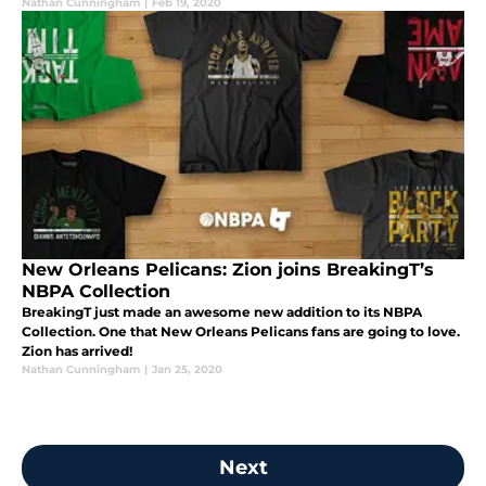
Nathan Cunningham
|
Feb 19, 2020
New Orleans Pelicans: Zion joins BreakingT’s
NBPA Collection
BreakingT just made an awesome new addition to its NBPA
Collection. One that New Orleans Pelicans fans are going to love.
Zion has arrived!
Nathan Cunningham
|
Jan 25, 2020
Next