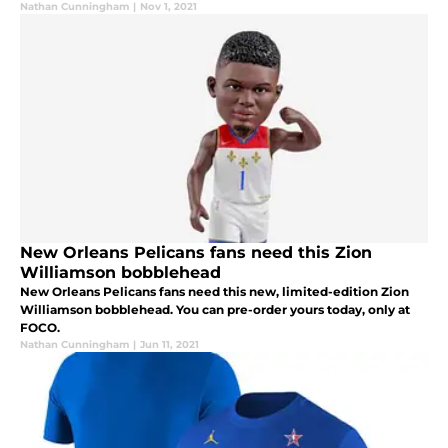
Nathan Cunningham
|
Nov 1, 2021
New Orleans Pelicans fans need this Zion
Williamson bobblehead
New Orleans Pelicans fans need this new, limited-edition Zion
Williamson bobblehead. You can pre-order yours today, only at
FOCO.
Nathan Cunningham
|
Jun 11, 2021