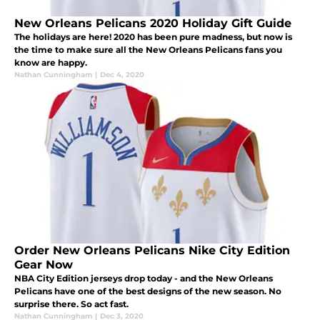
New Orleans Pelicans 2020 Holiday Gift Guide
The holidays are here! 2020 has been pure madness, but now is
the time to make sure all the New Orleans Pelicans fans you
know are happy.
Nathan Cunningham
|
Dec 4, 2020
Order New Orleans Pelicans Nike City Edition
Gear Now
NBA City Edition jerseys drop today - and the New Orleans
Pelicans have one of the best designs of the new season. No
surprise there. So act fast.
Nathan Cunningham
|
Dec 3, 2020