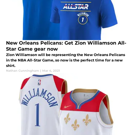
New Orleans Pelicans: Get Zion Williamson All-
Star Game gear now
Zion Williamson will be representing the New Orleans Pelicans
in the NBA All-Star Game, so now is the perfect time for a new
shirt.
Nathan Cunningham
|
Mar 4, 2021