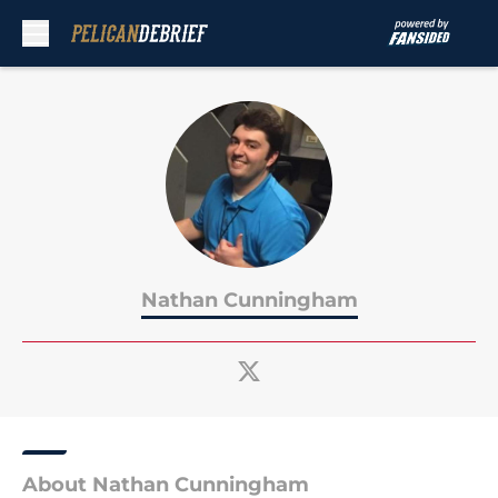
Skip to main content
Nathan Cunningham
About Nathan Cunningham