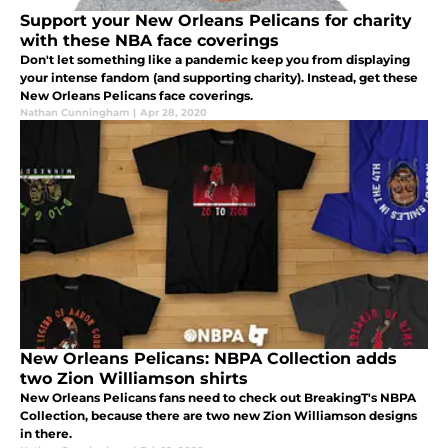
Support your New Orleans Pelicans for charity
with these NBA face coverings
Don't let something like a pandemic keep you from displaying
your intense fandom (and supporting charity). Instead, get these
New Orleans Pelicans face coverings.
Nathan Cunningham
|
Apr 28, 2020
New Orleans Pelicans: NBPA Collection adds
two Zion Williamson shirts
New Orleans Pelicans fans need to check out BreakingT's NBPA
Collection, because there are two new Zion Williamson designs
in there.