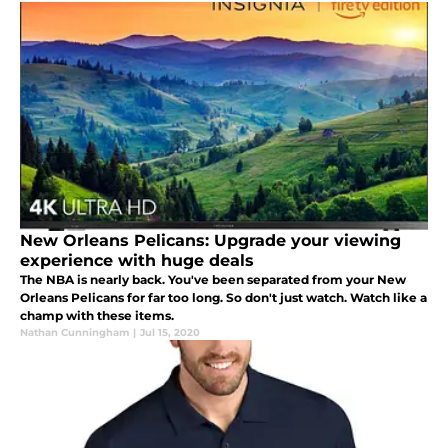
New Orleans Pelicans: Upgrade your viewing
experience with huge deals
The NBA is nearly back. You've been separated from your New
Orleans Pelicans for far too long. So don't just watch. Watch like a
champ with these items.
Nathan Cunningham
|
Jul 15, 2020