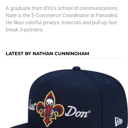
A graduate from BYU's school of communications,
Nate is the E-Commerce Coordinator at Fansided.
He likes colorful jerseys, mascots and pull-up fast
break 3-pointers.
LATEST BY NATHAN CUNNINGHAM