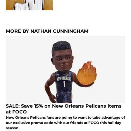
MORE BY NATHAN CUNNINGHAM
SALE: Save 15% on New Orleans Pelicans items
at FOCO
New Orleans Pelicans fans are going to want to take advantage of
our exclusive promo code with our friends at FOCO this holiday
season.