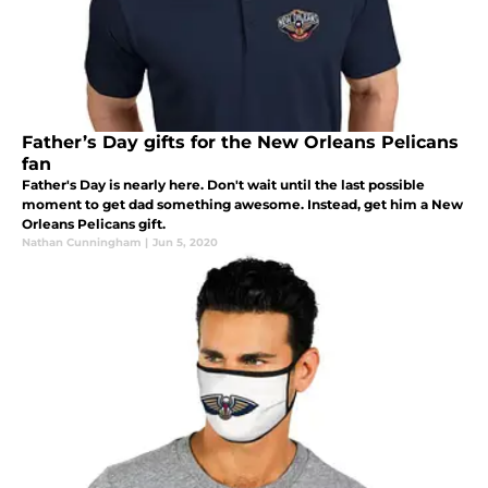
Father’s Day gifts for the New Orleans Pelicans
fan
Father's Day is nearly here. Don't wait until the last possible
moment to get dad something awesome. Instead, get him a New
Orleans Pelicans gift.
Nathan Cunningham
|
Jun 5, 2020