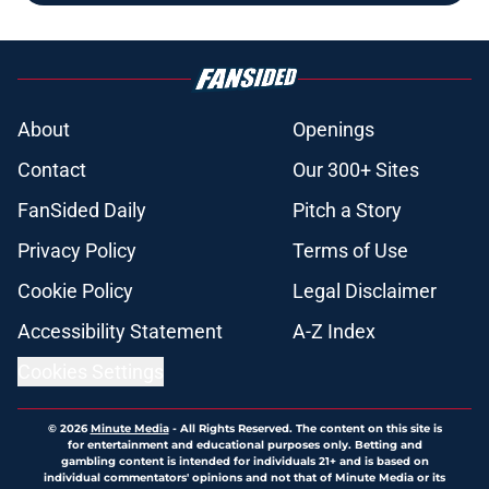
About
Openings
Contact
Our 300+ Sites
FanSided Daily
Pitch a Story
Privacy Policy
Terms of Use
Cookie Policy
Legal Disclaimer
Accessibility Statement
A-Z Index
Cookies Settings
© 2026
Minute Media
-
All Rights Reserved. The content on this site is
for entertainment and educational purposes only. Betting and
gambling content is intended for individuals 21+ and is based on
individual commentators' opinions and not that of Minute Media or its