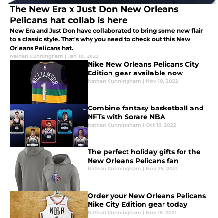
The New Era x Just Don New Orleans
Pelicans hat collab is here
New Era and Just Don have collaborated to bring some new flair
to a classic style. That's why you need to check out this New
Orleans Pelicans hat.
Nathan Cunningham
|
Jan 18, 2023
Nike New Orleans Pelicans City
Edition gear available now
Nathan Cunningham
|
Nov 10, 2022
Combine fantasy basketball and
NFTs with Sorare NBA
Nathan Cunningham
|
Oct 19, 2022
The perfect holiday gifts for the
New Orleans Pelicans fan
Nathan Cunningham
|
Nov 25, 2021
Order your New Orleans Pelicans
Nike City Edition gear today
Nathan Cunningham
|
Nov 15, 2021