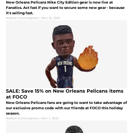
New Orleans Pelicans Nike City Edition gear is now live at
Fanatics. Act fast if you want to secure some new gear - because
it's selling fast.
Nathan Cunningham
|
Nov 15, 2021
SALE: Save 15% on New Orleans Pelicans items
at FOCO
New Orleans Pelicans fans are going to want to take advantage of
our exclusive promo code with our friends at FOCO this holiday
season.
Nathan Cunningham
|
Nov 1, 2021