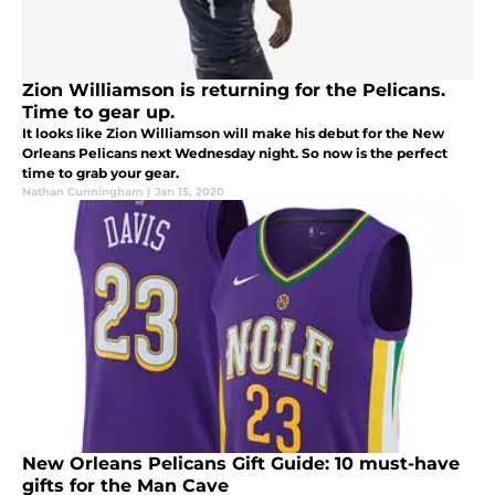
Zion Williamson is returning for the Pelicans.
Time to gear up.
It looks like Zion Williamson will make his debut for the New
Orleans Pelicans next Wednesday night. So now is the perfect
time to grab your gear.
Nathan Cunningham
|
Jan 15, 2020
New Orleans Pelicans Gift Guide: 10 must-have
gifts for the Man Cave