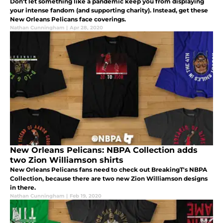
Don't let something like a pandemic keep you from displaying
your intense fandom (and supporting charity). Instead, get these
New Orleans Pelicans face coverings.
Nathan Cunningham
|
Apr 28, 2020
New Orleans Pelicans: NBPA Collection adds
two Zion Williamson shirts
New Orleans Pelicans fans need to check out BreakingT's NBPA
Collection, because there are two new Zion Williamson designs
in there.
Nathan Cunningham
|
Feb 19, 2020