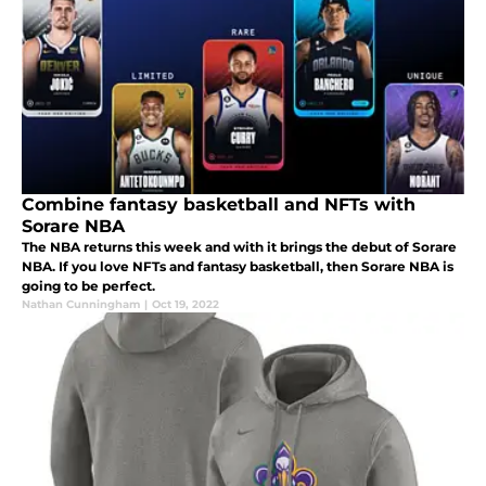
Combine fantasy basketball and NFTs with
Sorare NBA
The NBA returns this week and with it brings the debut of Sorare
NBA. If you love NFTs and fantasy basketball, then Sorare NBA is
going to be perfect.
Nathan Cunningham
|
Oct 19, 2022