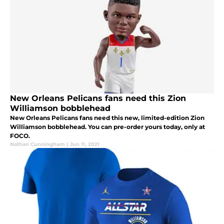
New Orleans Pelicans fans need this Zion
Williamson bobblehead
New Orleans Pelicans fans need this new, limited-edition Zion
Williamson bobblehead. You can pre-order yours today, only at
FOCO.
Nathan Cunningham
|
Jun 11, 2021