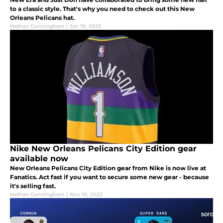
to a classic style. That's why you need to check out this New
Orleans Pelicans hat.
Nathan Cunningham
|
Jan 18, 2023
Nike New Orleans Pelicans City Edition gear
available now
New Orleans Pelicans City Edition gear from Nike is now live at
Fanatics. Act fast if you want to secure some new gear - because
it's selling fast.
Nathan Cunningham
|
Nov 10, 2022