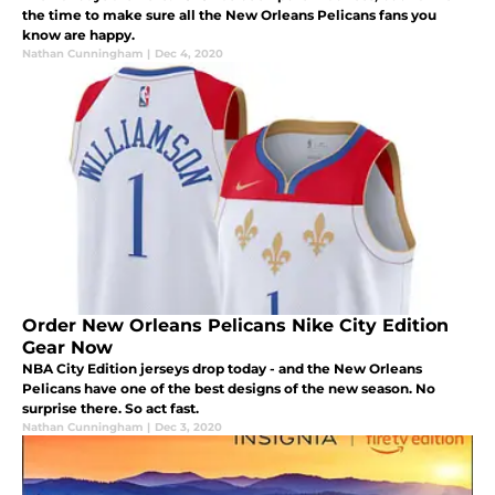
the time to make sure all the New Orleans Pelicans fans you
know are happy.
Nathan Cunningham
|
Dec 4, 2020
Order New Orleans Pelicans Nike City Edition
Gear Now
NBA City Edition jerseys drop today - and the New Orleans
Pelicans have one of the best designs of the new season. No
surprise there. So act fast.
Nathan Cunningham
|
Dec 3, 2020