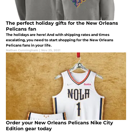
The perfect holiday gifts for the New Orleans
Pelicans fan
The holidays are here! And with shipping rates and times
escalating, you need to start shopping for the New Orleans
Pelicans fans in your life.
Nathan Cunningham
|
Nov 25, 2021
Order your New Orleans Pelicans Nike City
Edition gear today