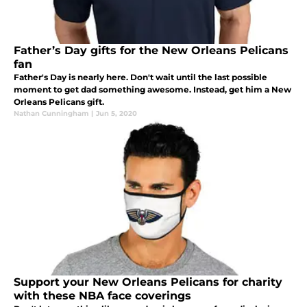
Father’s Day gifts for the New Orleans Pelicans
fan
Father's Day is nearly here. Don't wait until the last possible
moment to get dad something awesome. Instead, get him a New
Orleans Pelicans gift.
Nathan Cunningham
|
Jun 5, 2020
Support your New Orleans Pelicans for charity
with these NBA face coverings