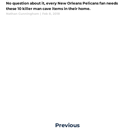
No question about it, every New Orleans Pelicans fan needs
these 10 killer man cave items in their home.
Nathan Cunningham
|
Feb 8, 2018
Previous