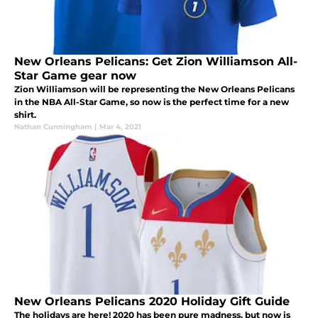
New Orleans Pelicans: Get Zion Williamson All-
Star Game gear now
Zion Williamson will be representing the New Orleans Pelicans
in the NBA All-Star Game, so now is the perfect time for a new
shirt.
Nathan Cunningham
|
Mar 4, 2021
New Orleans Pelicans 2020 Holiday Gift Guide
The holidays are here! 2020 has been pure madness, but now is