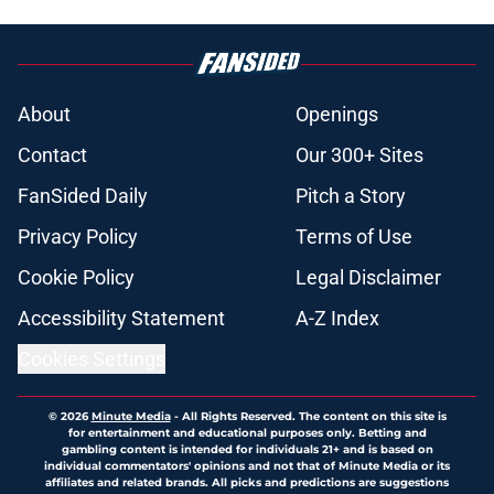
About
Openings
Contact
Our 300+ Sites
FanSided Daily
Pitch a Story
Privacy Policy
Terms of Use
Cookie Policy
Legal Disclaimer
Accessibility Statement
A-Z Index
Cookies Settings
© 2026
Minute Media
-
All Rights Reserved. The content on this site is
for entertainment and educational purposes only. Betting and
gambling content is intended for individuals 21+ and is based on
individual commentators' opinions and not that of Minute Media or its
affiliates and related brands. All picks and predictions are suggestions