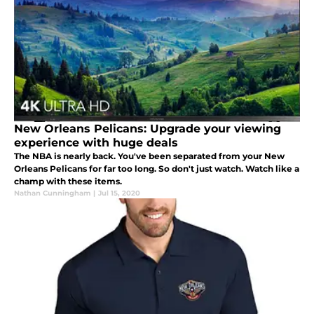
New Orleans Pelicans: Upgrade your viewing
experience with huge deals
The NBA is nearly back. You've been separated from your New
Orleans Pelicans for far too long. So don't just watch. Watch like a
champ with these items.
Nathan Cunningham
|
Jul 15, 2020