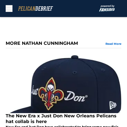
Skip to main content
MORE NATHAN CUNNINGHAM
Read More
The New Era x Just Don New Orleans Pelicans
hat collab is here
New Era and Just Don have collaborated to bring some new flair