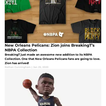
New Orleans Pelicans: Zion joins BreakingT’s
NBPA Collection
BreakingT just made an awesome new addition to its NBPA
Collection. One that New Orleans Pelicans fans are going to love.
Zion has arrived!
Nathan Cunningham
|
Jan 25, 2020