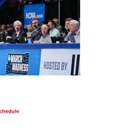
chedule