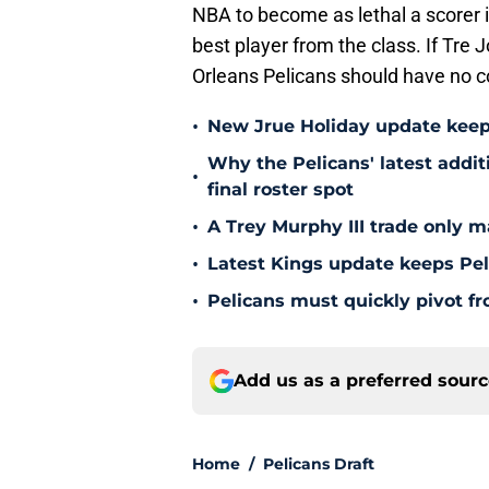
NBA to become as lethal a scorer 
best player from the class. If Tre
Orleans Pelicans should have no c
•
New Jrue Holiday update keep
Why the Pelicans' latest addi
•
final roster spot
•
A Trey Murphy III trade only m
•
Latest Kings update keeps Pel
•
Pelicans must quickly pivot fr
Add us as a preferred sour
Home
/
Pelicans Draft