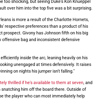
e too shocking, but seeing Duke's Kon Knueppel
t over him into the top five was a bit surprising.
leans is more a result of the Charlotte Hornets,
' respective preferences than a product of his
ct prospect. Givony has Johnson fifth on his big
w offensive bag and inconsistent defensive
 efficiently inside the arc, leaning heavily on his
 looking unengaged at times defensively. It raises
ning on nights his jumper isn't falling."
ly thrilled if he's available to them at seven
, and
in snatching him off the board there. Outside of
be the player who can most immediately help