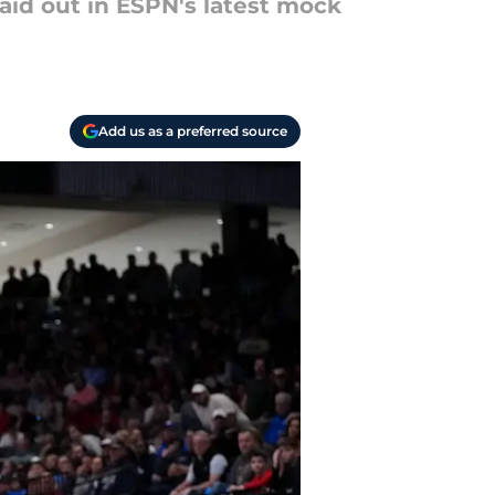
aid out in ESPN's latest mock
Add us as a preferred source