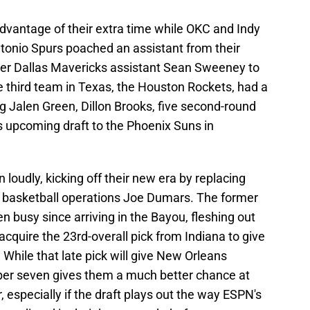
vantage of their extra time while OKC and Indy
Antonio Spurs poached an assistant from their
ormer Dallas Mavericks assistant Sean Sweeney to
e third team in Texas, the Houston Rockets, had a
 Jalen Green, Dillon Brooks, five second-round
is upcoming draft to the Phoenix Suns in
loudly, kicking off their new era by replacing
of basketball operations Joe Dumars. The former
n busy since arriving in the Bayou, fleshing out
cquire the 23rd-overall pick from Indiana to give
. While that late pick will give New Orleans
mber seven gives them a much better chance at
 especially if the draft plays out the way ESPN's