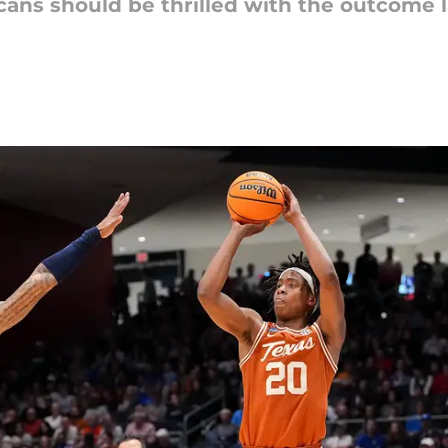
cans should be thrilled with the outcome l