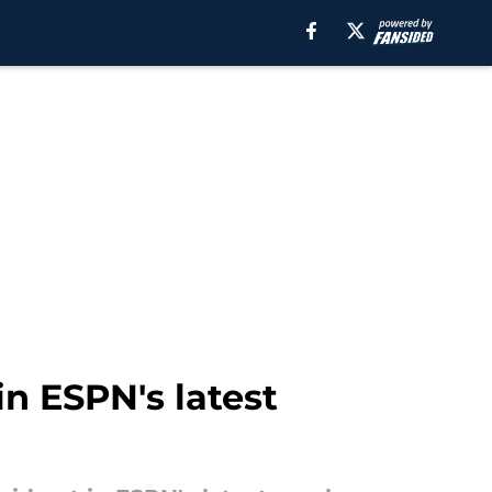
in ESPN's latest