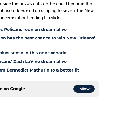
inside the arc as outside, he could become the
 Johnson does end up slipping to seven, the New
oncerns about ending his slide.
s Pelicans reunion dream alive
tion has the best chance to win New Orleans’
akes sense in this one scenario
icans’ Zach LaVine dream alive
om Bennedict Mathurin to a better fit
ce on
Google
Follow