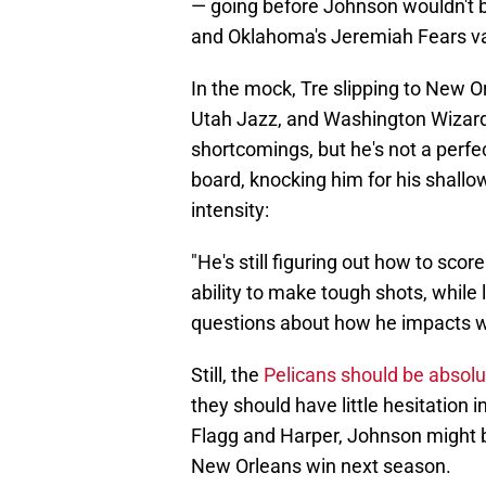
— going before Johnson wouldn't b
and Oklahoma's Jeremiah Fears vaul
In the mock, Tre slipping to New Or
Utah Jazz, and Washington Wizards
shortcomings, but he's not a perfe
board, knocking him for his shallo
intensity:
"He's still figuring out how to score
ability to make tough shots, while
questions about how he impacts win
Still, the
Pelicans should be absolute
they should have little hesitation 
Flagg and Harper, Johnson might 
New Orleans win next season.