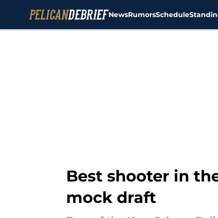
News
Rumors
Schedule
Standin
Skip to main content
Best shooter in the
mock draft