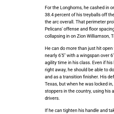
For the Longhorns, he cashed in on
38.4 percent of his treyballs off 
the arc overall. That perimeter pro
Pelicans' offense and floor spacin
collapsing in on Zion Williamson, 
He can do more than just hit open 
nearly 6'5" with a wingspan over 6'
agility time in his class. Even if 
right away, he should be able to 
and as a transition finisher. His d
Texas, but when he was locked in,
stoppers in the country, using his a
drivers.
If he can tighten his handle and t