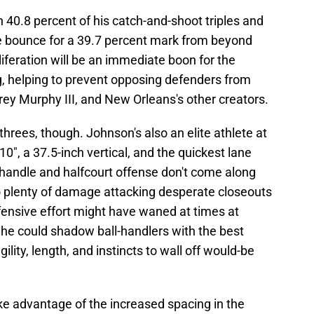
 40.8 percent of his catch-and-shoot triples and
the bounce for a 39.7 percent mark from beyond
liferation will be an immediate boon for the
g, helping to prevent opposing defenders from
Trey Murphy III, and New Orleans's other creators.
threes, though. Johnson's also an elite athlete at
10", a 37.5-inch vertical, and the quickest lane
his handle and halfcourt offense don't come along
do plenty of damage attacking desperate closeouts
efensive effort might have waned at times at
 he could shadow ball-handlers with the best
gility, length, and instincts to wall off would-be
ake advantage of the increased spacing in the