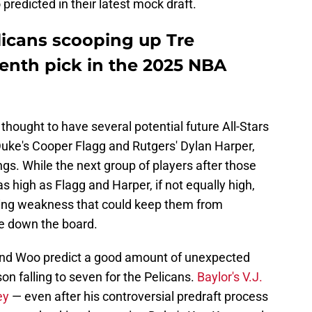
edicted in their latest mock draft.
licans scooping up Tre
enth pick in the 2025 NBA
thought to have several potential future All-Stars
f Duke's Cooper Flagg and Rutgers' Dylan Harper,
ngs. While the next group of players after those
s high as Flagg and Harper, if not equally high,
ring weakness that could keep them from
e down the board.
y and Woo predict a good amount of unexpected
n falling to seven for the Pelicans.
Baylor's V.J.
ey
— even after his controversial predraft process