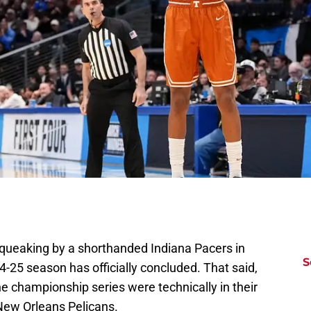
queaking by a shorthanded Indiana Pacers in
S
-25 season has officially concluded. That said,
he championship series were technically in their
 New Orleans Pelicans.