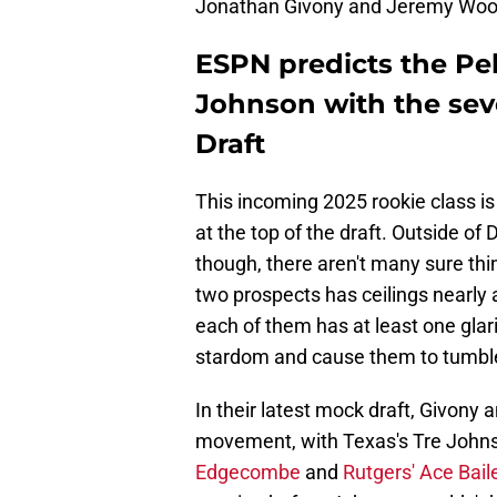
Jonathan Givony and Jeremy Woo pr
ESPN predicts the Pe
Johnson with the sev
Draft
This incoming 2025 rookie class is 
at the top of the draft. Outside o
though, there aren't many sure thi
two prospects has ceilings nearly a
each of them has at least one gla
stardom and cause them to tumbl
In their latest mock draft, Givon
movement, with Texas's Tre Johnso
Edgecombe
and
Rutgers' Ace Bail