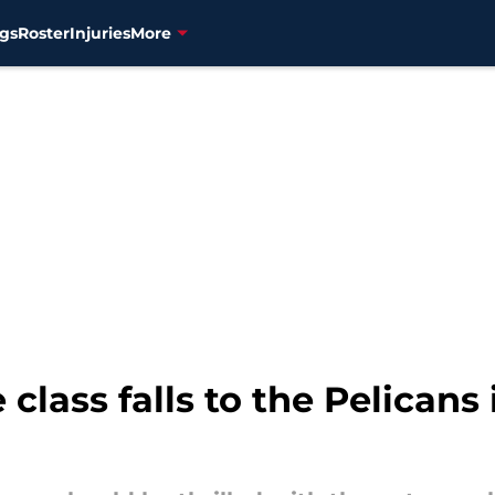
gs
Roster
Injuries
More
 class falls to the Pelicans 