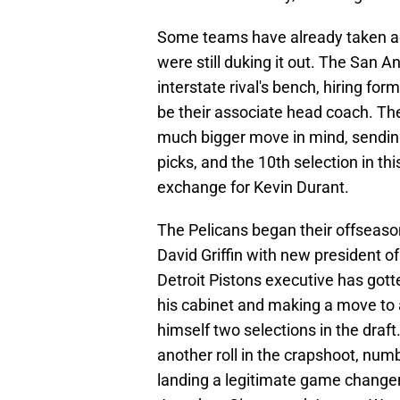
Some teams have already taken ad
were still duking it out. The San 
interstate rival's bench, hiring f
be their associate head coach. Th
much bigger move in mind, sending
picks, and the 10th selection in th
exchange for Kevin Durant.
The Pelicans began their offseason 
David Griffin with new president 
Detroit Pistons executive has gotte
his cabinet and making a move to a
himself two selections in the draft
another roll in the crapshoot, nu
landing a legitimate game changer,