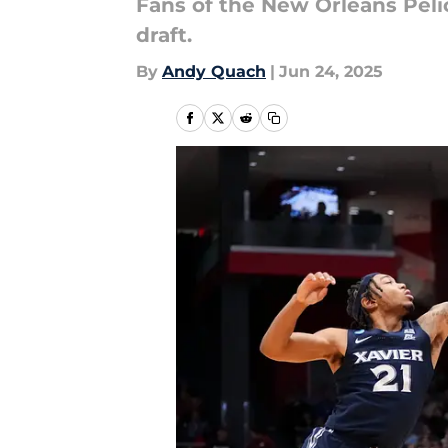
Fans of the New Orleans Peli
draft.
By
Andy Quach
|
Jun 24, 2025