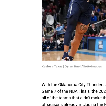
Xavier v Texas | Dylan Buell/GettyImages
With the Oklahoma City Thunder s
Game 7 of the NBA Finals, the 2024
all of the teams that didn't make t
offseasons already, including the