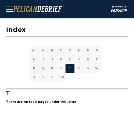
Index
All
A
B
C
D
E
F
G
H
I
J
K
L
M
N
O
P
Q
R
S
T
U
V
W
X
Y
Z
0-9
T
There are no feed pages under this letter