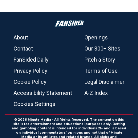
About
Openings
Contact
Our 300+ Sites
FanSided Daily
Pitch a Story
Privacy Policy
Terms of Use
Cookie Policy
Legal Disclaimer
Accessibility Statement
A-Z Index
Cookies Settings
© 2026
Minute Media
- All Rights Reserved. The content on this
site is for entertainment and educational purposes only. Betting
and gambling content is intended for individuals 21+ and is based
on individual commentators' opinions and not that of Minute
Media or its affiliates and related brands. All picks and