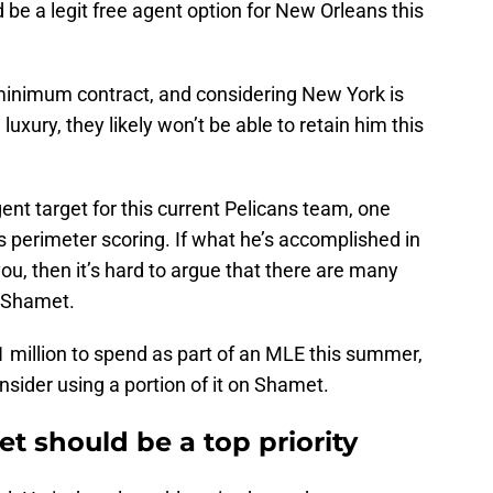
 be a legit free agent option for New Orleans this
minimum contract, and considering New York is
uxury, they likely won’t be able to retain him this
ent target for this current Pelicans team, one
is perimeter scoring. If what he’s accomplished in
ou, then it’s hard to argue that there are many
n Shamet.
 million to spend as part of an MLE this summer,
sider using a portion of it on Shamet.
t should be a top priority