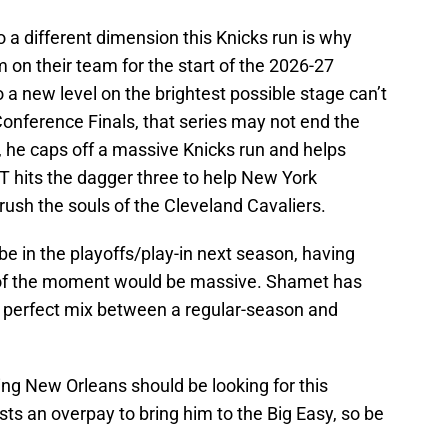
o a different dimension this Knicks run is why
 on their team for the start of the 2026-27
to a new level on the brightest possible stage can’t
onference Finals, that series may not end the
he caps off a massive Knicks run and helps
T hits the dagger three to help New York
sh the souls of the Cleveland Cavaliers.
be in the playoffs/play-in next season, having
d of the moment would be massive. Shamet has
he perfect mix between a regular-season and
g New Orleans should be looking for this
sts an overpay to bring him to the Big Easy, so be