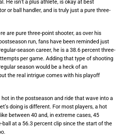
. He isn’t a plus athlete, is okay at best
r or ball handler, and is truly just a pure three-
e are pure three-point shooter, as over his
s postseason run, fans have been reminded just
gular-season career, he is a 38.6 percent three-
attempts per game. Adding that type of shooting
e regular season would be a heck of an
ut the real intrigue comes with his playoff
t hot in the postseason and ride that wave into a
s doing is different. For most players, a hot
 like between 40 and, in extreme cases, 45
ball at a 56.3 percent clip since the start of the
po.