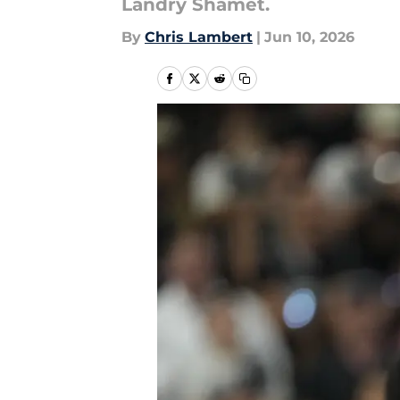
Landry Shamet.
By
Chris Lambert
|
Jun 10, 2026