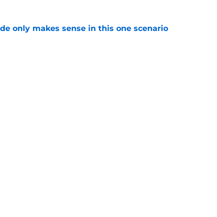
ade only makes sense in this one scenario
e
atest addition has the best chance to win New
 spot
e
Openings
Contact
Our 30