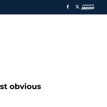
st obvious