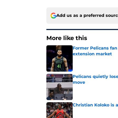
Add us as a preferred sour
More like this
Former Pelicans fan
extension market
Published by on Invalid Dat
Pelicans quietly los
move
Published by on Invalid Dat
Christian Koloko is 
Published by on Invalid Dat