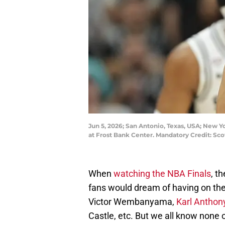
Jun 5, 2026; San Antonio, Texas, USA; New 
at Frost Bank Center. Mandatory Credit: S
When
watching the NBA Finals
, t
fans would dream of having on thei
Victor Wembanyama,
Karl Antho
Castle, etc. But we all know none o