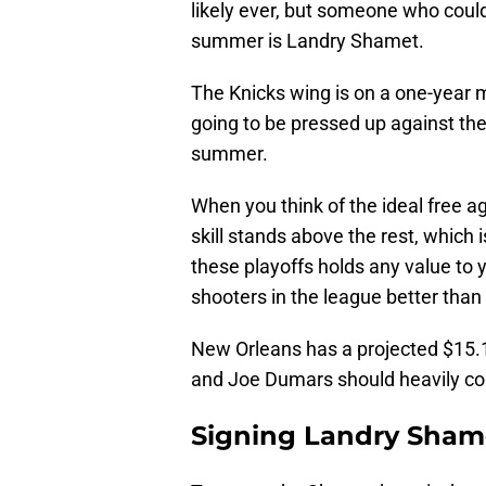
likely ever, but someone who could
summer is Landry Shamet.
The Knicks wing is on a one-year 
going to be pressed up against the l
summer.
When you think of the ideal free ag
skill stands above the rest, which 
these playoffs holds any value to y
shooters in the league better tha
New Orleans has a projected $15.1
and Joe Dumars should heavily con
Signing Landry Shame