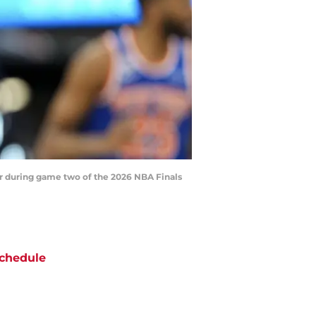
er during game two of the 2026 NBA Finals
chedule