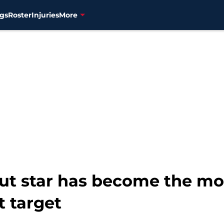
gs
Roster
Injuries
More
ut star has become the mo
t target