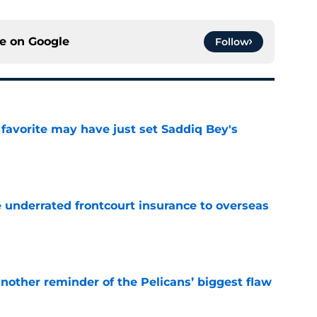
ce on
Google
Follow
 favorite may have just set Saddiq Bey's
e
e underrated frontcourt insurance to overseas
e
another reminder of the Pelicans’ biggest flaw
e