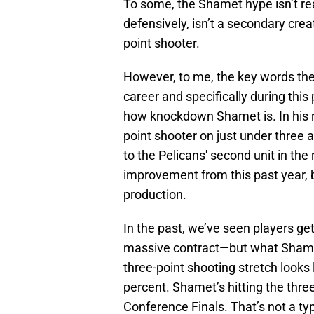
To some, the Shamet hype isn’t real
defensively, isn’t a secondary creato
point shooter.
However, to me, the key words ther
career and specifically during thi
how knockdown Shamet is. In his re
point shooter on just under three 
to the Pelicans' second unit in th
improvement from this past year, b
production.
In the past, we’ve seen players ge
massive contract—but what Shamet’
three-point shooting stretch looks
percent. Shamet’s hitting the three-
Conference Finals. That’s not a ty