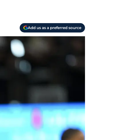
Add us as a preferred source