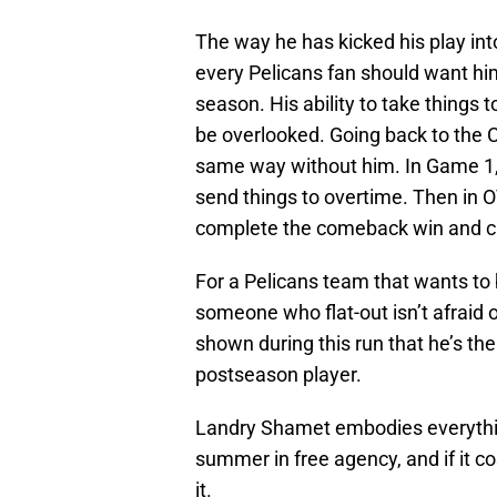
The way he has kicked his play int
every Pelicans fan should want him
season. His ability to take things 
be overlooked. Going back to the C
same way without him. In Game 1, 
send things to overtime. Then in O
complete the comeback win and cru
For a Pelicans team that wants to 
someone who flat-out isn’t afrai
shown during this run that he’s t
postseason player.
Landry Shamet embodies everythin
summer in free agency, and if it co
it.