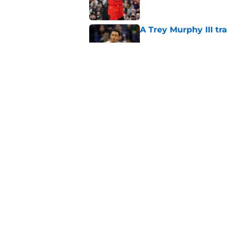
A Trey Murphy III tr
Published by on Invalid Dat
Why the Pelicans' l
Orleans’ final roster
Published by on Invalid Dat
5 related articles loaded
Home
/
Pelicans Free Agency
About