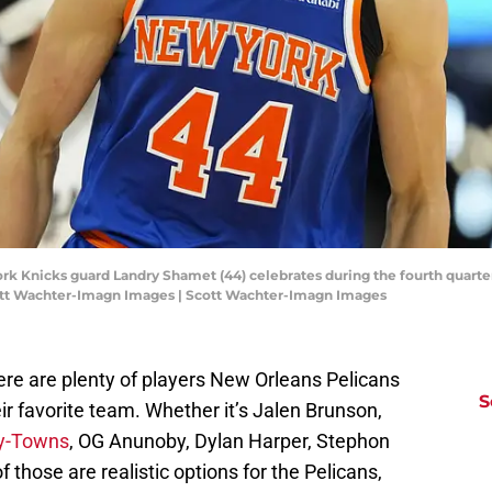
York Knicks guard Landry Shamet (44) celebrates during the fourth quart
cott Wachter-Imagn Images | Scott Wachter-Imagn Images
here are plenty of players New Orleans Pelicans
S
r favorite team. Whether it’s Jalen Brunson,
ny-Towns
, OG Anunoby, Dylan Harper, Stephon
f those are realistic options for the Pelicans,