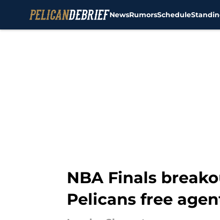
News
Rumors
Schedule
Standin
Skip to main content
NBA Finals breako
Pelicans free agen