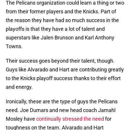
The Pelicans organization could learn a thing or two
from their former players and the Knicks. Part of
the reason they have had so much success in the
playoffs is that they have a lot of talent and
superstars like Jalen Brunson and Karl Anthony
Towns.
Their success goes beyond their talent, though.
Guys like Alvarado and Hart are contributing greatly
to the Knicks playoff success thanks to their effort
and energy.
Ironically, these are the type of guys the Pelicans
need. Joe Dumars and new head coach Jamahl
Mosley have
continually stressed the need
for
toughness on the team. Alvarado and Hart