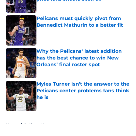
Published by on Invalid Date
Pelicans must quickly pivot from
Bennedict Mathurin to a better fit
Published by on Invalid Date
Why the Pelicans' latest addition
has the best chance to win New
Orleans’ final roster spot
Published by on Invalid Date
Myles Turner isn’t the answer to the
Pelicans center problems fans think
he is
Published by on Invalid Date
5 related articles loaded
Home
/
Pelicans News