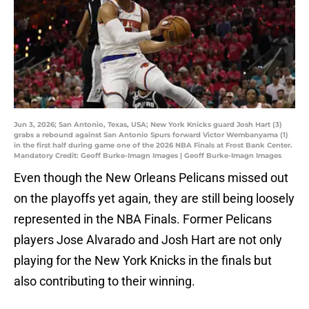
Jun 3, 2026; San Antonio, Texas, USA; New York Knicks guard Josh Hart (3)
grabs a rebound against San Antonio Spurs forward Victor Wembanyama (1)
in the first half during game one of the 2026 NBA Finals at Frost Bank Center.
Mandatory Credit: Geoff Burke-Imagn Images | Geoff Burke-Imagn Images
Even though the New Orleans Pelicans missed out
on the playoffs yet again, they are still being loosely
represented in the NBA Finals. Former Pelicans
players Jose Alvarado and Josh Hart are not only
playing for the New York Knicks in the finals but
also contributing to their winning.