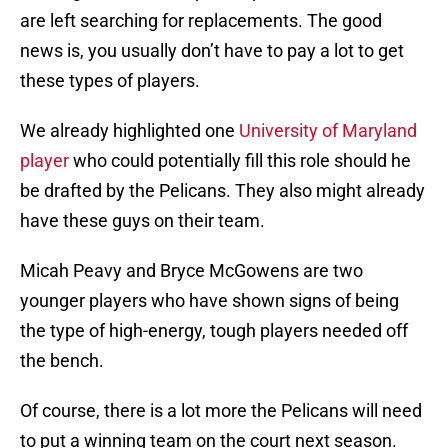
are left searching for replacements. The good
news is, you usually don’t have to pay a lot to get
these types of players.
We already highlighted one
University of Maryland
player
who could potentially fill this role should he
be drafted by the Pelicans. They also might already
have these guys on their team.
Micah Peavy and Bryce McGowens are two
younger players who have shown signs of being
the type of high-energy, tough players needed off
the bench.
Of course, there is a lot more the Pelicans will need
to put a winning team on the court next season.