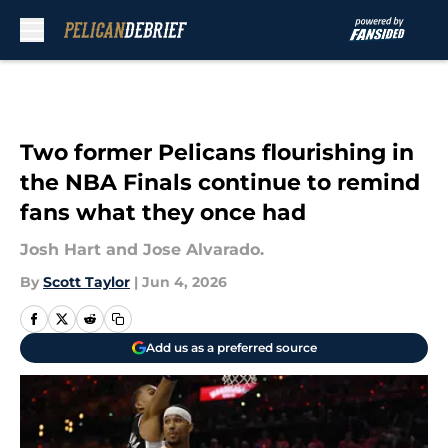
Skip to main content
Two former Pelicans flourishing in
the NBA Finals continue to remind
fans what they once had
Josh Hart and Jose Alvarado.
By
Scott Taylor
|
Jun 4, 2026
Add us as a preferred source