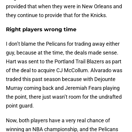
provided that when they were in New Orleans and
they continue to provide that for the Knicks.
Right players wrong time
I don’t blame the Pelicans for trading away either
guy, because at the time, the deals made sense.
Hart was sent to the Portland Trail Blazers as part
of the deal to acquire CJ McCollum. Alvarado was
traded this past season because with Dejounte
Murray coming back and Jeremiah Fears playing
the point, there just wasn’t room for the undrafted
point guard.
Now, both players have a very real chance of
winning an NBA championship, and the Pelicans