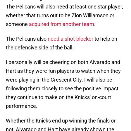
The Pelicans will also need at least one star player,
whether that turns out to be Zion Williamson or
someone
acquired from another team
.
The Pelicans also
need a shot-blocker
to help on
the defensive side of the ball.
I personally will be cheering on both Alvarado and
Hart as they were fun players to watch when they
were playing in the Crescent City. I will also be
following them closely to see the positive impact
they continue to make on the Knicks' on-court
performance.
Whether the Knicks end up winning the finals or
not, Alvarado and Hart have already shown the