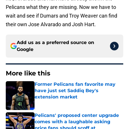
Pelicans what they are missing. Now we have to
wait and see if Dumars and Troy Weaver can find
their own Jose Alvarado and Josh Hart.
Add us as a preferred source on
Google
More like this
Former Pelicans fan favorite may
have just set Saddiq Bey's
extension market
Published by on Invalid Date
Pelicans' proposed center upgrade
comes with a laughable asking
price fans should scoff at