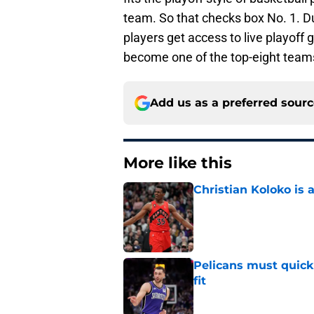
team. So that checks box No. 1. D
players get access to live playoff
become one of the top-eight team
Add us as a preferred sour
More like this
Christian Koloko is 
Published by on Invalid Dat
Pelicans must quick
fit
Published by on Invalid Dat