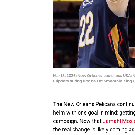
Mar 18, 2026; New Orleans, Louisiana, USA; 
Clippers during first half at Smoothie Ki
The New Orleans Pelicans continu
helm with one goal in mind: gettin
campaign. Now that
Jamahl Mosl
the real change is likely coming as 