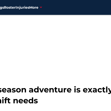
gs
Roster
Injuries
More
fseason adventure is exact
ift needs