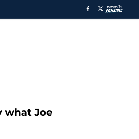
ly what Joe