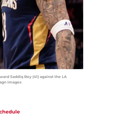
ward Saddiq Bey (41) against the LA
magn Images
chedule