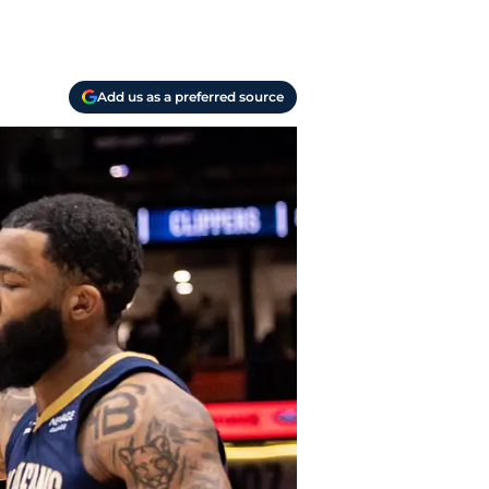
Add us as a preferred source