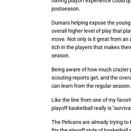
having playoff experience could qu
postseason.
Dumars helping expose the young co
overall higher level of play that p
move. Not only is it great from an
itch in the players that makes them
season.
Being aware of how much crazier 
scouting reports get, and the over
can learn from the regular season.
Like the line from one of my favo
playoff basketball really is "survival
The Pelicans are already trying to
fits the playoff style of basketball