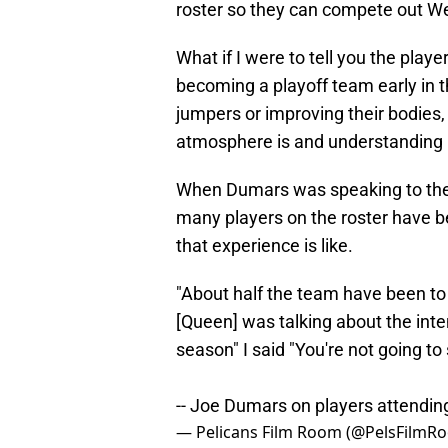
roster so they can compete out W
What if I were to tell you the pla
becoming a playoff team early in t
jumpers or improving their bodies,
atmosphere is and understanding ho
When Dumars was speaking to the 
many players on the roster have b
that experience is like.
"About half the team have been to 
[Queen] was talking about the intens
season" I said "You're not going to
-- Joe Dumars on players attendi
— Pelicans Film Room (@PelsFilmR