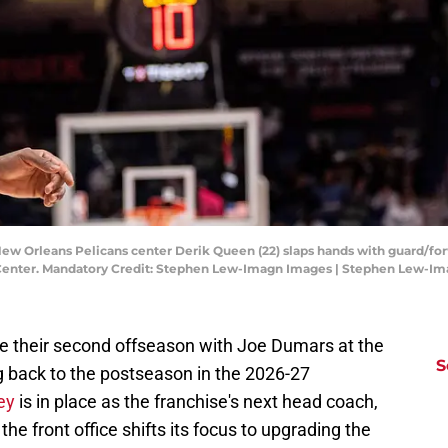
New Orleans Pelicans center Derik Queen (22) slaps hands with guard/for
ng Center. Mandatory Credit: Stephen Lew-Imagn Images | Stephen Lew-I
e their second offseason with Joe Dumars at the
S
g back to the postseason in the 2026-27
ey
is in place as the franchise's next head coach,
the front office shifts its focus to upgrading the