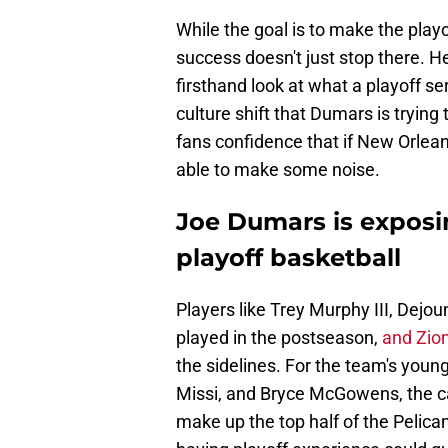
While the goal is to make the pla
success doesn't just stop there. He
firsthand look at what a playoff se
culture shift that Dumars is trying
fans confidence that if New Orlean
able to make some noise.
Joe Dumars is exposi
playoff basketball
Players like Trey Murphy III, Dejo
played in the postseason,
and Zio
the sidelines. For the team's youn
Missi, and Bryce McGowens, the ca
make up the top half of the Pelica