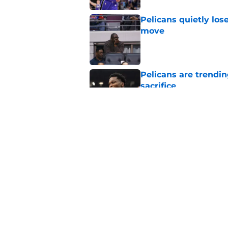
Pelicans quietly los
move
Published by on Invalid Dat
Pelicans are trendi
sacrifice
Published by on Invalid Dat
New Jrue Holiday up
Published by on Invalid Dat
5 related articles loaded
Home
/
Pelicans News