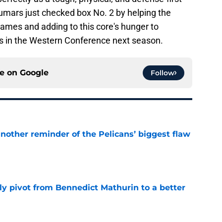
umars just checked box No. 2 by helping the
 games and adding to this core's hunger to
s in the Western Conference next season.
ce on
Google
Follow
another reminder of the Pelicans’ biggest flaw
e
ly pivot from Bennedict Mathurin to a better
e