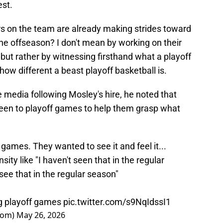
est.
yers on the team are already making strides toward
he offseason? I don't mean by working on their
 but rather by witnessing firsthand what a playoff
w different a beast playoff basketball is.
media following Mosley's hire, he noted that
een to playoff games to help them grasp what
games. They wanted to see it and feel it...
ity like "I haven't seen that in the regular
 see that in the regular season"
ng playoff games
pic.twitter.com/s9NqIdssI1
oom)
May 26, 2026