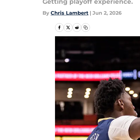
Getting playoff experience.
By
Chris Lambert
|
Jun 2, 2026