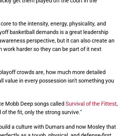
ickly get them played off the court in the
re to the intensity, energy, physicality, and
layoff basketball demands is a great leadership
 awareness perspective, but it can also create an
 work harder so they can be part of it next
playoff crowds are, how much more detailed
all value in every possession isn't something you
rite Mobb Deep songs called
Survival of the Fittest
,
 of the fit, only the strong survive."
 build a culture with Dumars and now Mosley that
 perfectly as a tough, physical, and defense-first