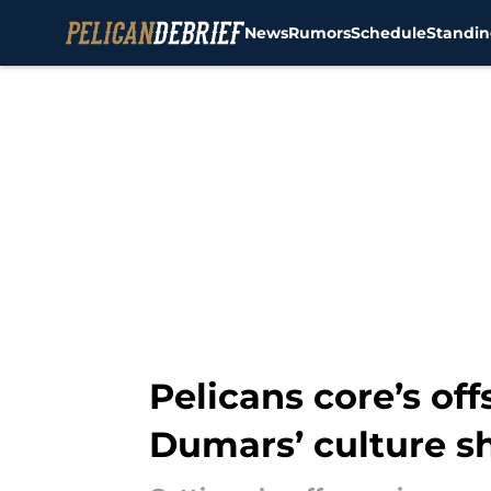
News
Rumors
Schedule
Standin
Skip to main content
Pelicans core’s of
Dumars’ culture sh