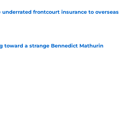
e underrated frontcourt insurance to overseas
e
ng toward a strange Bennedict Mathurin
e
date keeps Pelicans reunion dream alive
e