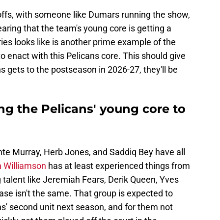
yoffs, with someone like Dumars running the show,
aring that the team's young core is getting a
ries looks like is another prime example of the
 to enact with this Pelicans core. This should give
s gets to the postseason in 2026-27, they'll be
ng the Pelicans' young core to
unte Murray, Herb Jones, and Saddiq Bey have all
n Williamson
has at least experienced things from
g talent like Jeremiah Fears, Derik Queen, Yves
se isn't the same. That group is expected to
ns' second unit next season, and for them not