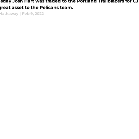
day Josh Hart was traded to the Portland Trailblazers for CJ 
reat asset to the Pelicans team.
Hathaway
|
Feb 9, 2022