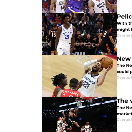
Pelic
With t
might b
George 
New 
The New
could 
George 
The 
The Ne
market 
George 