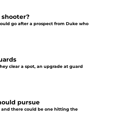
e shooter?
 could go after a prospect from Duke who
guards
they clear a spot, an upgrade at guard
hould pursue
and there could be one hitting the