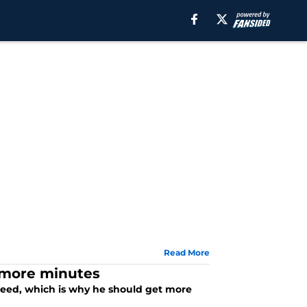
Read More
 more minutes
need, which is why he should get more