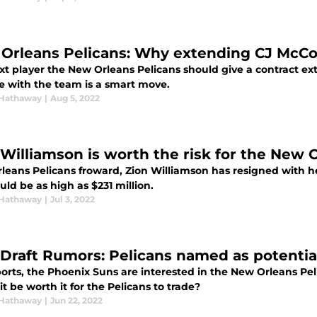
Orleans Pelicans: Why extending CJ McCo
xt player the New Orleans Pelicans should give a contract ex
re with the team is a smart move.
Hathaway
|
Aug 5, 2022
 Williamson is worth the risk for the New 
eans Pelicans froward, Zion Williamson has resigned with he P
uld be as high as $231 million.
Hathaway
|
Jul 3, 2022
Draft Rumors: Pelicans named as potential
orts, the Phoenix Suns are interested in the New Orleans Pel
t be worth it for the Pelicans to trade?
Hathaway
|
Jun 22, 2022