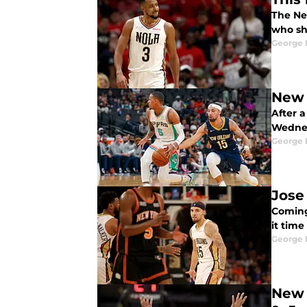
The Ne
who sh
George 
New 
After a
Wednes
George 
Jose
Coming 
it time
George 
New 