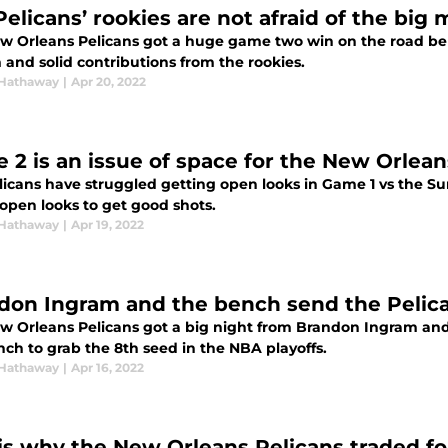
Pelicans’ rookies are not afraid of the bi
w Orleans Pelicans got a huge game two win on the road b
 and solid contributions from the rookies.
Hathaway
|
Apr 20, 2022
 2 is an issue of space for the New Orlean
licans have struggled getting open looks in Game 1 vs the Su
 open looks to get good shots.
Hathaway
|
Apr 19, 2022
don Ingram and the bench send the Pelican
w Orleans Pelicans got a big night from Brandon Ingram an
nch to grab the 8th seed in the NBA playoffs.
Hathaway
|
Apr 16, 2022
 is why the New Orleans Pelicans traded f