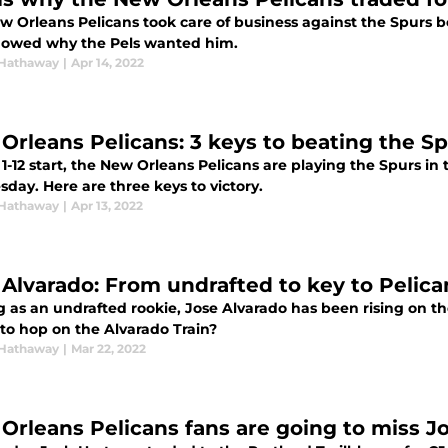
w Orleans Pelicans took care of business against the Spurs be
owed why the Pels wanted him.
Hathaway
|
Apr 14, 2022
Orleans Pelicans: 3 keys to beating the Sp
 1-12 start, the New Orleans Pelicans are playing the Spurs 
day. Here are three keys to victory.
Hathaway
|
Apr 13, 2022
 Alvarado: From undrafted to key to Pelic
as an undrafted rookie, Jose Alvarado has been rising on the
 to hop on the Alvarado Train?
Hathaway
|
Mar 22, 2022
Orleans Pelicans fans are going to miss J