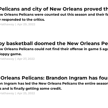
Pelicans and city of New Orleans proved 
w Orleans Pelicans were counted out this season and their 
y responded to the critics.
Hathaway
|
Apr 29, 2022
py basketball doomed the New Orleans Pe
w Orleans Pelicans could not find their offense in game 5 ag
 sloppy game.
Hathaway
|
Apr 27, 2022
Orleans Pelicans: Brandon Ingram has fou
n Ingram has led the New Orleans Pelicans the entire season,
s and is finally getting some credit.
Hathaway
|
Apr 25, 2022