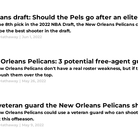
ans draft: Should the Pels go after an elit
he 8th pick in the 2022 NBA Draft, the New Orleans Pelicans
e the best shooter in the draft.
Hathaway
|
Jun 1, 2022
Orleans Pelicans: 3 potential free-agent 
 Orleans Pelicans don't have a real roster weakness, but if 
push them over the top.
Hathaway
|
May 26, 2022
veteran guard the New Orleans Pelicans s
w Orleans Pelicans could use a veteran guard who can shoot 
this offseason.
Hathaway
|
May 9, 2022