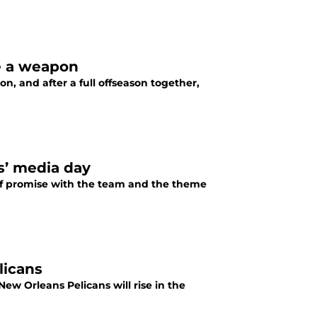
e a weapon
on, and after a full offseason together,
s’ media day
 of promise with the team and the theme
licans
ew Orleans Pelicans will rise in the