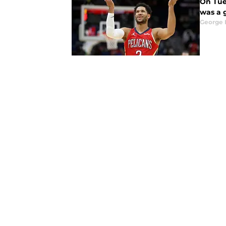
On Tues
was a g
George 