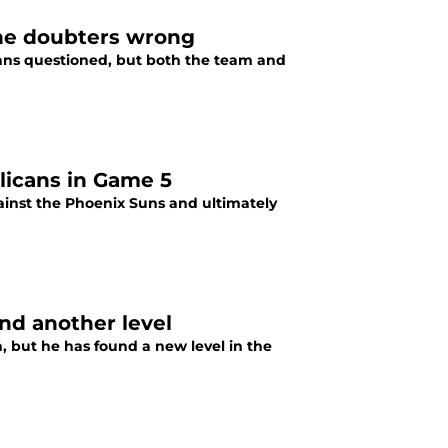
the doubters wrong
fans questioned, but both the team and
licans in Game 5
ainst the Phoenix Suns and ultimately
nd another level
 but he has found a new level in the