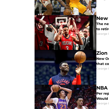
New 
The ne
to reti
George 
Zion
New Orl
that co
George 
NBA 
Per rep
Would i
George 