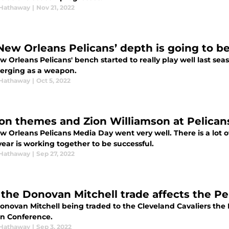
Hathaway
|
Nov 21, 2022
New Orleans Pelicans’ depth is going to b
 Orleans Pelicans' bench started to really play well last seas
erging as a weapon.
Hathaway
|
Oct 5, 2022
on themes and Zion Williamson at Pelican
w Orleans Pelicans Media Day went very well. There is a lot
year is working together to be successful.
Hathaway
|
Sep 27, 2022
the Donovan Mitchell trade affects the Pe
novan Mitchell being traded to the Cleveland Cavaliers the N
n Conference.
Hathaway
|
Sep 3, 2022