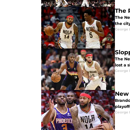
The 
The Ne
the cit
George 
Slop
The Ne
lost a
George 
New 
Brando
playoff
George 