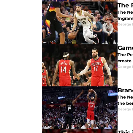
The 
The Ne
Ingram
George 
Game
The Pe
create
George 
Bran
The Ne
the be
George 
This