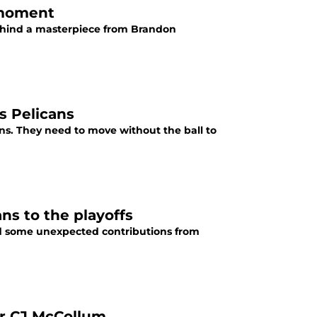
g moment
ehind a masterpiece from Brandon
s Pelicans
ns. They need to move without the ball to
s to the playoffs
d some unexpected contributions from
or CJ McCollum