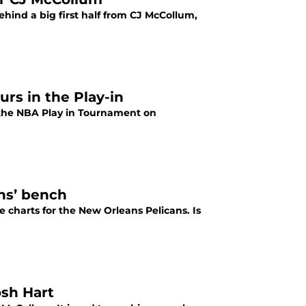
hind a big first half from CJ McCollum,
urs in the Play-in
in the NBA Play in Tournament on
ans’ bench
 charts for the New Orleans Pelicans. Is
osh Hart