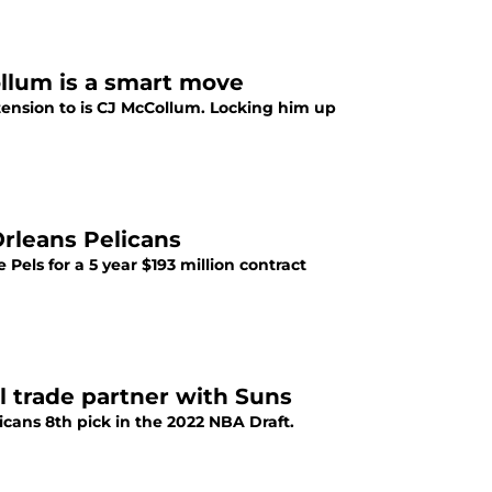
llum is a smart move
tension to is CJ McCollum. Locking him up
Orleans Pelicans
els for a 5 year $193 million contract
 trade partner with Suns
icans 8th pick in the 2022 NBA Draft.