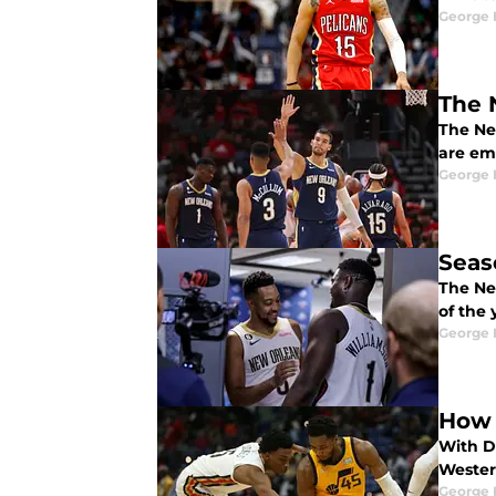
George 
The 
The New
are em
George 
Seas
The Ne
of the 
George 
How 
With Do
Wester
George 