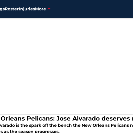
gs
Roster
Injuries
More
Orleans Pelicans: Jose Alvarado deserves
lvarado is the spark off the bench the New Orleans Pelicans 
s as the season progresses.