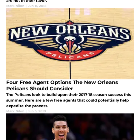
are not in their favor.
Mark Nilon
|
Jun 11, 2018
Four Free Agent Options The New Orleans
Pelicans Should Consider
The Pelicans look to build upon their 2017-18 season success this
summer. Here are a few free agents that could potentially help
expedite the process.
Mark Nilon
|
Jun 5, 2018