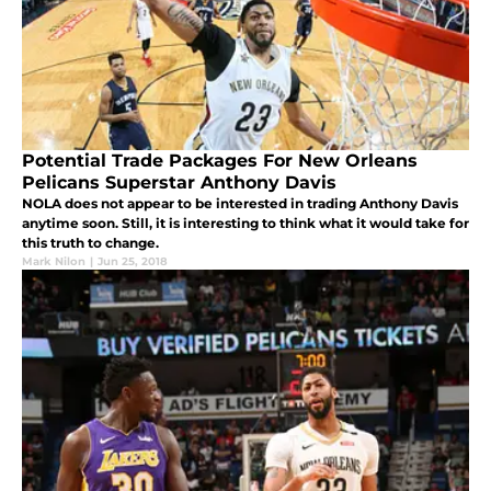
Potential Trade Packages For New Orleans
Pelicans Superstar Anthony Davis
NOLA does not appear to be interested in trading Anthony Davis
anytime soon. Still, it is interesting to think what it would take for
this truth to change.
Mark Nilon
|
Jun 25, 2018