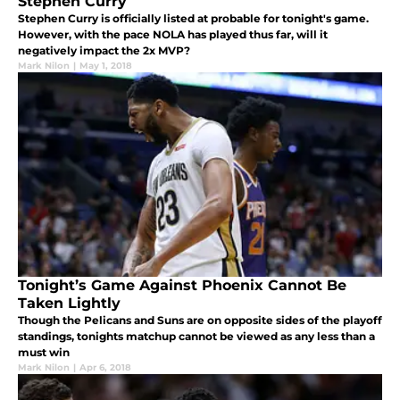
Stephen Curry
Stephen Curry is officially listed at probable for tonight's game.
However, with the pace NOLA has played thus far, will it
negatively impact the 2x MVP?
Mark Nilon
|
May 1, 2018
Tonight’s Game Against Phoenix Cannot Be
Taken Lightly
Though the Pelicans and Suns are on opposite sides of the playoff
standings, tonights matchup cannot be viewed as any less than a
must win
Mark Nilon
|
Apr 6, 2018