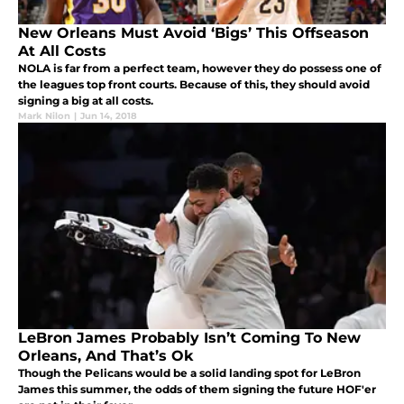
New Orleans Must Avoid ‘Bigs’ This Offseason
At All Costs
NOLA is far from a perfect team, however they do possess one of
the leagues top front courts. Because of this, they should avoid
signing a big at all costs.
Mark Nilon
|
Jun 14, 2018
LeBron James Probably Isn’t Coming To New
Orleans, And That’s Ok
Though the Pelicans would be a solid landing spot for LeBron
James this summer, the odds of them signing the future HOF'er