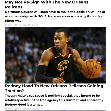
May Not Re-Sign With The New Orleans
Pelicans
DeMarcus Cousins will soon have to make the decision; will he or
wont he re-sign with NOLA. Here are six reasons why it could go
either way
Mark Nilon
|
Jun 28, 2018
Rodney Hood To New Orleans Pelicans Gaining
Traction?
Though NOLA's cap space is nothing special, they intend to be
relatively active in the free agency this summer, and apparently
Rodney Hood is a target.
Mark Nilon
|
Jun 27, 2018