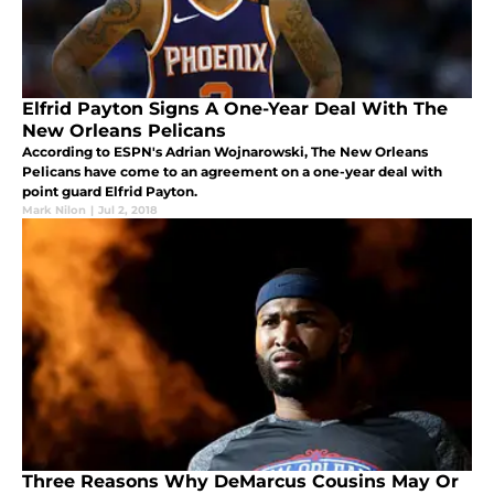
Elfrid Payton Signs A One-Year Deal With The
New Orleans Pelicans
According to ESPN's Adrian Wojnarowski, The New Orleans
Pelicans have come to an agreement on a one-year deal with
point guard Elfrid Payton.
Mark Nilon
|
Jul 2, 2018
Three Reasons Why DeMarcus Cousins May Or