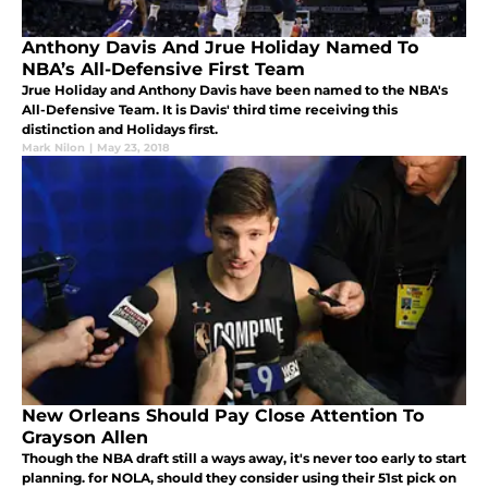
Anthony Davis And Jrue Holiday Named To
NBA’s All-Defensive First Team
Jrue Holiday and Anthony Davis have been named to the NBA's
All-Defensive Team. It is Davis' third time receiving this
distinction and Holidays first.
Mark Nilon
|
May 23, 2018
New Orleans Should Pay Close Attention To
Grayson Allen
Though the NBA draft still a ways away, it's never too early to start
planning. for NOLA, should they consider using their 51st pick on