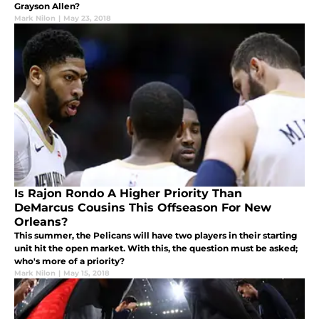
Grayson Allen?
Mark Nilon
|
May 23, 2018
Is Rajon Rondo A Higher Priority Than
DeMarcus Cousins This Offseason For New
Orleans?
This summer, the Pelicans will have two players in their starting
unit hit the open market. With this, the question must be asked;
who's more of a priority?
Mark Nilon
|
May 15, 2018