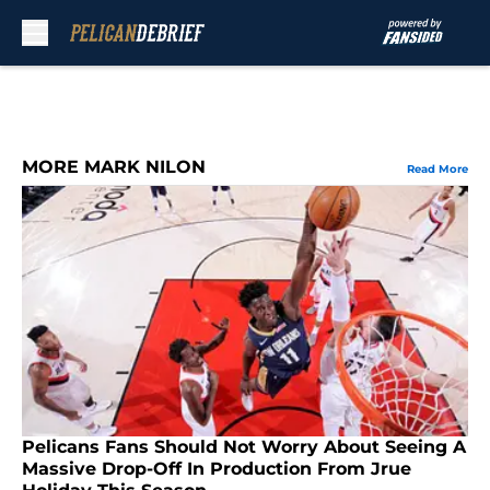
Skip to main content
MORE MARK NILON
Read More
Pelicans Fans Should Not Worry About Seeing A
Massive Drop-Off In Production From Jrue