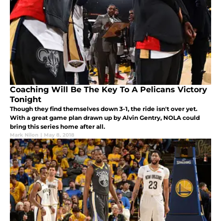
Coaching Will Be The Key To A Pelicans Victory
Tonight
Though they find themselves down 3-1, the ride isn't over yet.
With a great game plan drawn up by Alvin Gentry, NOLA could
bring this series home after all.
Mark Nilon
|
May 8, 2018