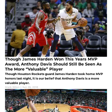
Though James Harden Won This Years MVP
Award, Anthony Davis Should Still Be Seen As
The More “Valuable” Player
Though Houston Rockets guard James Harden took home MVP
honors last night, it is our belief that Anthony Davis is a more
valuable player.
Mark Nilon
|
Jun 26, 2018