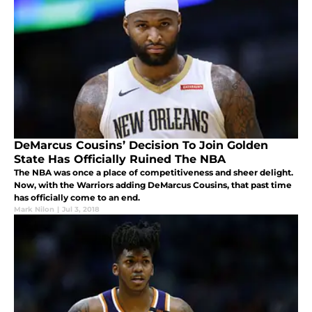
DeMarcus Cousins’ Decision To Join Golden
State Has Officially Ruined The NBA
The NBA was once a place of competitiveness and sheer delight.
Now, with the Warriors adding DeMarcus Cousins, that past time
has officially come to an end.
Mark Nilon
|
Jul 3, 2018