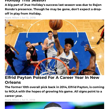
Holiday This Season
A big part of Jrue Holiday's success last season was due to Rajon
Rondo's presence. Though he may be gone, don't expect a drop-
off in play from Holiday.
Mark Nilon
|
Jul 12, 2018
Elfrid Payton Poised For A Career Year In New
Orleans
The former 10th overall pick back in 2014, Elfrid Payton, is coming
to NOLA with the hopes of growing his game. All signs point to a
career year.
Mark Nilon
|
Jul 11, 2018