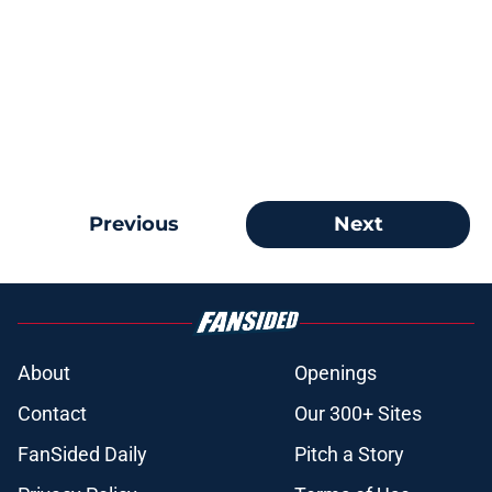
Previous
Next
About
Openings
Contact
Our 300+ Sites
FanSided Daily
Pitch a Story