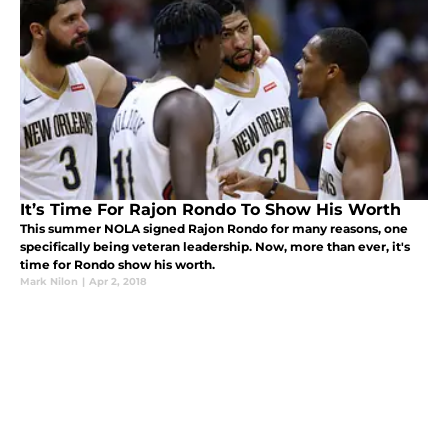
It’s Time For Rajon Rondo To Show His Worth
This summer NOLA signed Rajon Rondo for many reasons, one
specifically being veteran leadership. Now, more than ever, it's
time for Rondo show his worth.
Mark Nilon
|
Apr 2, 2018