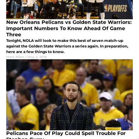
New Orleans Pelicans vs Golden State Warriors:
Important Numbers To Know Ahead Of Game
Three
Tonight, NOLA will look to make this best of seven match-up
against the Golden State Warriors a series again. In preparation,
here are a few things to know.
Mark Nilon
|
May 4, 2018
Pelicans Pace Of Play Could Spell Trouble For