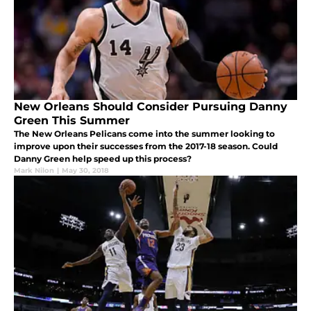
New Orleans Should Consider Pursuing Danny
Green This Summer
The New Orleans Pelicans come into the summer looking to
improve upon their successes from the 2017-18 season. Could
Danny Green help speed up this process?
Mark Nilon
|
May 30, 2018