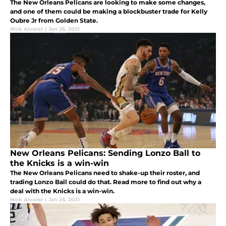
The New Orleans Pelicans are looking to make some changes,
and one of them could be making a blockbuster trade for Kelly
Oubre Jr from Golden State.
Nick Alvarez
|
Jan 26, 2021
New Orleans Pelicans: Sending Lonzo Ball to
the Knicks is a win-win
The New Orleans Pelicans need to shake-up their roster, and
trading Lonzo Ball could do that. Read more to find out why a
deal with the Knicks is a win-win.
Nick Alvarez
|
Jan 25, 2021