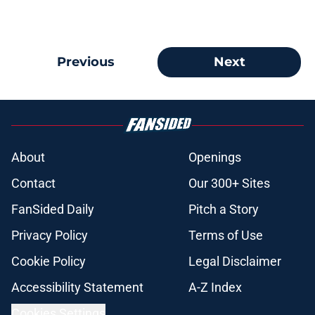
Previous
Next
About
Openings
Contact
Our 300+ Sites
FanSided Daily
Pitch a Story
Privacy Policy
Terms of Use
Cookie Policy
Legal Disclaimer
Accessibility Statement
A-Z Index
Cookies Settings