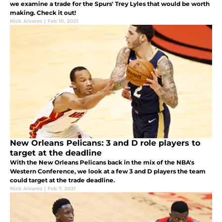
we examine a trade for the Spurs' Trey Lyles that would be worth
making. Check it out!
Nick Alvarez
|
Feb 10, 2021
New Orleans Pelicans: 3 and D role players to
target at the deadline
With the New Orleans Pelicans back in the mix of the NBA's
Western Conference, we look at a few 3 and D players the team
could target at the trade deadline.
Nick Alvarez
|
Feb 7, 2021