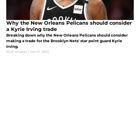
Why the New Orleans Pelicans should consider
a Kyrie Irving trade
Breaking down why the New Orleans Pelicans should consider
making a trade for the Brooklyn Nets' star point guard Kyrie
Irving.
Nick Alvarez
|
Jan 17, 2021