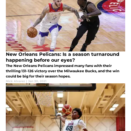
New Orleans Pelicans: Is a season turnaround
happening before our eyes?
The New Orleans Pelicans impressed many fans with their
thrilling 131-126 victory over the Milwaukee Bucks, and the win
could be big for their season hopes.
Nick Alvarez
|
Jan 30, 2021