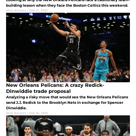
building lesson when they face the Boston Celtics this weekend.
Nick Alvarez
|
Feb 21, 2021
New Orleans Pelicans: A crazy Redick-
Dinwiddie trade proposal
Analyzing a risky move that would see the New Orleans Pelicans
send J.J. Redick to the Brooklyn Nets in exchange for Spencer
Dinwiddie.
Nick Alvarez
|
Feb 18, 2021