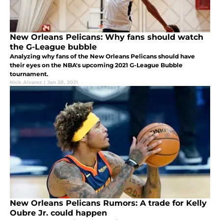
New Orleans Pelicans: Why fans should watch
the G-League bubble
Analyzing why fans of the New Orleans Pelicans should have
their eyes on the NBA's upcoming 2021 G-League Bubble
tournament.
Nick Alvarez
|
Jan 28, 2021
New Orleans Pelicans Rumors: A trade for Kelly
Oubre Jr. could happen