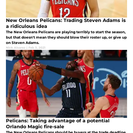
New Orleans Pelicans: Trading Steven Adams is
a ridiculous idea
The New Orleans Pelicans are playing terribly to start the season,
but that doesn't mean they should blow their roster up, or give up
on Steven Adams.
Nick Alvarez
|
Feb 3, 2021
Pelicans: Taking advantage of a potential
Orlando Magic fire-sale
The New Orleans Pelicans should be buyers at the trade deadline,