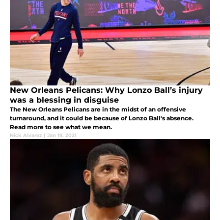
New Orleans Pelicans: Why Lonzo Ball’s injury
was a blessing in disguise
The New Orleans Pelicans are in the midst of an offensive
turnaround, and it could be because of Lonzo Ball's absence.
Read more to see what we mean.
Nick Alvarez
|
Jan 19, 2021