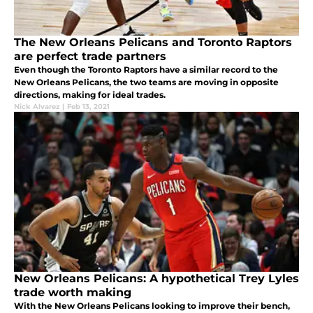
The New Orleans Pelicans and Toronto Raptors
are perfect trade partners
Even though the Toronto Raptors have a similar record to the
New Orleans Pelicans, the two teams are moving in opposite
directions, making for ideal trades.
Nick Alvarez
|
Feb 13, 2021
New Orleans Pelicans: A hypothetical Trey Lyles
trade worth making
With the New Orleans Pelicans looking to improve their bench,