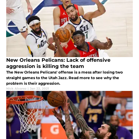
New Orleans Pelicans: Lack of offensive
aggression is killing the team
The New Orleans Pelicans' offense is a mess after losing two
straight games to the Utah Jazz. Read more to see why the
problem is their aggression.
Nick Alvarez
|
Jan 22, 2021