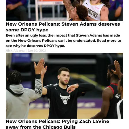
New Orleans Pelicans: Steven Adams deserves
some DPOY hype
Even after an ugly loss, the impact that Steven Adams has made
on the New Orleans Pelicans can't be understated. Read more to
see why he deserves DPOY hype.
Nick Alvarez
|
Jan 20, 2021
New Orleans Pelicans: Prying Zach LaVine
away from the Chicago Bulls