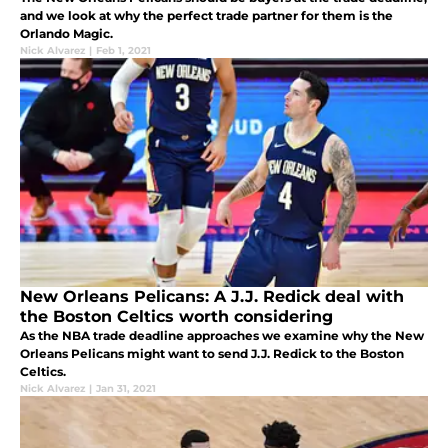
and we look at why the perfect trade partner for them is the
Orlando Magic.
Nick Alvarez
|
Feb 1, 2021
New Orleans Pelicans: A J.J. Redick deal with
the Boston Celtics worth considering
As the NBA trade deadline approaches we examine why the New
Orleans Pelicans might want to send J.J. Redick to the Boston
Celtics.
Nick Alvarez
|
Jan 31, 2021