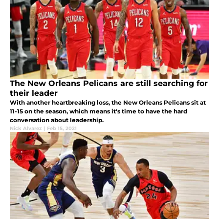
The New Orleans Pelicans are still searching for
their leader
With another heartbreaking loss, the New Orleans Pelicans sit at
11-15 on the season, which means it's time to have the hard
conversation about leadership.
Nick Alvarez
|
Feb 15, 2021