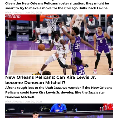
Given the New Orleans Pelicans' roster situation, they might be
smart to try to make a move for the Chicago Bulls' Zach Lavine.
Nick Alvarez
|
Jan 20, 2021
New Orleans Pelicans: Can Kira Lewis Jr.
become Donovan Mitchell?
After a tough loss to the Utah Jazz, we wonder if the New Orleans
Pelicans could have Kira Lewis Jr. develop like the Jazz's star
Donovan Mitchell.
Nick Alvarez
|
Jan 20, 2021