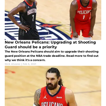
New Orleans Pelicans: Upgrading at Shooting
Guard should be a priority
The New Orleans Pelicans should aim to upgrade their shooting
guard position at the NBA trade deadline. Read more to find out
why we think it's a concern.
Nick Alvarez
|
Feb 5, 2021