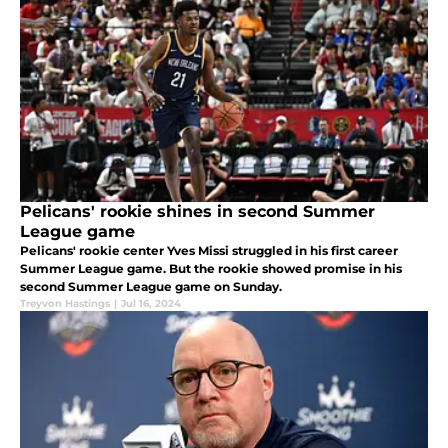
Pelicans' rookie shines in second Summer
League game
Pelicans' rookie center Yves Missi struggled in his first career
Summer League game. But the rookie showed promise in his
second Summer League game on Sunday.
Treyvon Hastings
|
Jul 16, 2024