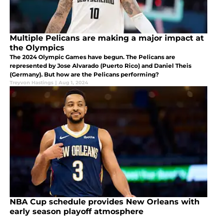
Multiple Pelicans are making a major impact at
the Olympics
The 2024 Olympic Games have begun. The Pelicans are
represented by Jose Alvarado (Puerto Rico) and Daniel Theis
(Germany). But how are the Pelicans performing?
Treyvon Hastings
|
Aug 1, 2024
NBA Cup schedule provides New Orleans with
early season playoff atmosphere