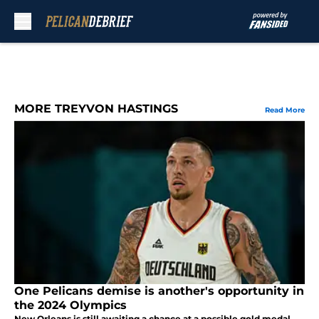
Skip to main content
MORE TREYVON HASTINGS
Read More
One Pelicans demise is another's opportunity in
the 2024 Olympics
New Orleans is still awaiting a chance at a possible gold medal