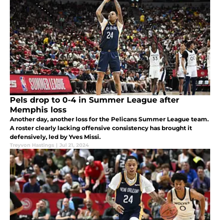
Pels drop to 0-4 in Summer League after
Memphis loss
Another day, another loss for the Pelicans Summer League team.
A roster clearly lacking offensive consistency has brought it
defensively, led by Yves Missi.
Treyvon Hastings
|
Jul 21, 2024