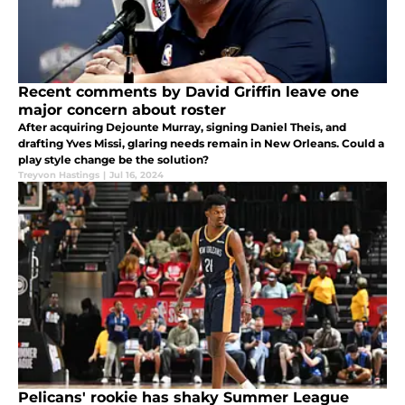
Recent comments by David Griffin leave one
major concern about roster
After acquiring Dejounte Murray, signing Daniel Theis, and
drafting Yves Missi, glaring needs remain in New Orleans. Could a
play style change be the solution?
Treyvon Hastings
|
Jul 16, 2024
Pelicans' rookie has shaky Summer League