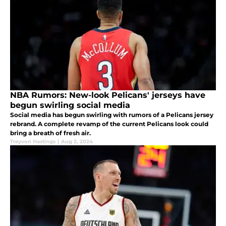
NBA Rumors: New-look Pelicans' jerseys have
begun swirling social media
Social media has begun swirling with rumors of a Pelicans jersey
rebrand. A complete revamp of the current Pelicans look could
bring a breath of fresh air.
Treyvon Hastings
|
Aug 2, 2024