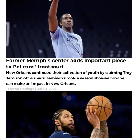
Former Memphis center adds important piece
to Pelicans' frontcourt
New Orleans continued their collection of youth by claiming Trey
Jemison off waivers. Jemison's rookie season showed how he
can make an impact in New Orleans.
Treyvon Hastings
|
Jul 30, 2024