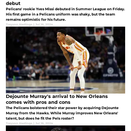
debut
Pelicans' rookie Yves Missi debuted in Summer League on Friday.
His first game in a Pelicans uniform was shaky, but the team
remains optimistic for his future.
Treyvon Hastings
|
Jul 16, 2024
Dejounte Murray's arrival to New Orleans
comes with pros and cons
The Pelicans bolstered their star power by acquiring Dejounte
Murray from the Hawks. While Murray improves New Orleans'
talent, but does he fit the Pels roster?
Treyvon Hastings
|
Jul 16, 2024