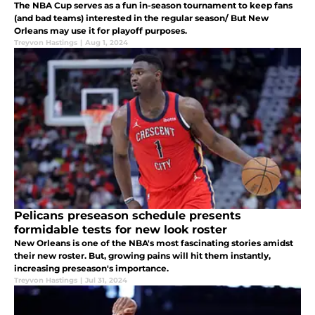
The NBA Cup serves as a fun in-season tournament to keep fans
(and bad teams) interested in the regular season/ But New
Orleans may use it for playoff purposes.
Treyvon Hastings
|
Aug 1, 2024
Pelicans preseason schedule presents
formidable tests for new look roster
New Orleans is one of the NBA's most fascinating stories amidst
their new roster. But, growing pains will hit them instantly,
increasing preseason's importance.
Treyvon Hastings
|
Jul 31, 2024