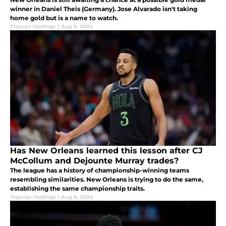
winner in Daniel Theis (Germany). Jose Alvarado isn't taking
home gold but is a name to watch.
Treyvon Hastings
|
Aug 6, 2024
Has New Orleans learned this lesson after CJ
McCollum and Dejounte Murray trades?
The league has a history of championship-winning teams
resembling similarities. New Orleans is trying to do the same,
establishing the same championship traits.
Treyvon Hastings
|
Aug 6, 2024