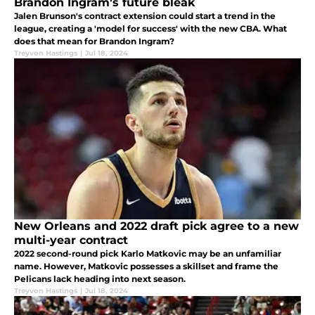
Brandon Ingram's future bleak
Jalen Brunson's contract extension could start a trend in the
league, creating a 'model for success' with the new CBA. What
does that mean for Brandon Ingram?
Treyvon Hastings
|
Jul 18, 2024
New Orleans and 2022 draft pick agree to a new
multi-year contract
2022 second-round pick Karlo Matkovic may be an unfamiliar
name. However, Matkovic possesses a skillset and frame the
Pelicans lack heading into next season.
Treyvon Hastings
|
Jul 18, 2024