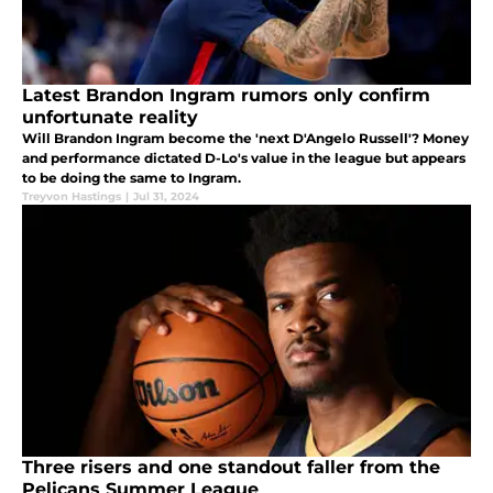
Latest Brandon Ingram rumors only confirm
unfortunate reality
Will Brandon Ingram become the 'next D'Angelo Russell'? Money
and performance dictated D-Lo's value in the league but appears
to be doing the same to Ingram.
Treyvon Hastings
|
Jul 31, 2024
Three risers and one standout faller from the
Pelicans Summer League