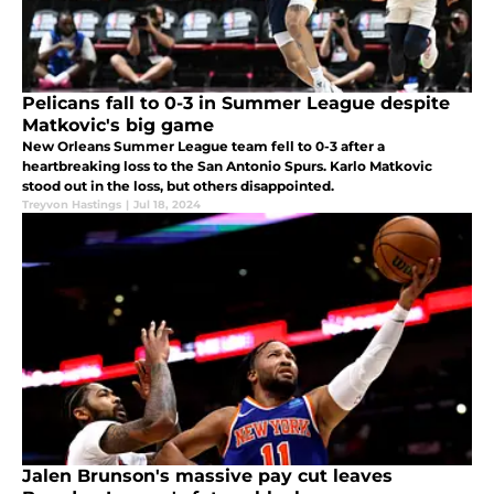
Pelicans fall to 0-3 in Summer League despite
Matkovic's big game
New Orleans Summer League team fell to 0-3 after a
heartbreaking loss to the San Antonio Spurs. Karlo Matkovic
stood out in the loss, but others disappointed.
Treyvon Hastings
|
Jul 18, 2024
Jalen Brunson's massive pay cut leaves