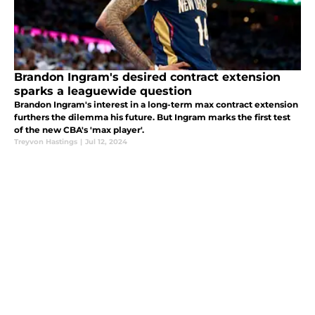
Brandon Ingram's desired contract extension
sparks a leaguewide question
Brandon Ingram's interest in a long-term max contract extension
furthers the dilemma his future. But Ingram marks the first test
of the new CBA's 'max player'.
Treyvon Hastings
|
Jul 12, 2024