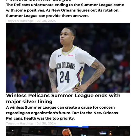
The Pelicans unfortunate ending to the Summer League came
with some positives. As New Orleans figures out its rotation,
Summer League can provide them answers.
Treyvon Hastings
|
Jul 30, 2024
Winless Pelicans Summer League ends with
major silver lining
A winless Summer League can create a cause for concern
regarding an organization's future. But for the New Orleans
Pelicans, health was the top priority.
Treyvon Hastings
|
Jul 30, 2024