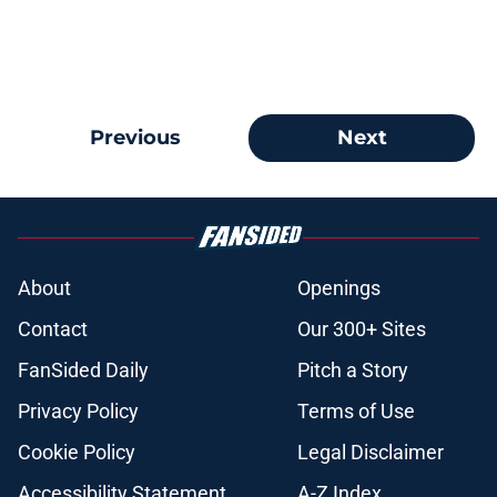
Previous
Next
About
Openings
Contact
Our 300+ Sites
FanSided Daily
Pitch a Story
Privacy Policy
Terms of Use
Cookie Policy
Legal Disclaimer
Accessibility Statement
A-Z Index