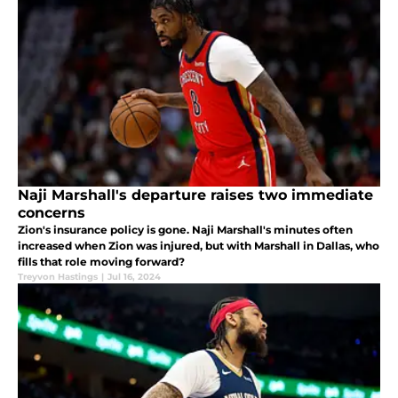
Naji Marshall's departure raises two immediate
concerns
Zion's insurance policy is gone. Naji Marshall's minutes often
increased when Zion was injured, but with Marshall in Dallas, who
fills that role moving forward?
Treyvon Hastings
|
Jul 16, 2024